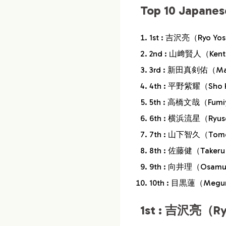
Top 10 Japanes
10.
9th : 向井理（O
1st : 吉沢亮（Ryo Yo
11.
10th : 目黒蓮（
2nd : 山﨑賢人（Kent
12.
Conclusion
3rd : 新田真剣佑（Mak
4th : 平野紫耀（Sho 
5th : 高橋文哉（Fumiy
6th : 横浜流星（Ryus
7th : 山下智久（Tomoh
8th : 佐藤健（Takeru
9th : 向井理（Osamu
10th : 目黒蓮（Megu
1st : 吉沢亮（Ry