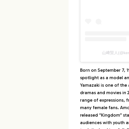
山﨑賢人(@ken
Born on September 7, 19
spotlight as a model a
Yamazaki is one of the
dramas and movies in 20
range of expressions, 
many female fans. Amon
released “Kingdom” sta
audiences with youth a