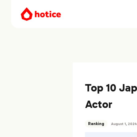
Top 10 Ja
Actor
Ranking
August 1, 2024