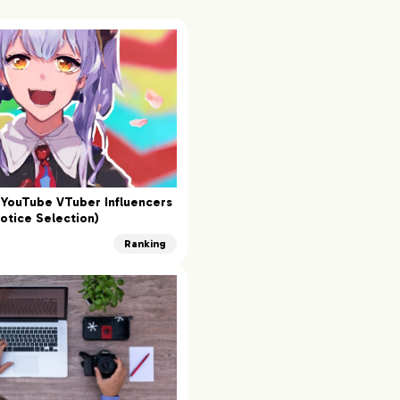
YouTube VTuber Influencers
otice Selection)
Ranking