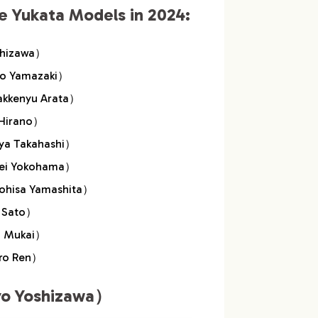
e Yukata Models in 2024:
samu Mukai）
shizawa）
Meguro Ren）
o Yamazaki）
kenyu Arata）
Hirano）
a Takahashi）
ei Yokohama）
isa Yamashita）
 Sato）
 Mukai）
ro Ren）
o Yoshizawa）