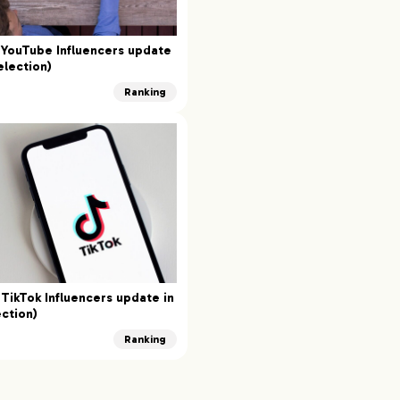
YouTube Influencers update
election)
Ranking
TikTok Influencers update in
ction)
Ranking