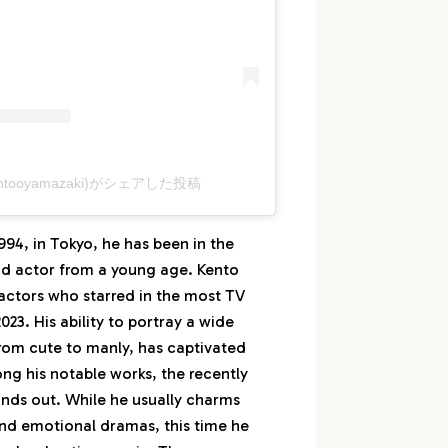
tooyamazaki)がシェアした投稿
94, in Tokyo, he has been in the
nd actor from a young age. Kento
 actors who starred in the most TV
23. His ability to portray a wide
from cute to manly, has captivated
g his notable works, the recently
nds out. While he usually charms
nd emotional dramas, this time he