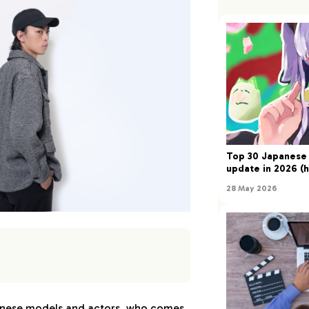
Top 30 Japanese 
update in 2026 (h
28 May 2026
 Yukata Models in 2024:
nese models and actors, who comes