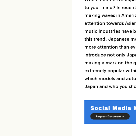
to your mind? In recent
2.
1st : 吉沢亮（Ryo
making waves in Americ
attention towards Asian
3.
2nd : 山﨑賢人（K
music industries have b
this trend, Japanese m
4.
3rd : 新田真剣佑（
more attention than ever
introduce not only Ja
5.
4th : 平野紫耀（S
making a mark on the g
extremely popular with
6.
5th : 高橋文哉（F
which models and actors
Japan and who you shou
7.
6th : 横浜流星（R
8.
7th : 山下智久（T
9.
8th : 佐藤健（Ta