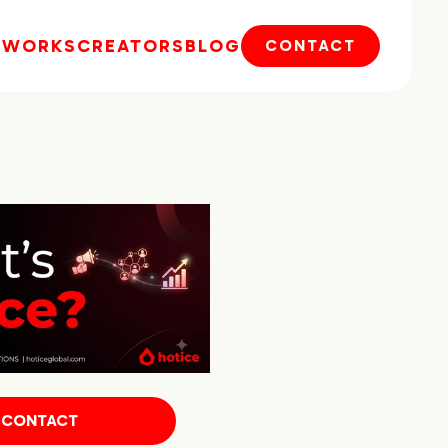
E
WORKS
CREATORS
BLOG
CONTACT
CONTACT