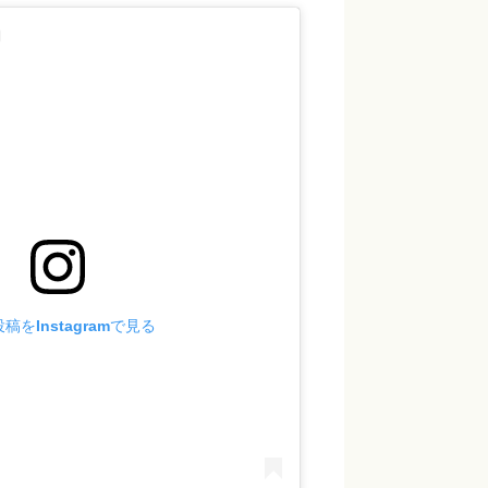
稿をInstagramで見る