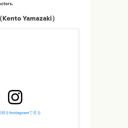
ctors.
Kento Yamazaki）
稿をInstagramで見る