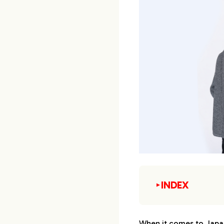
INDEX
▼
1.
Top 10 Japanese
When it comes to Japa