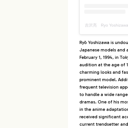
吉沢亮 Ryo Yoshizawa
Ryō Yoshizawa is undou
Japanese models and ac
February 1, 1994, in To
audition at the age of 
charming looks and fas
prominent model. Addi
frequent television ap
to handle a wide range
dramas. One of his most
in the anime adaptatio
received significant ac
current trendsetter an