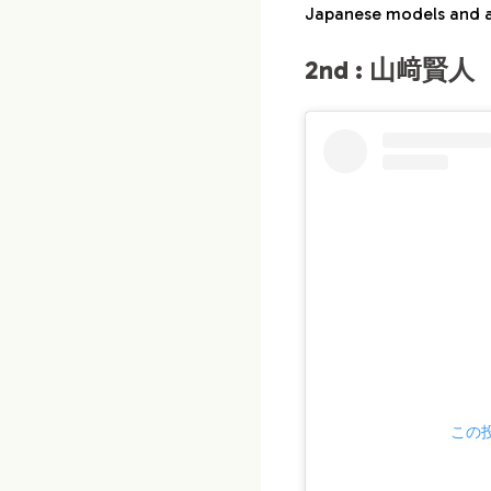
Japanese models and a
2nd : 山﨑賢人（
この投