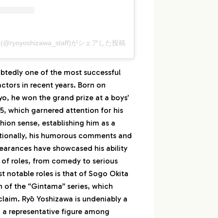
(@ryoyoshizawa_staff)がシェアした投稿
btedly one of the most successful
tors in recent years. Born on
kyo, he won the grand prize at a boys’
15, which garnered attention for his
hion sense, establishing him as a
tionally, his humorous comments and
pearances have showcased his ability
 of roles, from comedy to serious
 notable roles is that of Sogo Okita
n of the “Gintama” series, which
claim. Ryō Yoshizawa is undeniably a
d a representative figure among