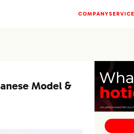
COMPANY
SERVIC
panese Model &