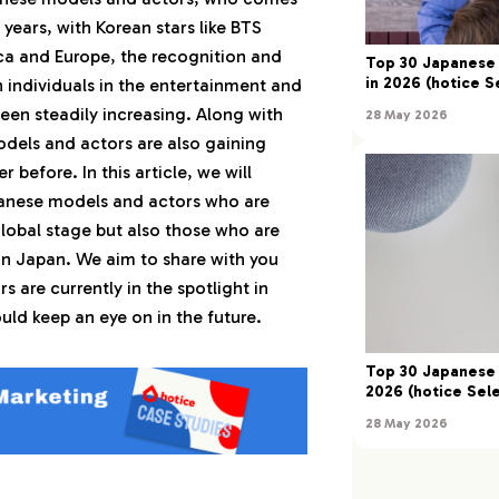
 years, with Korean stars like BTS
 Yoshizawa）
a and Europe, the recognition and
Top 30 Japanese 
in 2026 (hotice S
 individuals in the entertainment and
ento Yamazaki）
een steadily increasing. Along with
28 May 2026
odels and actors are also gaining
Makkenyu Arata）
 before. In this article, we will
panese models and actors who are
ho Hirano）
lobal stage but also those who are
in Japan. We aim to share with you
umiya Takahashi）
 are currently in the spotlight in
ld keep an eye on in the future.
yusei Yokohama）
Top 30 Japanese 
2026 (hotice Sele
omohisa Yamashita）
28 May 2026
keru Sato）