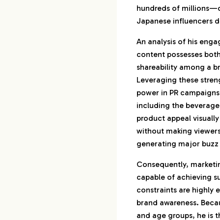
hundreds of millions—of
Japanese influencers dr
An analysis of his enga
content possesses bot
shareability among a 
Leveraging these streng
power in PR campaigns a
including the beverage
product appeal visually
without making viewers 
generating major buzz
Consequently, marketin
capable of achieving 
constraints are highly 
brand awareness. Becau
and age groups, he is 