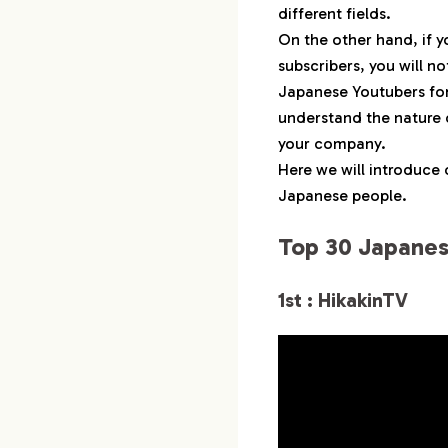
1-14.
14th : キ
different fields.
1-15.
15th :
On the other hand, if y
subscribers, you will n
1-16.
16th : 
Japanese Youtubers for m
1-17.
17th : F
understand the nature o
1-18.
18th : 
your company.
1-19.
19th : Y
Here we will introduce 
1-20.
20th : Sei
Japanese people.
1-21.
21st : 
Top 30 Japanes
1-22.
22nd :
1-23.
23rd : ヒ
1st : HikakinTV
1-24.
25th :
1-25.
26th : Mar
1-26.
27th :
1-27.
28th : 
1-28.
29th : 