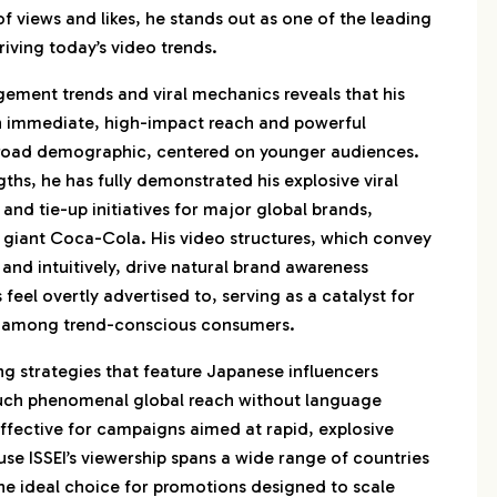
 views and likes, he stands out as one of the leading
iving today’s video trends.
gement trends and viral mechanics reveals that his
h immediate, high-impact reach and powerful
broad demographic, centered on younger audiences.
ths, he has fully demonstrated his explosive viral
nd tie-up initiatives for major global brands,
 giant Coca-Cola. His video structures, which convey
 and intuitively, drive natural brand awareness
feel overtly advertised to, serving as a catalyst for
 among trend-conscious consumers.
g strategies that feature Japanese influencers
such phenomenal global reach without language
effective for campaigns aimed at rapid, explosive
se ISSEI’s viewership spans a wide range of countries
the ideal choice for promotions designed to scale