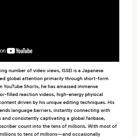
 水溜りボンド
ng number of video views, ISSEI is a Japanese
ed global attention primarily through short-form
 on YouTube Shorts, he has amassed immense
or-filled reaction videos, high-energy physical
content driven by his unique editing techniques. His
ends language barriers, instantly connecting with
 and consistently captivating a global fanbase,
bscriber count into the tens of millions. With most of
millions to tens of millions—and occasionally