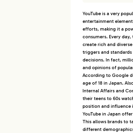
1.
Top 30 Japanese
YouTube is a very popul
1-1.
1st : Hikaki
entertainment element,
1-2.
2nd : は
efforts, making it a p
1-3.
3rd : きま
consumers. Every day, 
1-4.
4th : Ki
create rich and diverse
1-5.
5th : 
triggers and standard
decisions. In fact, mi
1-6.
6th : 
and opinions of popula
1-7.
7th : 
According to Google da
1-8.
8th : 
age of 18 in Japan. Als
1-9.
9th : Fi
Internal Affairs and C
1-10.
10th : 
their teens to 60s wat
position and influence 
1-11.
11th : こ
YouTube in Japan offers
1-12.
12th : 
This allows brands to t
1-13.
13th :
different demographics