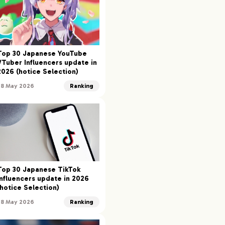
Top 30 Japanese YouTube
VTuber Influencers update in
2026 (hotice Selection)
28 May 2026
Ranking
Top 30 Japanese TikTok
Influencers update in 2026
(hotice Selection)
28 May 2026
Ranking