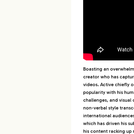
1-29.
30th :
Boasting an overwhelmi
creator who has captur
videos. Active chiefly
popularity with his hum
challenges, and visual 
non-verbal style transc
international audiences
which has driven his su
his content racking up 