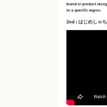
brand or product recogn
to a specific region.
2nd : はじめしゃち