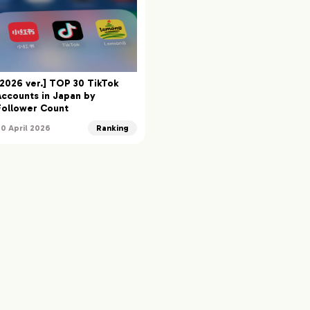
[2026 ver.] TOP 30 TikTok
Accounts in Japan by
Follower Count
30 April 2026
Ranking