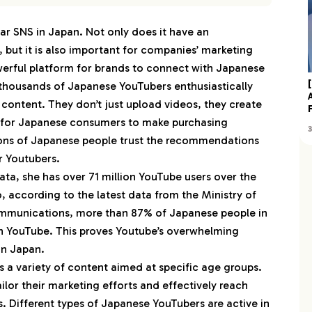
 YouTube Influencers
ar SNS in Japan. Not only does it have an
nTV
 but it is also important for companies’ marketing
じめしゃちょー（hajime）
owerful platform for brands to connect with Japanese
ぐれクックKimagure Cook
thousands of Japanese YouTubers enthusiastically
ds Line♡キッズライン
 content. They don’t just upload videos, they create
せんももあいしーチャンネル
s for Japanese consumers to make purchasing
llions of Japanese people trust the recommendations
恋愛 とと 公式 ユーチューブ
r Youtubers.
すしらーめん《りく》
ta, she has over 71 million YouTube users over the
両学長 リベラルアーツ大学
o, according to the latest data from the Ministry of
scher’s-フィッシャーズ-
ommunications, more than 87% of Japanese people in
東海オンエア
ch YouTube. This proves Youtube’s overwhelming
in Japan.
たせな (KOTATSU&SENA)
 a variety of content aimed at specific age groups.
はねまりチャンネル・HANEMARI Channel
ailor their marketing efforts and effectively reach
 ゼロから打ち師始めます。
. Different types of Japanese YouTubers are active in