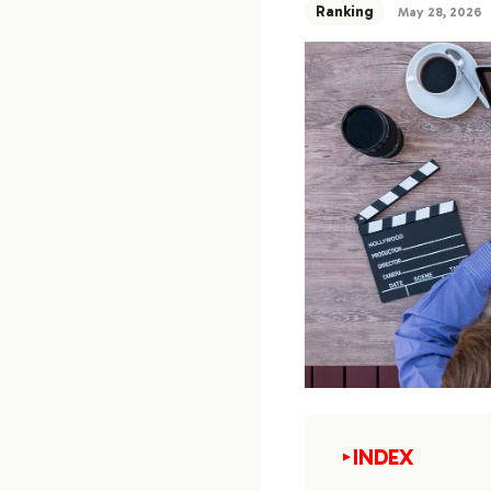
Ranking
May 28, 2026
INDEX
▼