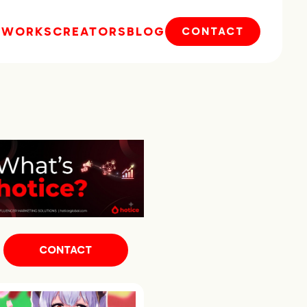
E
WORKS
CREATORS
BLOG
CONTACT
CONTACT