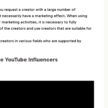
ヨ。
 料理研究家リュウジのバズレシピ
ou request a creator with a large number of
ot necessarily have a marketing effect. When using
中田敦彦のYouTube大学 – NAKATA UNIVERSITY
arketing activities, it is necessary to fully
ly-N フライン
f the creators and use creators that are suitable for
エガちゃんねる EGA-CHANNEL
uka Kinoshita木下ゆうか
creators in various fields who are supported by
kinTV
よにのちゃんねる
e YouTube Influencers
 かえであーたんファミリーCHANNEL
カル（Hikaru）
 すとぷりちゃんねる
ina Takewaki
 スカイピース
コムドット
Kan & Aki’s CHANNELかんあきチャンネル