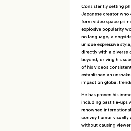
Consistently setting ph
Japanese creator who e
form video space prima
explosive popularity w
no language, alongside
unique expressive style
directly with a diverse
beyond, driving his sub
of his videos consistent
established an unshake
impact on global trend
He has proven his imme
including past tie-ups
renowned international
convey humor visually a
without causing viewer 