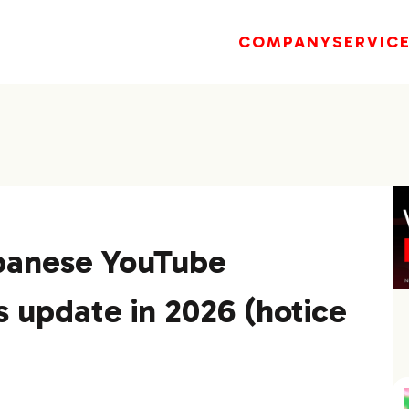
COMPANY
SERVIC
panese YouTube
s update in 2026 (hotice