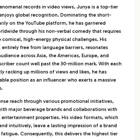
enomenal records in video views, Junya is a top-tier
njoys global recognition. Dominating the short-
rily on the YouTube platform, he has garnered
orldwide through his non-verbal comedy that requires
 comical, high-energy physical challenges. His
, entirely free from language barriers, resonates
 audience across Asia, the Americas, Europe, and
scriber count well past the 30-million mark. With each
ly racking up millions of views and likes, he has
able position as an influencer who exerts a massive
s.
nse reach through various promotional initiatives,
 with major beverage brands and collaborations with
 entertainment properties. His video formats, which
nd intuitively, leave a lasting impression of a brand
fatigue. Consequently, this delivers the highest tier