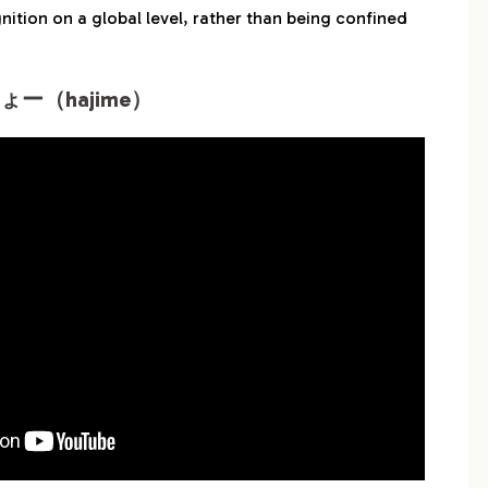
ition on a global level, rather than being confined
ょー（hajime）