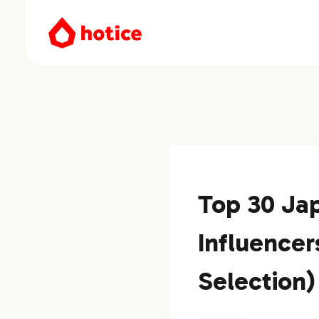
Top 30 Ja
Influencer
Selection)