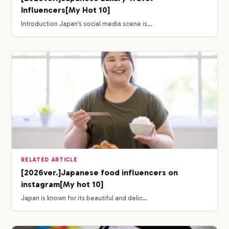
Influencers[My Hot 10]
Introduction Japan’s social media scene is…
RELATED ARTICLE
[2026ver.]Japanese food influencers on
instagram[My hot 10]
Japan is known for its beautiful and delic…