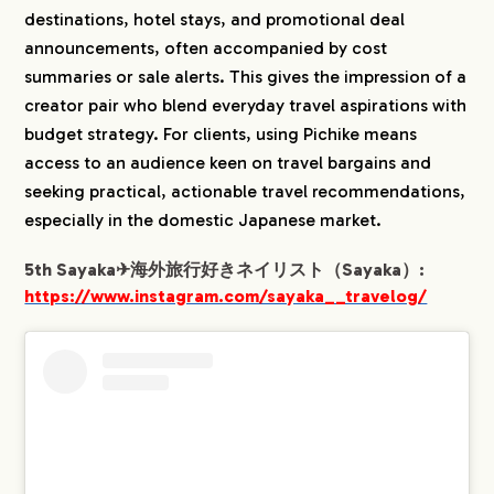
destinations, hotel stays, and promotional deal
announcements, often accompanied by cost
summaries or sale alerts. This gives the impression of a
creator pair who blend everyday travel aspirations with
budget strategy. For clients, using Pichike means
access to an audience keen on travel bargains and
seeking practical, actionable travel recommendations,
especially in the domestic Japanese market.
5th Sayaka✈︎海外旅行好きネイリスト（Sayaka）:
https://www.instagram.com/sayaka__travelog/