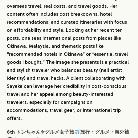
overseas travel, real costs, and travel goods. Her
content often includes cost breakdowns, hotel
recommendations, and curated itineraries with focus
on affordability and style. Looking at her recent ten
posts, one sees international posts from places like
Okinawa, Malaysia, and thematic posts like
“recommended hotels in Okinawa” or “essential travel
goods I bought.” The image she presents is a practical
and stylish traveler who balances beauty (nail artist
identity) and travel hacks. A client collaborating with
Sayaka can leverage her credibility in cost-conscious
travel and her appeal among beauty-interested
travelers, especially for campaigns on
accommodations, travel gear, or international trip
offers.
6th トンちゃん✈︎グルメ女子旅
旅行・グルメ・海外旅