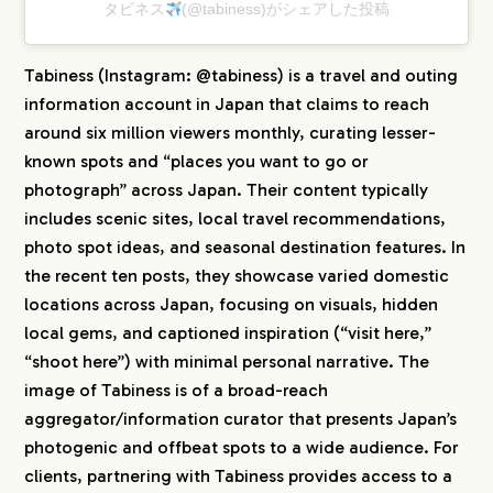
タビネス
(@tabiness)がシェアした投稿
Tabiness (Instagram: @tabiness) is a travel and outing
information account in Japan that claims to reach
around six million viewers monthly, curating lesser-
known spots and “places you want to go or
photograph” across Japan. Their content typically
includes scenic sites, local travel recommendations,
photo spot ideas, and seasonal destination features. In
the recent ten posts, they showcase varied domestic
locations across Japan, focusing on visuals, hidden
local gems, and captioned inspiration (“visit here,”
“shoot here”) with minimal personal narrative. The
image of Tabiness is of a broad-reach
aggregator/information curator that presents Japan’s
photogenic and offbeat spots to a wide audience. For
clients, partnering with Tabiness provides access to a