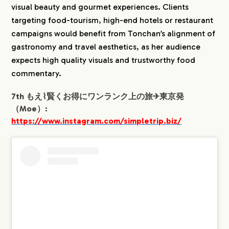
visual beauty and gourmet experiences. Clients
targeting food-tourism, high-end hotels or restaurant
campaigns would benefit from Tonchan’s alignment of
gastronomy and travel aesthetics, as her audience
expects high quality visuals and trustworthy food
commentary.
7th もえ⌇賢くお得にワンランク上の旅✈︎東京発
（Moe）:
https://www.instagram.com/simpletrip.biz/