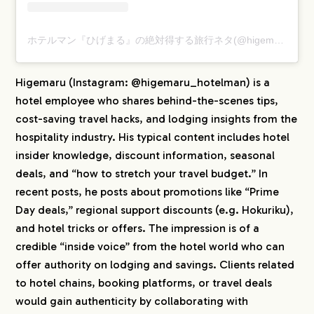
ホテルマン『ひげまる』の絶対得する旅行ネタ(@higemaru_hotelman)がシェアした投稿
Higemaru (Instagram: @higemaru_hotelman) is a
hotel employee who shares behind-the-scenes tips,
cost-saving travel hacks, and lodging insights from the
hospitality industry. His typical content includes hotel
insider knowledge, discount information, seasonal
deals, and “how to stretch your travel budget.” In
recent posts, he posts about promotions like “Prime
Day deals,” regional support discounts (e.g. Hokuriku),
and hotel tricks or offers. The impression is of a
credible “inside voice” from the hotel world who can
offer authority on lodging and savings. Clients related
to hotel chains, booking platforms, or travel deals
would gain authenticity by collaborating with