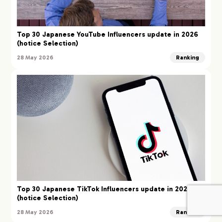
Top 30 Japanese YouTube Influencers update in 2026
(hotice Selection)
28 May 2026
Ranking
Top 30 Japanese TikTok Influencers update in 2026
(hotice Selection)
28 May 2026
Ranking