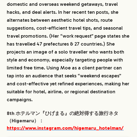
domestic and overseas weekend getaways, travel
hacks, and deal alerts. In her recent ten posts, she
alternates between aesthetic hotel shots, route
suggestions, cost-efficient travel tips, and seasonal
travel promotions. (Her “work request” page states she
has travelled 47 prefectures & 27 countries.) She
projects an image of a solo traveller who wants both
style and economy, especially targeting people with
limited free time. Using Moe as a client partner can
tap into an audience that seeks “weekend escapes”
and cost-effective yet refined experiences, making her
suitable for hotel, airline, or regional destination
campaigns.
8th ホテルマン『ひげまる』の絶対得する旅行ネタ
（Higemaru）：
https://www.instagram.com/higemaru_hotelman/