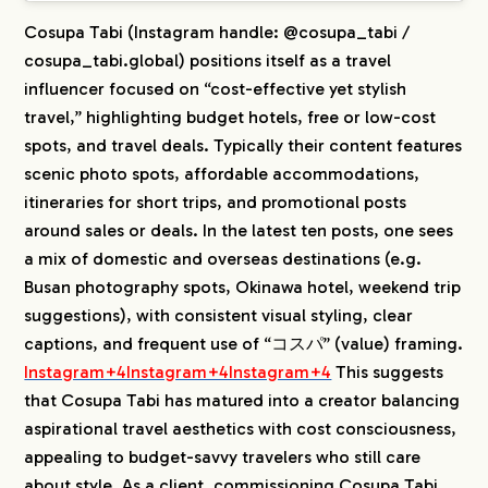
Cosupa Tabi (Instagram handle: @cosupa_tabi /
cosupa_tabi.global) positions itself as a travel
influencer focused on “cost-effective yet stylish
travel,” highlighting budget hotels, free or low-cost
spots, and travel deals. Typically their content features
scenic photo spots, affordable accommodations,
itineraries for short trips, and promotional posts
around sales or deals. In the latest ten posts, one sees
a mix of domestic and overseas destinations (e.g.
Busan photography spots, Okinawa hotel, weekend trip
suggestions), with consistent visual styling, clear
captions, and frequent use of “コスパ” (value) framing.
Instagram+4Instagram+4Instagram+4
This suggests
that Cosupa Tabi has matured into a creator balancing
aspirational travel aesthetics with cost consciousness,
appealing to budget-savvy travelers who still care
about style. As a client, commissioning Cosupa Tabi