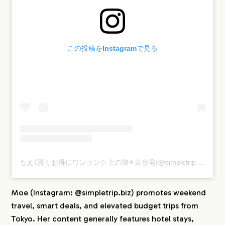
この投稿をInstagramで見る
もえ⌇賢くお得にワンランク上の旅✈︎東京発(@simpletrip.biz)がシェアした投稿
Moe (Instagram: @simpletrip.biz) promotes weekend
travel, smart deals, and elevated budget trips from
Tokyo. Her content generally features hotel stays,