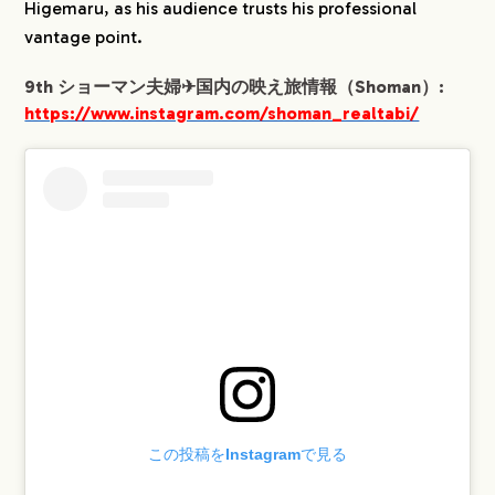
Higemaru, as his audience trusts his professional
vantage point.
9th ショーマン夫婦✈︎国内の映え旅情報（Shoman）:
https://www.instagram.com/shoman_realtabi/
この投稿をInstagramで見る