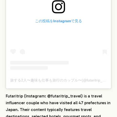
この投稿をInstagramで見る
旅する2人〜趣味も仕事も旅行のカップル〜(@futaritrip_travel)がシェアした投稿
Futaritrip (Instagram: @futaritrip_travel) is a travel
influencer couple who have visited all 47 prefectures in
Japan. Their content typically features travel
destinations, selected hotels, gourmet spots, and