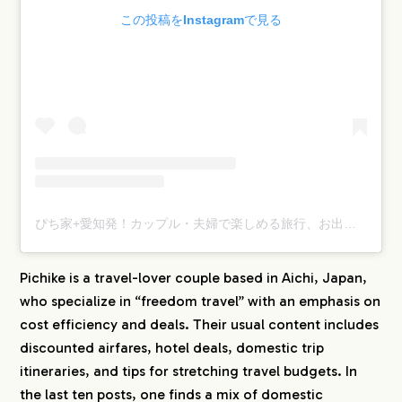
この投稿をInstagramで見る
ぴち家+愛知発！カップル・夫婦で楽しめる旅行、お出かけ 情報(@travelife_couple)がシェアした投稿
Pichike is a travel-lover couple based in Aichi, Japan,
who specialize in “freedom travel” with an emphasis on
cost efficiency and deals. Their usual content includes
discounted airfares, hotel deals, domestic trip
itineraries, and tips for stretching travel budgets. In
the last ten posts, one finds a mix of domestic