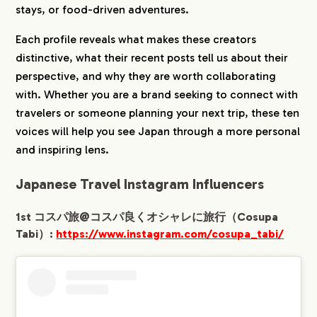
le/
stays, or food-driven adventures.
1-5.
5th Sayaka✈︎海外旅行好きネイリスト
（Sayaka）:
Each profile reveals what makes these creators
https://www.instagram.com/sayaka__travel
distinctive, what their recent posts tell us about their
og/
perspective, and why they are worth collaborating
1-6.
6th トンちゃん✈︎グルメ女子旅
旅行・グル
with. Whether you are a brand seeking to connect with
メ・海外旅行（Tonchan）:
https://www.instagram.com/tonchan_travel
travelers or someone planning your next trip, these ten
/
voices will help you see Japan through a more personal
1-7.
7th もえ⌇賢くお得にワンランク上の旅✈︎東京
and inspiring lens.
発（Moe）:
https://www.instagram.com/simpletrip.biz/
Japanese Travel Instagram Influencers
1-8.
8th ホテルマン『ひげまる』の絶対得する旅
行ネタ（Higemaru）：
1st コスパ旅@コスパ良くオシャレに旅行（Cosupa
https://www.instagram.com/higemaru_hot
Tabi）:
https://www.instagram.com/cosupa_tabi/
elman/
1-9.
9th ショーマン夫婦✈︎国内の映え旅情報
（Shoman）:
https://www.instagram.com/shoman_realta
bi/