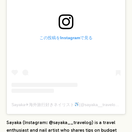
この投稿をInstagramで見る
Sayaka✈︎海外旅行好きネイリスト
(@sayaka__travelog)がシェアした投稿
Sayaka (Instagram: @sayaka__travelog) is a travel
enthusiast and nail artist who shares tips on budget