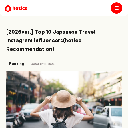
[2026ver.] Top 10 Japanese Travel
Instagram Influencers(hotice
Recommendation)
Ranking
October 11, 2025