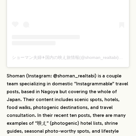
ショーマン夫婦✈︎国内の映え旅情報(@shoman_realtabi)がシェアした投稿
Shoman (Instagram: @shoman_realtabi) is a couple
team specializing in domestic “Instagrammable” travel
posts, based in Nagoya but covering the whole of
Japan. Their content includes scenic spots, hotels,
food walks, photogenic destinations, and travel
consultation. In their recent ten posts, there are many
examples of “映え” (photogenic) hotel lists, shrine
guides, seasonal photo-worthy spots, and lifestyle