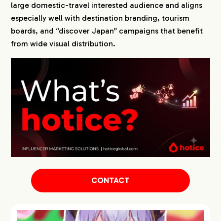
large domestic-travel interested audience and aligns
especially well with destination branding, tourism
boards, and “discover Japan” campaigns that benefit
from wide visual distribution.
CONTACT