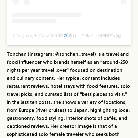
CREATORS
BLOG
トンちゃん✈︎グルメ女子旅
旅行・グルメ・海外旅行(@tonchan_travel)がシェアした投稿
CONTACT
Tonchan (Instagram: @tonchan_travel) is a travel and
food influencer who brands herself as an “around-250
nights per year travel lover” focused on destination
and culinary content. Her typical content includes
restaurant reviews, hotel stays with food features, solo
travel picks, and curated lists of “best places to visit.”
In the last ten posts, she shows a variety of locations,
from Europe (river cruises) to Japan, highlighting local
gastronomy, food styling, interior shots of cafés, and
captioned reviews. Her creator image is that of a
sophisticated solo female traveler who seeks both