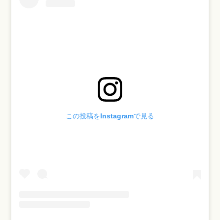
この投稿をInstagramで見る