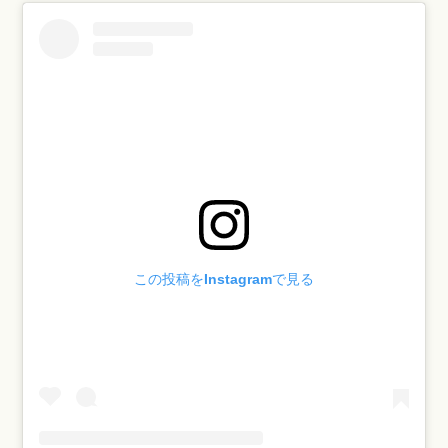
この投稿をInstagramで見る