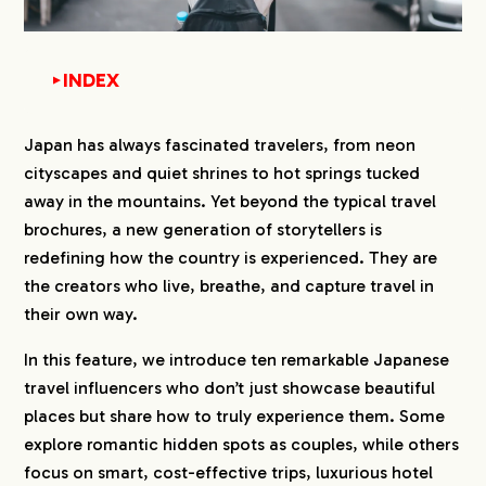
INDEX
▼
1.
Japanese Travel Instagram Influencers
Japan has always fascinated travelers, from neon
1-1.
1st コスパ旅@コスパ良くオシャレに旅行
cityscapes and quiet shrines to hot springs tucked
（Cosupa Tabi）:
away in the mountains. Yet beyond the typical travel
https://www.instagram.com/cosupa_tabi/
brochures, a new generation of storytellers is
1-2.
2nd 旅する2人〜趣味も仕事も旅行のカップ
ル〜（Futaritrip）:
redefining how the country is experienced. They are
https://www.instagram.com/futaritrip_trave
the creators who live, breathe, and capture travel in
l/
their own way.
1-3.
3rd 旅とこ関西のデートや旅行はお任せ！
（Tabitoko）:
In this feature, we introduce ten remarkable Japanese
https://www.instagram.com/tabitoko_kansa
travel influencers who don’t just showcase beautiful
i/
places but share how to truly experience them. Some
1-4.
4th ぴち家✈︎愛知発！お得に旅行する自由な
explore romantic hidden spots as couples, while others
夫婦（Pichike）:
https://www.instagram.com/travelife_coup
focus on smart, cost-effective trips, luxurious hotel