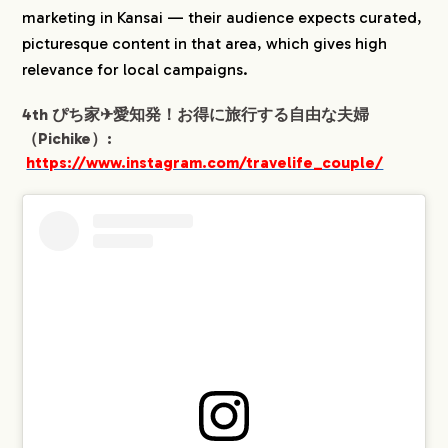
marketing in Kansai — their audience expects curated,
picturesque content in that area, which gives high
relevance for local campaigns.
4th ぴち家✈︎愛知発！お得に旅行する自由な夫婦
（Pichike）:
https://www.instagram.com/travelife_couple/