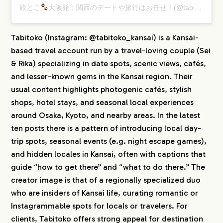
旅とこ
大阪発￤関西のデートや旅行はお任せ！(@tabitoko_kansai)がシェアした投稿
Tabitoko (Instagram: @tabitoko_kansai) is a Kansai-
based travel account run by a travel-loving couple (Sei
& Rika) specializing in date spots, scenic views, cafés,
and lesser-known gems in the Kansai region. Their
usual content highlights photogenic cafés, stylish
shops, hotel stays, and seasonal local experiences
around Osaka, Kyoto, and nearby areas. In the latest
ten posts there is a pattern of introducing local day-
trip spots, seasonal events (e.g. night escape games),
and hidden locales in Kansai, often with captions that
guide “how to get there” and “what to do there.” The
creator image is that of a regionally specialized duo
who are insiders of Kansai life, curating romantic or
Instagrammable spots for locals or travelers. For
clients, Tabitoko offers strong appeal for destination