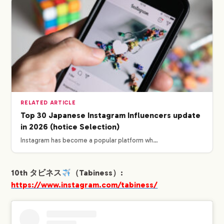
RELATED ARTICLE
Top 30 Japanese Instagram Influencers update
in 2026 (hotice Selection)
Instagram has become a popular platform wh…
10th タビネス
（Tabiness）:
https://www.instagram.com/tabiness/