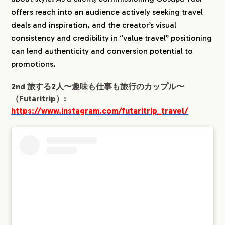
offers reach into an audience actively seeking travel
deals and inspiration, and the creator’s visual
consistency and credibility in “value travel” positioning
can lend authenticity and conversion potential to
promotions.
2nd 旅する2人〜趣味も仕事も旅行のカップル〜
（Futaritrip）:
https://www.instagram.com/futaritrip_travel/