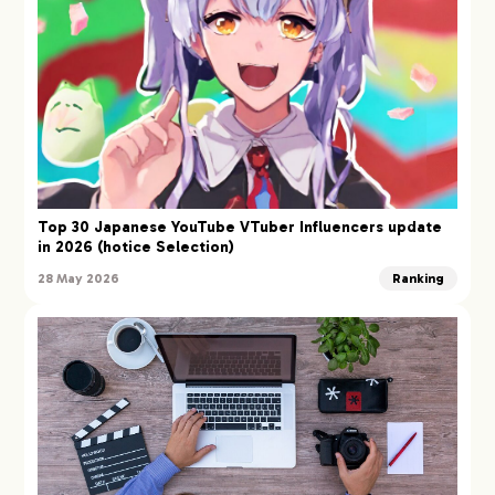
Top 30 Japanese YouTube VTuber Influencers update
in 2026 (hotice Selection)
28 May 2026
Ranking