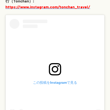
行（Tonchan）:
https://www.instagram.com/tonchan_travel/
COMPANY
この投稿をInstagramで見る
SERVICE
WORKS