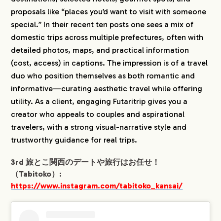
proposals like “places you’d want to visit with someone
special.” In their recent ten posts one sees a mix of
domestic trips across multiple prefectures, often with
detailed photos, maps, and practical information
(cost, access) in captions. The impression is of a travel
duo who position themselves as both romantic and
informative—curating aesthetic travel while offering
utility. As a client, engaging Futaritrip gives you a
creator who appeals to couples and aspirational
travelers, with a strong visual-narrative style and
trustworthy guidance for real trips.
3rd 旅とこ関西のデートや旅行はお任せ！
（Tabitoko）:
https://www.instagram.com/tabitoko_kansai/