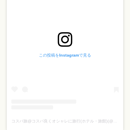
1-10.
10th タビネス
（Tabiness）:
https://www.instagram.com/tabiness/
この投稿をInstagramで見る
コスパ旅@コスパ良くオシャレに旅行(ホテル・旅館)(@cosupa_tabi)がシェアした投稿