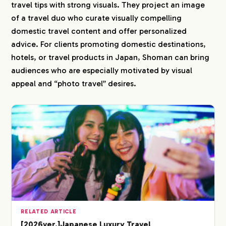
travel tips with strong visuals. They project an image
of a travel duo who curate visually compelling
domestic travel content and offer personalized
advice. For clients promoting domestic destinations,
hotels, or travel products in Japan, Shoman can bring
audiences who are especially motivated by visual
appeal and “photo travel” desires.
RELATED ARTICLE
[2026ver.]Japanese Luxury Travel