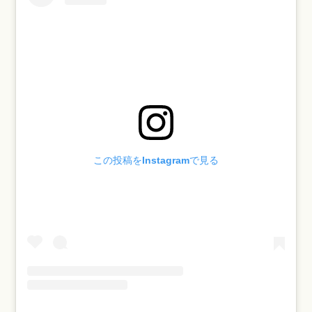
この投稿をInstagramで見る