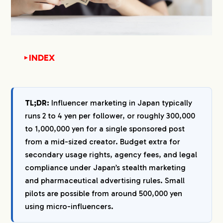
INDEX
▼
1.
How Much Does Influencer Marketing Cost in
Japan in 2026?
TL;DR:
Influencer marketing in Japan typically
1-1.
The 2 to 4 Yen per Follower Benchmark
runs 2 to 4 yen per follower, or roughly 300,000
1-2.
Japan Influencer Rate Card by Follower Tier
to 1,000,000 yen for a single sponsored post
1-3.
What Pushes a Quote Up or Down
from a mid-sized creator. Budget extra for
2.
Full Cost Breakdown: What Your Invoice Will
secondary usage rights, agency fees, and legal
Actually Include
compliance under Japan’s stealth marketing
2-1.
Influencer Compensation
and pharmaceutical advertising rules. Small
2-2.
Agency Fees
pilots are possible from around 500,000 yen
2-3.
Platform and Tool Fees
using micro-influencers.
2-4.
Product and Shipping Costs