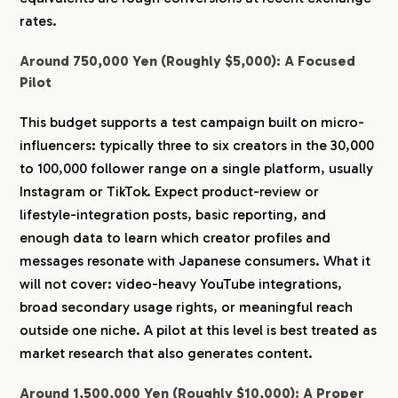
rates.
Around 750,000 Yen (Roughly $5,000): A Focused
Pilot
This budget supports a test campaign built on micro-
influencers: typically three to six creators in the 30,000
to 100,000 follower range on a single platform, usually
Instagram or TikTok. Expect product-review or
lifestyle-integration posts, basic reporting, and
enough data to learn which creator profiles and
messages resonate with Japanese consumers. What it
will not cover: video-heavy YouTube integrations,
broad secondary usage rights, or meaningful reach
outside one niche. A pilot at this level is best treated as
market research that also generates content.
Around 1,500,000 Yen (Roughly $10,000): A Proper