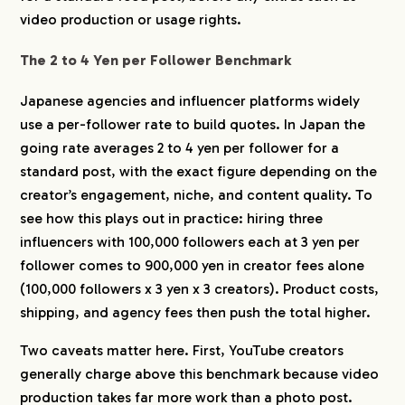
7-6.
What legal costs should I plan for?
video production or usage rights.
8.
Get a Free Cost Estimate for Your Japan
The 2 to 4 Yen per Follower Benchmark
Campaign
Japanese agencies and influencer platforms widely
use a per-follower rate to build quotes. In Japan the
going rate averages 2 to 4 yen per follower for a
standard post, with the exact figure depending on the
creator’s engagement, niche, and content quality. To
see how this plays out in practice: hiring three
influencers with 100,000 followers each at 3 yen per
follower comes to 900,000 yen in creator fees alone
(100,000 followers x 3 yen x 3 creators). Product costs,
shipping, and agency fees then push the total higher.
Two caveats matter here. First, YouTube creators
generally charge above this benchmark because video
production takes far more work than a photo post.