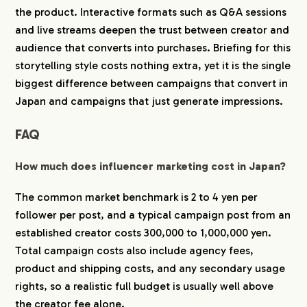
the product. Interactive formats such as Q&A sessions
and live streams deepen the trust between creator and
audience that converts into purchases. Briefing for this
storytelling style costs nothing extra, yet it is the single
biggest difference between campaigns that convert in
Japan and campaigns that just generate impressions.
FAQ
How much does influencer marketing cost in Japan?
The common market benchmark is 2 to 4 yen per
follower per post, and a typical campaign post from an
established creator costs 300,000 to 1,000,000 yen.
Total campaign costs also include agency fees,
product and shipping costs, and any secondary usage
rights, so a realistic full budget is usually well above
the creator fee alone.