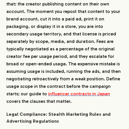
that: the creator publishing content on their own
account. The moment you repost that content to your
CREATORS
brand account, cut it into a paid ad, print it on
packaging, or display it in a store, you are into
BLOG
secondary usage territory, and that license is priced
separately by scope, media, and duration. Fees are
typically negotiated as a percentage of the original
CONTACT
creator fee per usage period, and they escalate for
broad or open-ended usage. The expensive mistake is
assuming usage is included, running the ads, and then
negotiating retroactively from a weak position. Define
usage scope in the contract before the campaign
starts; our guide to
influencer contracts in Japan
covers the clauses that matter.
Legal Compliance: Stealth Marketing Rules and
Advertising Regulations