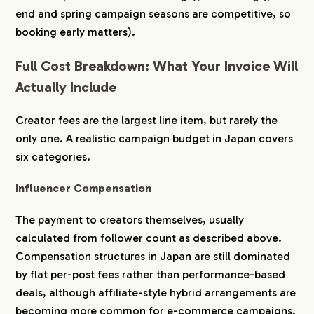
end and spring campaign seasons are competitive, so
booking early matters).
Full Cost Breakdown: What Your Invoice Will
Actually Include
Creator fees are the largest line item, but rarely the
only one. A realistic campaign budget in Japan covers
six categories.
Influencer Compensation
The payment to creators themselves, usually
calculated from follower count as described above.
Compensation structures in Japan are still dominated
by flat per-post fees rather than performance-based
deals, although affiliate-style hybrid arrangements are
becoming more common for e-commerce campaigns.