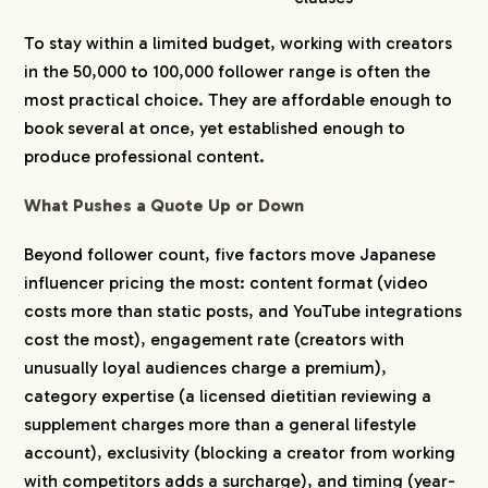
To stay within a limited budget, working with creators
in the 50,000 to 100,000 follower range is often the
most practical choice. They are affordable enough to
book several at once, yet established enough to
produce professional content.
What Pushes a Quote Up or Down
Beyond follower count, five factors move Japanese
influencer pricing the most: content format (video
costs more than static posts, and YouTube integrations
cost the most), engagement rate (creators with
unusually loyal audiences charge a premium),
category expertise (a licensed dietitian reviewing a
supplement charges more than a general lifestyle
account), exclusivity (blocking a creator from working
with competitors adds a surcharge), and timing (year-