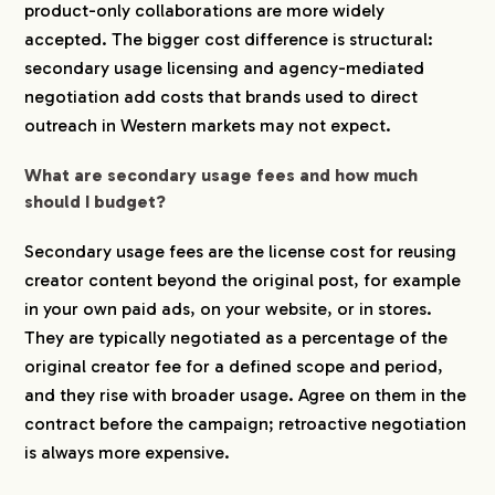
product-only collaborations are more widely
accepted. The bigger cost difference is structural:
secondary usage licensing and agency-mediated
negotiation add costs that brands used to direct
outreach in Western markets may not expect.
What are secondary usage fees and how much
should I budget?
Secondary usage fees are the license cost for reusing
creator content beyond the original post, for example
in your own paid ads, on your website, or in stores.
They are typically negotiated as a percentage of the
original creator fee for a defined scope and period,
and they rise with broader usage. Agree on them in the
contract before the campaign; retroactive negotiation
is always more expensive.