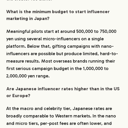
What is the minimum budget to start influencer
marketing in Japan?
Meaningful pilots start at around 500,000 to 750,000
yen using several micro-influencers on a single
platform. Below that, gifting campaigns with nano-
influencers are possible but produce limited, hard-to-
measure results. Most overseas brands running their
first serious campaign budget in the 1,000,000 to
2,000,000 yen range.
Are Japanese influencer rates higher than in the US
or Europe?
At the macro and celebrity tier, Japanese rates are
broadly comparable to Western markets. In the nano
and micro tiers, per-post fees are often lower, and