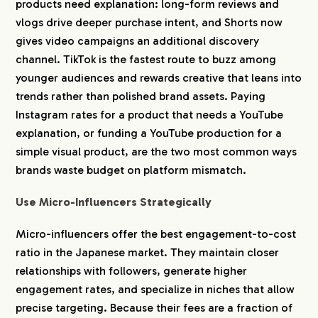
products need explanation: long-form reviews and
vlogs drive deeper purchase intent, and Shorts now
gives video campaigns an additional discovery
channel. TikTok is the fastest route to buzz among
younger audiences and rewards creative that leans into
trends rather than polished brand assets. Paying
Instagram rates for a product that needs a YouTube
explanation, or funding a YouTube production for a
simple visual product, are the two most common ways
brands waste budget on platform mismatch.
Use Micro-Influencers Strategically
Micro-influencers offer the best engagement-to-cost
ratio in the Japanese market. They maintain closer
relationships with followers, generate higher
engagement rates, and specialize in niches that allow
precise targeting. Because their fees are a fraction of