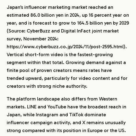
Japan’s influencer marketing market reached an
estimated 86.0 billion yen in 2024, up 16 percent year on
year, and is forecast to grow to 164.5 billion yen by 2029
(Source: CyberBuzz and Digital InFact joint market
survey, November 2024:
https://www.cyberbuzz.co.jp/2024/11/post-2595.html).
Vertical short-form video is the fastest-growing
segment within that total. Growing demand against a
finite pool of proven creators means rates have
trended upward, particularly for video content and for
creators with strong niche authority.
The platform landscape also differs from Western
markets. LINE and YouTube have the broadest reach in
Japan, while Instagram and TikTok dominate
influencer campaign activity, and X remains unusually
strong compared with its position in Europe or the US.