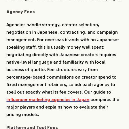
Agency Fees
Agencies handle strategy, creator selection,
negotiation in Japanese, contracting, and campaign
management. For overseas brands with no Japanese-
speaking staff, this is usually money well spent:
negotiating directly with Japanese creators requires
native-level language and familiarity with local
business etiquette. Fee structures vary from
percentage-based commissions on creator spend to
fixed management retainers, so ask each agency to
spell out exactly what its fee covers. Our guide to
influencer marketing agencies in Japan
compares the
major players and explains how to evaluate their
pricing models.
Platform and Tool Fees