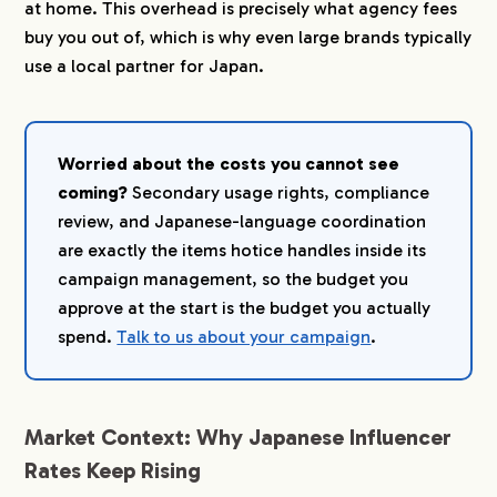
at home. This overhead is precisely what agency fees
buy you out of, which is why even large brands typically
use a local partner for Japan.
Worried about the costs you cannot see
coming?
Secondary usage rights, compliance
review, and Japanese-language coordination
are exactly the items hotice handles inside its
campaign management, so the budget you
approve at the start is the budget you actually
spend.
Talk to us about your campaign
.
Market Context: Why Japanese Influencer
Rates Keep Rising