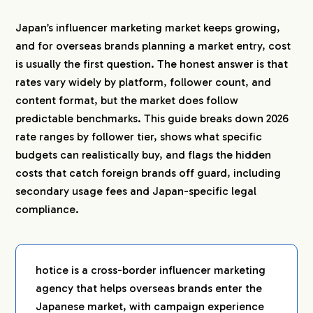
2-5.
Secondary Usage Fees
Japan’s influencer marketing market keeps growing,
2-6.
Travel and Event Costs
and for overseas brands planning a market entry, cost
3.
What You Can Do at Each Budget Level
is usually the first question. The honest answer is that
rates vary widely by platform, follower count, and
3-1.
Around 750,000 Yen (Roughly $5,000): A
Focused Pilot
content format, but the market does follow
3-2.
Around 1,500,000 Yen (Roughly $10,000): A
predictable benchmarks. This guide breaks down 2026
Proper Campaign
rate ranges by follower tier, shows what specific
3-3.
4,500,000 Yen and Above (Roughly
budgets can realistically buy, and flags the hidden
$30,000+): Multi-Platform Launch
costs that catch foreign brands off guard, including
secondary usage fees and Japan-specific legal
4.
Hidden Costs Foreign Brands Underestimate
compliance.
4-1.
Secondary Usage Rights (Niji-riyo)
4-2.
Legal Compliance: Stealth Marketing Rules
and Advertising Regulations
4-3.
Coordination and Localization Overhead
hotice is a cross-border influencer marketing
agency that helps overseas brands enter the
5.
Market Context: Why Japanese Influencer Rates
Japanese market, with campaign experience
Keep Rising