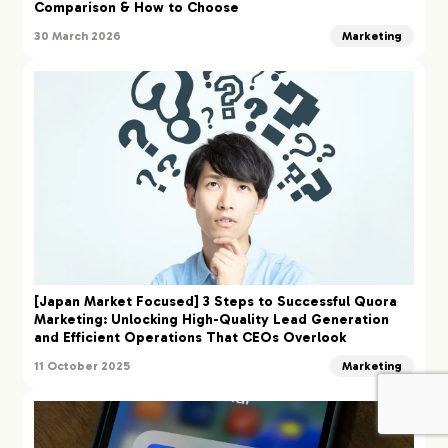
Comparison & How to Choose
30 March 2026
Marketing
[Japan Market Focused] 3 Steps to Successful Quora
Marketing: Unlocking High-Quality Lead Generation
and Efficient Operations That CEOs Overlook
11 October 2025
Marketing