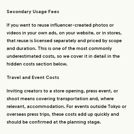
Secondary Usage Fees
If you want to reuse influencer-created photos or
videos in your own ads, on your website, or in stores,
that reuse is licensed separately and priced by scope
and duration. This is one of the most commonly
underestimated costs, so we cover it in detail in the
hidden costs section below.
Travel and Event Costs
Inviting creators to a store opening, press event, or
shoot means covering transportation and, where
relevant, accommodation. For events outside Tokyo or
overseas press trips, these costs add up quickly and
should be confirmed at the planning stage.