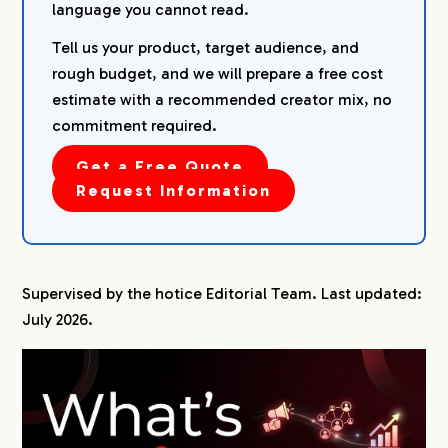
language you cannot read.
Tell us your product, target audience, and
rough budget, and we will prepare a free cost
estimate with a recommended creator mix, no
commitment required.
Get a Free Quote
Request Information
Supervised by the hotice Editorial Team. Last updated:
July 2026.