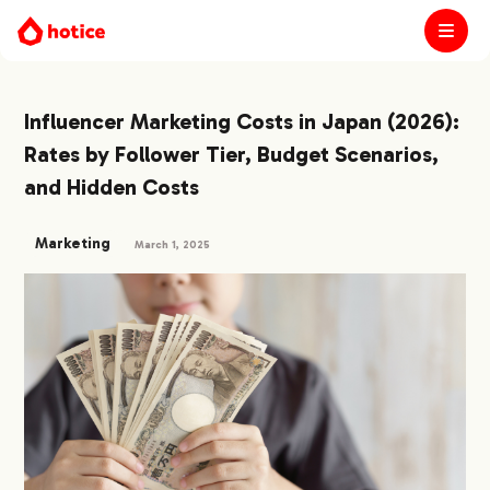
Influencer Marketing Costs in Japan (2026):
Rates by Follower Tier, Budget Scenarios,
and Hidden Costs
Marketing
March 1, 2025