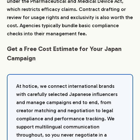
under the Pharmaceutical and Medical Device Act,
which restricts efficacy claims. Contract drafting or
review for usage rights and exclusivity is also worth the
cost. Agencies typically bundle basic compliance
checks into their management fee.
Get a Free Cost Estimate for Your Japan
Campaign
At hotice, we connect international brands
with carefully selected Japanese influencers
and manage campaigns end to end, from
creator matching and negotiation to legal
compliance and performance tracking. We
support multilingual communication
throughout, so you never negotiate in a