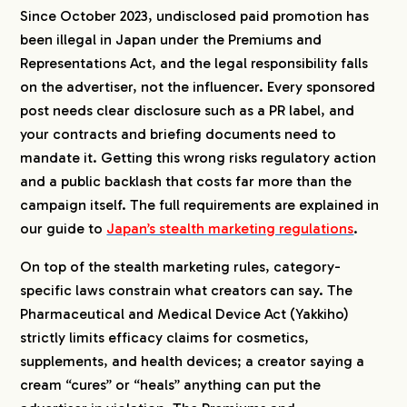
Since October 2023, undisclosed paid promotion has
been illegal in Japan under the Premiums and
Representations Act, and the legal responsibility falls
on the advertiser, not the influencer. Every sponsored
post needs clear disclosure such as a PR label, and
your contracts and briefing documents need to
mandate it. Getting this wrong risks regulatory action
and a public backlash that costs far more than the
campaign itself. The full requirements are explained in
our guide to
Japan’s stealth marketing regulations
.
On top of the stealth marketing rules, category-
specific laws constrain what creators can say. The
Pharmaceutical and Medical Device Act (Yakkiho)
strictly limits efficacy claims for cosmetics,
supplements, and health devices; a creator saying a
cream “cures” or “heals” anything can put the