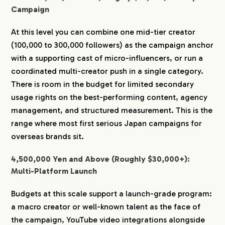
Campaign
At this level you can combine one mid-tier creator
(100,000 to 300,000 followers) as the campaign anchor
with a supporting cast of micro-influencers, or run a
coordinated multi-creator push in a single category.
There is room in the budget for limited secondary
usage rights on the best-performing content, agency
management, and structured measurement. This is the
range where most first serious Japan campaigns for
overseas brands sit.
4,500,000 Yen and Above (Roughly $30,000+):
Multi-Platform Launch
Budgets at this scale support a launch-grade program:
a macro creator or well-known talent as the face of
the campaign, YouTube video integrations alongside