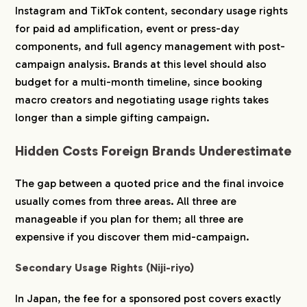
Instagram and TikTok content, secondary usage rights
for paid ad amplification, event or press-day
components, and full agency management with post-
campaign analysis. Brands at this level should also
budget for a multi-month timeline, since booking
macro creators and negotiating usage rights takes
longer than a simple gifting campaign.
Hidden Costs Foreign Brands Underestimate
The gap between a quoted price and the final invoice
usually comes from three areas. All three are
COMPANY
manageable if you plan for them; all three are
expensive if you discover them mid-campaign.
SERVICE
Secondary Usage Rights (Niji-riyo)
WORKS
In Japan, the fee for a sponsored post covers exactly