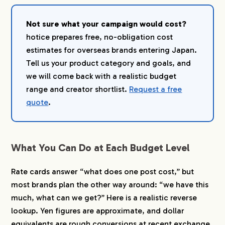
Not sure what your campaign would cost?
hotice prepares free, no-obligation cost
estimates for overseas brands entering Japan.
Tell us your product category and goals, and
we will come back with a realistic budget
range and creator shortlist.
Request a free
quote
.
What You Can Do at Each Budget Level
Rate cards answer “what does one post cost,” but
most brands plan the other way around: “we have this
much, what can we get?” Here is a realistic reverse
lookup. Yen figures are approximate, and dollar
equivalents are rough conversions at recent exchange