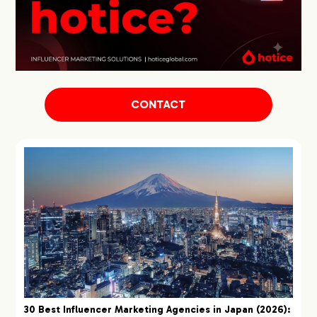
CONTACT
30 Best Influencer Marketing Agencies in Japan (2026):