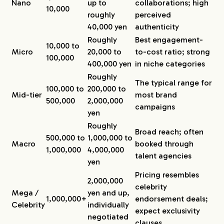
Nano
up to
collaborations; high
10,000
roughly
perceived
40,000 yen
authenticity
Roughly
Best engagement-
10,000 to
Micro
20,000 to
to-cost ratio; strong
100,000
400,000 yen
in niche categories
Roughly
The typical range for
100,000 to
200,000 to
Mid-tier
most brand
500,000
2,000,000
campaigns
yen
Roughly
Broad reach; often
500,000 to
1,000,000 to
Macro
booked through
1,000,000
4,000,000
talent agencies
yen
Pricing resembles
2,000,000
celebrity
Mega /
yen and up,
1,000,000+
endorsement deals;
Celebrity
individually
expect exclusivity
negotiated
clauses