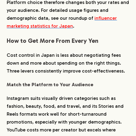
Platform choice therefore changes both your rates and
your audience. For detailed usage figures and
demographic data, see our roundup of
influencer
marketing statistics for Japan
.
How to Get More From Every Yen
Cost control in Japan is less about negotiating fees
down and more about spending on the right things.
Three levers consistently improve cost-effectiveness.
Match the Platform to Your Audience
Instagram suits visually driven categories such as
fashion, beauty, food, and travel, and its Stories and
Reels formats work well for short-turnaround
promotions, especially with younger demographics.
YouTube costs more per creator but excels where