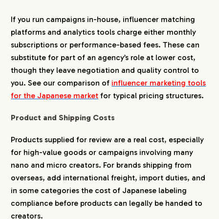
If you run campaigns in-house, influencer matching
platforms and analytics tools charge either monthly
subscriptions or performance-based fees. These can
substitute for part of an agency’s role at lower cost,
though they leave negotiation and quality control to
you. See our comparison of
influencer marketing tools
for the Japanese market
for typical pricing structures.
Product and Shipping Costs
Products supplied for review are a real cost, especially
for high-value goods or campaigns involving many
nano and micro creators. For brands shipping from
overseas, add international freight, import duties, and
in some categories the cost of Japanese labeling
compliance before products can legally be handed to
creators.