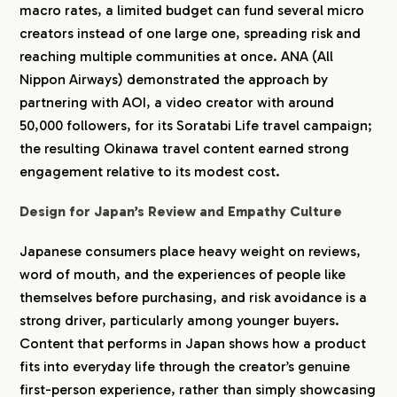
macro rates, a limited budget can fund several micro
creators instead of one large one, spreading risk and
reaching multiple communities at once. ANA (All
Nippon Airways) demonstrated the approach by
partnering with AOI, a video creator with around
50,000 followers, for its Soratabi Life travel campaign;
the resulting Okinawa travel content earned strong
engagement relative to its modest cost.
Design for Japan’s Review and Empathy Culture
Japanese consumers place heavy weight on reviews,
word of mouth, and the experiences of people like
themselves before purchasing, and risk avoidance is a
strong driver, particularly among younger buyers.
Content that performs in Japan shows how a product
fits into everyday life through the creator’s genuine
first-person experience, rather than simply showcasing