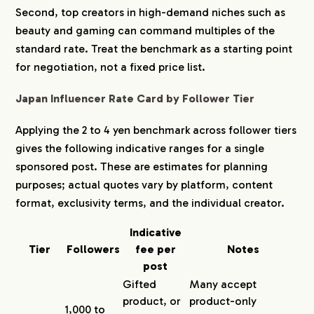
Second, top creators in high-demand niches such as
beauty and gaming can command multiples of the
standard rate. Treat the benchmark as a starting point
for negotiation, not a fixed price list.
Japan Influencer Rate Card by Follower Tier
Applying the 2 to 4 yen benchmark across follower tiers
gives the following indicative ranges for a single
sponsored post. These are estimates for planning
purposes; actual quotes vary by platform, content
format, exclusivity terms, and the individual creator.
Indicative
Tier
Followers
fee per
Notes
post
Gifted
Many accept
product, or
product-only
1,000 to