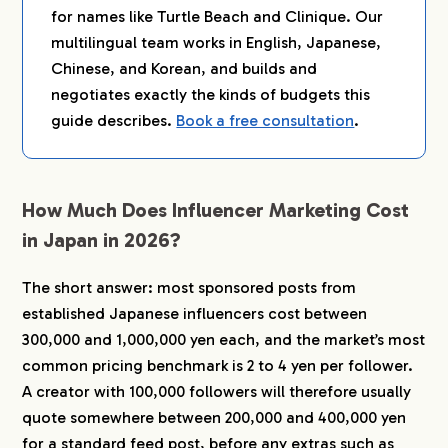
for names like Turtle Beach and Clinique. Our
6.
How to Get More From Every Yen
multilingual team works in English, Japanese,
Chinese, and Korean, and builds and
6-1.
Match the Platform to Your Audience
negotiates exactly the kinds of budgets this
6-2.
Use Micro-Influencers Strategically
guide describes.
Book a free consultation
.
6-3.
Design for Japan’s Review and Empathy
Culture
7.
FAQ
How Much Does Influencer Marketing Cost
7-1.
How much does influencer marketing cost in
in Japan in 2026?
Japan?
7-2.
What is the minimum budget to start
influencer marketing in Japan?
The short answer: most sponsored posts from
established Japanese influencers cost between
7-3.
Are Japanese influencer rates higher than in
the US or Europe?
300,000 and 1,000,000 yen each, and the market’s most
7-4.
What are secondary usage fees and how
common pricing benchmark is 2 to 4 yen per follower.
much should I budget?
A creator with 100,000 followers will therefore usually
7-5.
Do I need a Japanese agency, or can I
quote somewhere between 200,000 and 400,000 yen
contact influencers directly?
for a standard feed post, before any extras such as