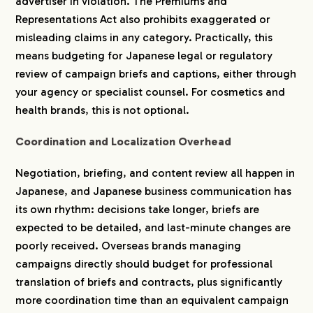
advertiser in violation. The Premiums and
Representations Act also prohibits exaggerated or
misleading claims in any category. Practically, this
means budgeting for Japanese legal or regulatory
review of campaign briefs and captions, either through
your agency or specialist counsel. For cosmetics and
health brands, this is not optional.
Coordination and Localization Overhead
Negotiation, briefing, and content review all happen in
Japanese, and Japanese business communication has
its own rhythm: decisions take longer, briefs are
expected to be detailed, and last-minute changes are
poorly received. Overseas brands managing
campaigns directly should budget for professional
translation of briefs and contracts, plus significantly
more coordination time than an equivalent campaign