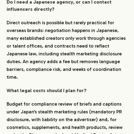
Do I need a Japanese agency, or can I contact
influencers directly?
Direct outreach is possible but rarely practical for
overseas brands: negotiation happens in Japanese,
many established creators only work through agencies
or talent offices, and contracts need to reflect
Japanese law, including stealth marketing disclosure
duties. An agency adds a fee but removes language
barriers, compliance risk, and weeks of coordination
time.
What legal costs should I plan for?
Budget for compliance review of briefs and captions
under Japan’s stealth marketing rules (mandatory PR
disclosure, with liability on the advertiser) and, for
cosmetics, supplements, and health products, review