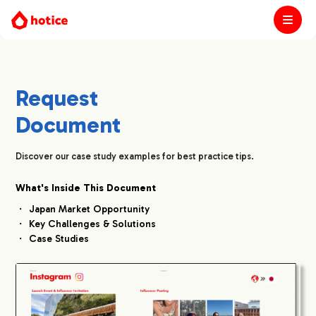
Request
Document
Discover our case study examples for best practice tips.
What's Inside This Document
Japan Market Opportunity
Key Challenges & Solutions
Case Studies