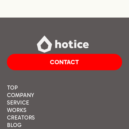
BLOG
CONTACT
CONTACT
TOP
COMPANY
SERVICE
WORKS
CREATORS
BLOG