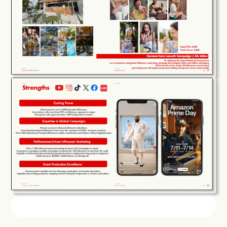
COMPANY
SERVICE
WORKS
CREATORS