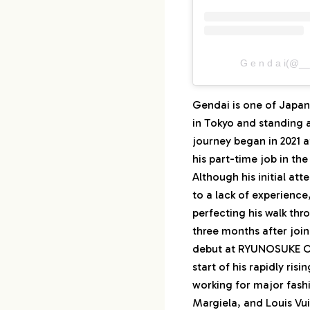
G e n d a i
Gendai is one of Japan
in Tokyo and standing 
journey began in 2021 
his part-time job in the
Although his initial at
to a lack of experience
perfecting his walk thro
three months after joi
debut at RYUNOSUKE OK
start of his rapidly risi
working for major fashi
Margiela, and Louis Vui