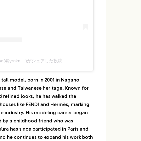
kano(@yrnkn__)がシェアした投稿
 tall model, born in 2001 in Nagano
ese and Taiwanese heritage. Known for
 refined looks, he has walked the
 houses like FENDI and Hermès, marking
 the industry. His modeling career began
d by a childhood friend who was
ura has since participated in Paris and
nd he continues to expand his work both