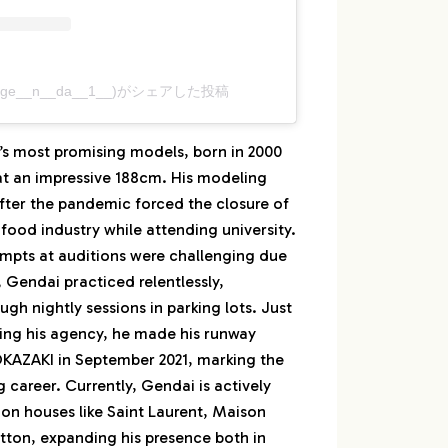
(@__ge__n__da__1__)がシェアした投稿
’s most promising models, born in 2000
at an impressive 188cm. His modeling
after the pandemic forced the closure of
 food industry while attending university.
tempts at auditions were challenging due
, Gendai practiced relentlessly,
ugh nightly sessions in parking lots. Just
ning his agency, he made his runway
AZAKI in September 2021, marking the
ng career. Currently, Gendai is actively
on houses like Saint Laurent, Maison
tton, expanding his presence both in