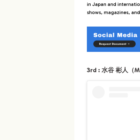
in Japan and internatio
shows, magazines, and
3rd : 水谷 彬人（Miz