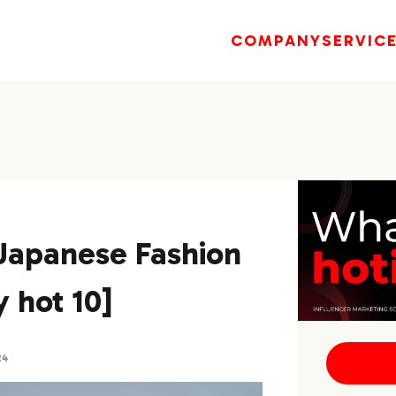
COMPANY
SERVIC
]Japanese Fashion
 hot 10]
24