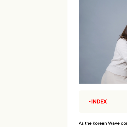
INDEX
▼
1.
Japanese fashio
As the Korean Wave cont
1-1.
1st : Gend