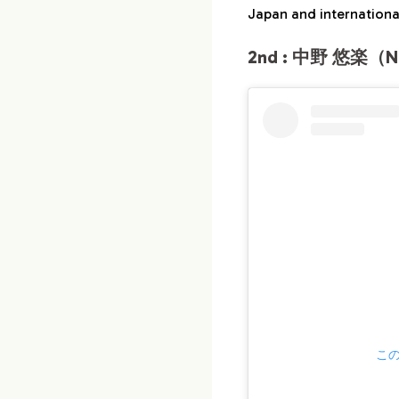
Japan and international
2nd : 中野 悠楽（Na
この