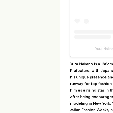
Yura Na
Yura Nakano is a 186cm
Prefecture, with Japan
his unique presence and
runway for top fashion
him as a rising star in
after being encourage
modeling in New York. Y
Milan Fashion Weeks, a