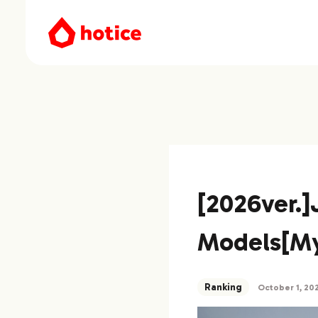
[2026ver.
Models[My
Ranking
October 1, 20