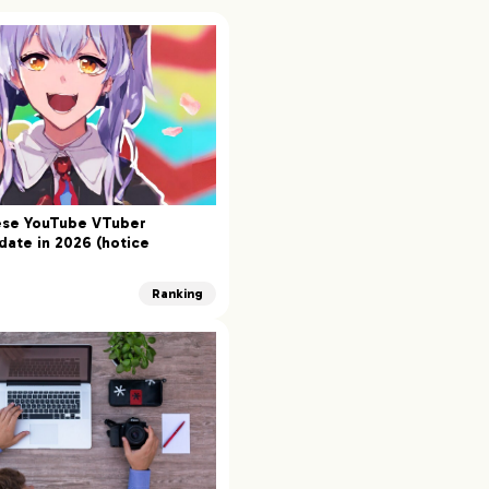
ese YouTube VTuber
date in 2026 (hotice
Ranking