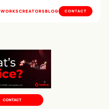
E
WORKS
CREATORS
BLOG
CONTACT
CONTACT