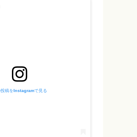
投稿をInstagramで見る