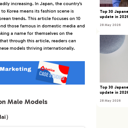
adily increasing. In Japan, the country’s
 悠楽（Nakano Yura）
to Korea means its fashion scene is
Top 30 Japane
彬人（Mizutani Akito）
update in 2026
orean trends. This article focuses on 10
 拓真（Takuma Amakasu）
28 May 2026
nd those famous in domestic media and
恭佑（Akiyoshi Kyosuke）
king a name for themselves on the
hat through this article, readers can
n Female Models
ese models thriving internationally.
 シュナイダー（Mika Schneider）
 かのん（Hirata Kanon）
沙希（Nakashima Saki）
 鈴音（Oda Suzune）
Top 30 Japane
 萌菜（Kawasaki Mona）
update in 2026
on Male Models
28 May 2026
dai）