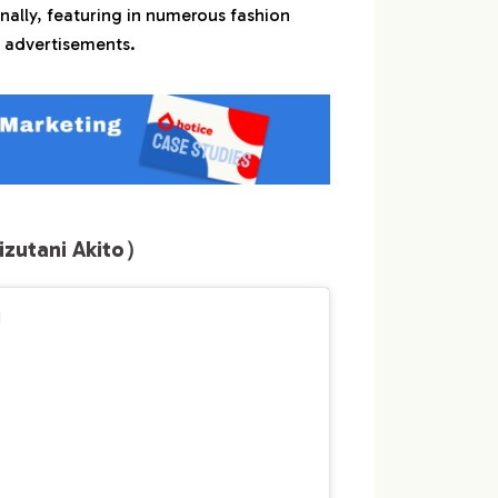
nally, featuring in numerous fashion
 advertisements.
utani Akito）