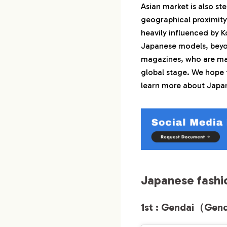
Asian market is also ste
1-2.
2nd : 中野
geographical proximity 
1-3.
3rd : 水谷 
heavily influenced by K
1-4.
4th : 甘粕
Japanese models, beyo
1-5.
5th : 秋吉 
magazines, who are ma
global stage. We hope t
2.
Japanese fashio
learn more about Japan
2-1.
1st : 美佳
2-2.
2nd : 平田
2-3.
3rd : 中島 
2-4.
4th : 小田
2-5.
5th : 川崎
Japanese fashi
3.
Conclusion
1st : Gendai（Gen