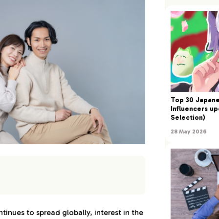
Top 30 Japan
Influencers up
Selection)
28 May 2026
n Male Models
inues to spread globally, interest in the
ai（Gendai）