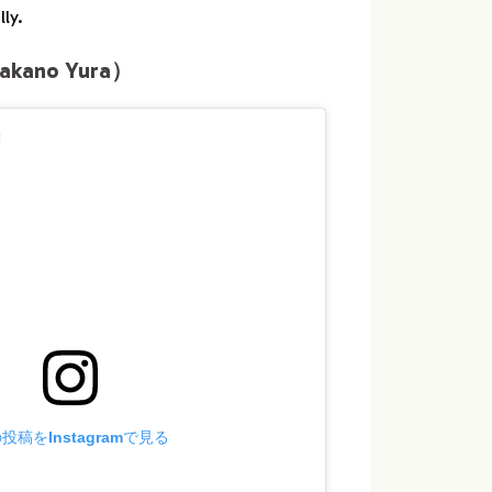
ly.
kano Yura）
投稿をInstagramで見る