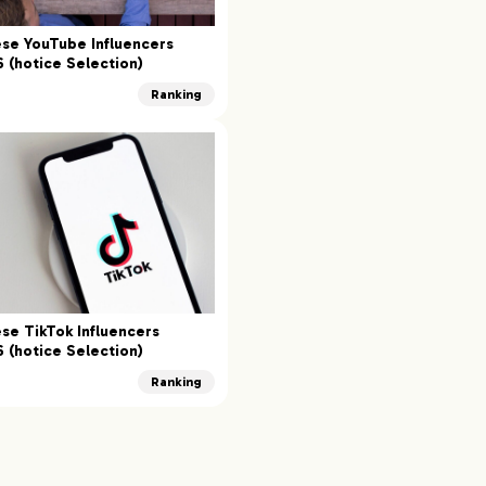
se YouTube Influencers
 (hotice Selection)
Ranking
se TikTok Influencers
 (hotice Selection)
Ranking