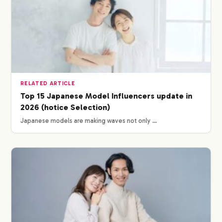
RELATED ARTICLE
Top 15 Japanese Model Influencers update in
2026 (hotice Selection)
Japanese models are making waves not only …