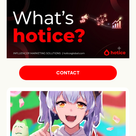
CONTACT