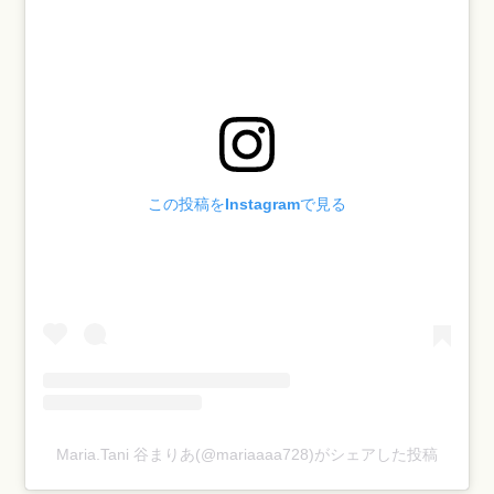
この投稿をInstagramで見る
Maria.Tani 谷まりあ(@mariaaaa728)がシェアした投稿