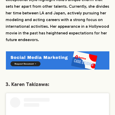
sets her apart from other talents. Currently, she divides
her time between LA and Japan, actively pursuing her
modeling and acting careers with a strong focus on
international activities. Her appearance in a Hollywood
movie in the past has heightened expectations for her
future endeavors.
3. Karen Takizawa: