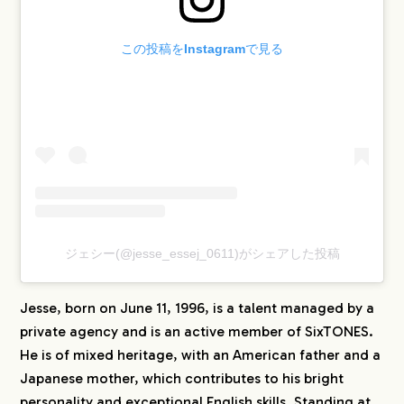
この投稿をInstagramで見る
ジェシー(@jesse_essej_0611)がシェアした投稿
Jesse, born on June 11, 1996, is a talent managed by a
private agency and is an active member of SixTONES.
He is of mixed heritage, with an American father and a
Japanese mother, which contributes to his bright
personality and exceptional English skills. Standing at