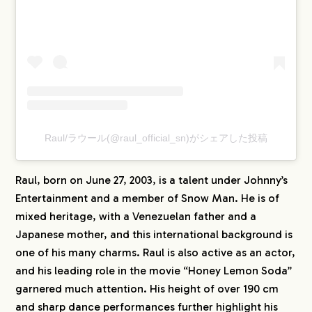
Raul/ラウール(@raul_official_sn)がシェアした投稿
Raul, born on June 27, 2003, is a talent under Johnny’s
Entertainment and a member of Snow Man. He is of
mixed heritage, with a Venezuelan father and a
Japanese mother, and this international background is
one of his many charms. Raul is also active as an actor,
and his leading role in the movie “Honey Lemon Soda”
garnered much attention. His height of over 190 cm
and sharp dance performances further highlight his