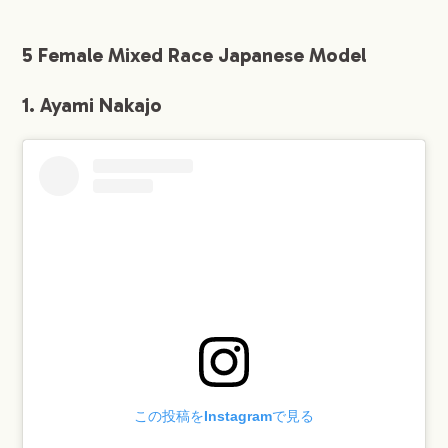
5 Female Mixed Race Japanese Model
1. Ayami Nakajo
この投稿をInstagramで見る