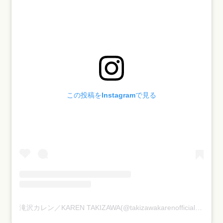
この投稿をInstagramで見る
滝沢カレン／KAREN TAKIZAWA(@takizawakarenofficial)がシェアした投稿