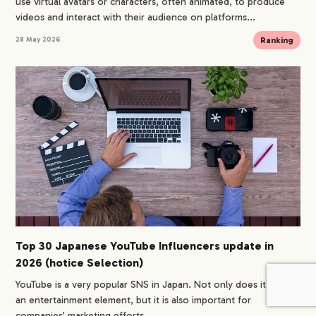
use virtual avatars or characters, often animated, to produce
videos and interact with their audience on platforms...
Ranking
28 May 2026
Top 30 Japanese YouTube Influencers update in
2026 (hotice Selection)
YouTube is a very popular SNS in Japan. Not only does it have
an entertainment element, but it is also important for
companies’ marketing efforts,...