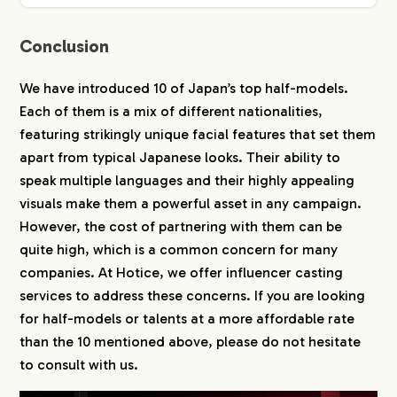
Conclusion
We have introduced 10 of Japan’s top half-models.
Each of them is a mix of different nationalities,
featuring strikingly unique facial features that set them
apart from typical Japanese looks. Their ability to
speak multiple languages and their highly appealing
visuals make them a powerful asset in any campaign.
However, the cost of partnering with them can be
quite high, which is a common concern for many
companies. At Hotice, we offer influencer casting
services to address these concerns. If you are looking
for half-models or talents at a more affordable rate
than the 10 mentioned above, please do not hesitate
to consult with us.