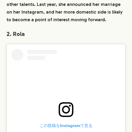
other talents. Last year, she announced her marriage
on her Instagram, and her more domestic side is likely
to become a point of interest moving forward.
2. Rola
COMPANY
SERVICE
WORKS
この投稿をInstagramで見る