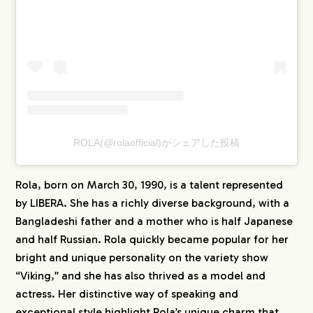
CREATORS
BLOG
CONTACT
ROLA(@rolaofficial)がシェアした投稿
Rola, born on March 30, 1990, is a talent represented
by LIBERA. She has a richly diverse background, with a
Bangladeshi father and a mother who is half Japanese
and half Russian. Rola quickly became popular for her
bright and unique personality on the variety show
“Viking,” and she has also thrived as a model and
actress. Her distinctive way of speaking and
exceptional style highlight Rola’s unique charm that