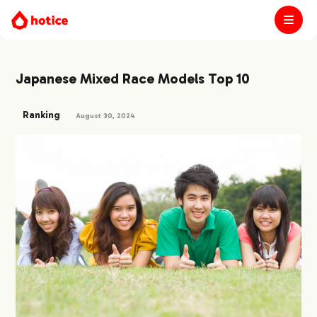
Japanese Mixed Race Models Top 10
Ranking
August 30, 2024