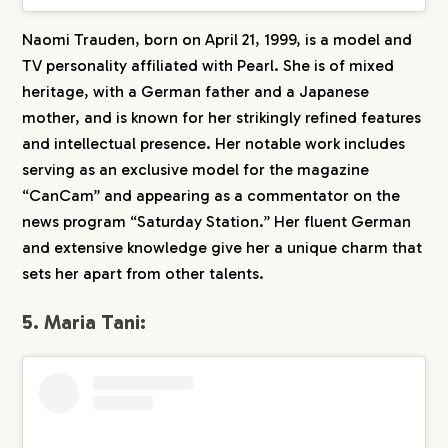
Naomi Trauden, born on April 21, 1999, is a model and
TV personality affiliated with Pearl. She is of mixed
heritage, with a German father and a Japanese
mother, and is known for her strikingly refined features
and intellectual presence. Her notable work includes
serving as an exclusive model for the magazine
“CanCam” and appearing as a commentator on the
news program “Saturday Station.” Her fluent German
and extensive knowledge give her a unique charm that
sets her apart from other talents.
5. Maria Tani: