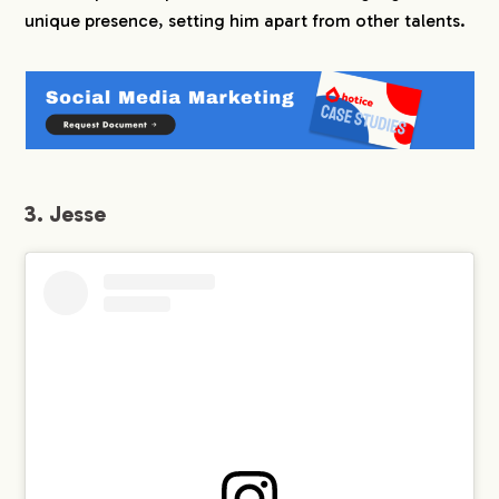
unique presence, setting him apart from other talents.
3. Jesse