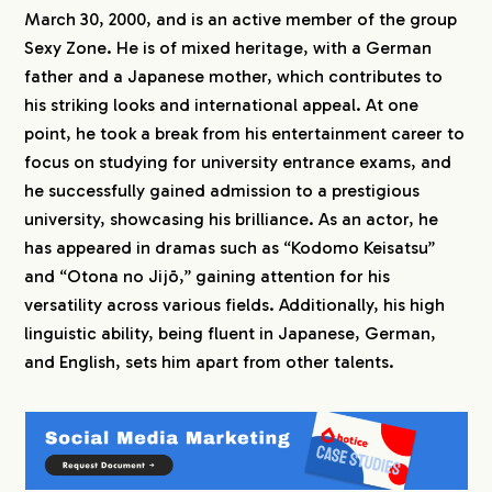
March 30, 2000, and is an active member of the group
Sexy Zone. He is of mixed heritage, with a German
father and a Japanese mother, which contributes to
his striking looks and international appeal. At one
point, he took a break from his entertainment career to
focus on studying for university entrance exams, and
he successfully gained admission to a prestigious
university, showcasing his brilliance. As an actor, he
has appeared in dramas such as “Kodomo Keisatsu”
and “Otona no Jijō,” gaining attention for his
versatility across various fields. Additionally, his high
linguistic ability, being fluent in Japanese, German,
and English, sets him apart from other talents.