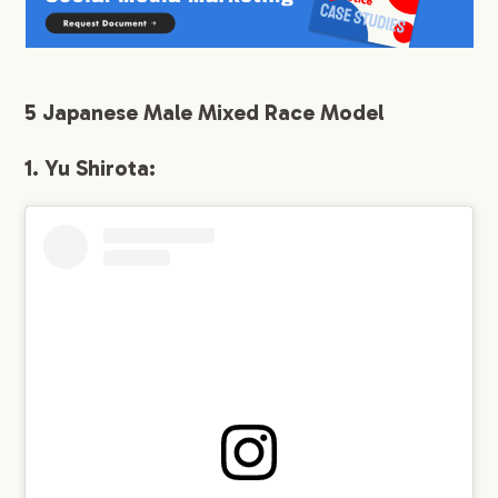
9.
2. Rola
10.
3. Karen Takizawa:
5 Japanese Male Mixed Race Model
11.
4. Naomi Trauden:
1. Yu Shirota:
12.
5. Maria Tani:
13.
Conclusion