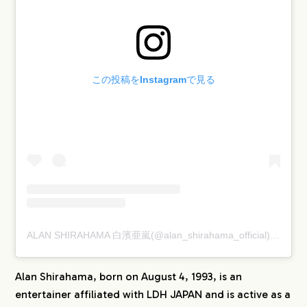
この投稿をInstagramで見る
ALAN SHIRAHAMA 白濱亜嵐(@alan_shirahama_official)がシェアした投稿
Alan Shirahama, born on August 4, 1993, is an
entertainer affiliated with LDH JAPAN and is active as a