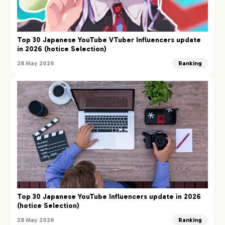
Top 30 Japanese YouTube VTuber Influencers update
in 2026 (hotice Selection)
28 May 2026
Ranking
Top 30 Japanese YouTube Influencers update in 2026
(hotice Selection)
28 May 2026
Ranking