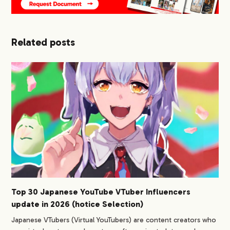
Related posts
Top 30 Japanese YouTube VTuber Influencers
update in 2026 (hotice Selection)
Japanese VTubers (Virtual YouTubers) are content creators who