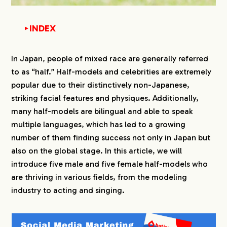
INDEX
▼
1.
5 Japanese Male Mixed Race Model
In Japan, people of mixed race are generally referred
to as “half.” Half-models and celebrities are extremely
2.
1. Yu Shirota:
popular due to their distinctively non-Japanese,
3.
2. Raul:
striking facial features and physiques. Additionally,
many half-models are bilingual and able to speak
4.
3. Jesse
multiple languages, which has led to a growing
number of them finding success not only in Japan but
5.
4. Alan Shirahama
also on the global stage. In this article, we will
introduce five male and five female half-models who
6.
5. Yo Marius
are thriving in various fields, from the modeling
industry to acting and singing.
7.
5 Female Mixed Race Japanese Model
8.
1. Ayami Nakajo