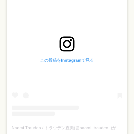
この投稿をInstagramで見る
Naomi Trauden / トラウデン直美(@naomi_trauden_)がシェアした投稿