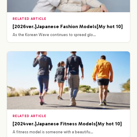
RELATED ARTICLE
[2026ver.]Japanese Fashion Models[My hot 10]
As the Korean Wave continues to spread glo…
RELATED ARTICLE
[2024ver.]Japanese Fitness Models[My hot 10]
A fitness model is someone with a beautifu…