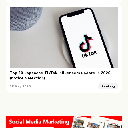
Top 30 Japanese TikTok Influencers update in 2026
(hotice Selection)
28 May 2026
Ranking