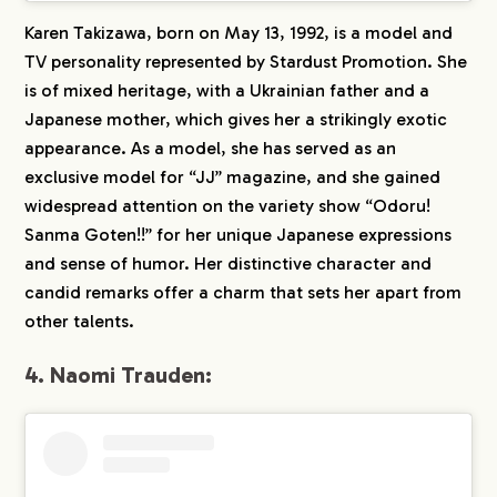
Karen Takizawa, born on May 13, 1992, is a model and
TV personality represented by Stardust Promotion. She
is of mixed heritage, with a Ukrainian father and a
Japanese mother, which gives her a strikingly exotic
appearance. As a model, she has served as an
exclusive model for “JJ” magazine, and she gained
widespread attention on the variety show “Odoru!
Sanma Goten!!” for her unique Japanese expressions
and sense of humor. Her distinctive character and
candid remarks offer a charm that sets her apart from
other talents.
4. Naomi Trauden: