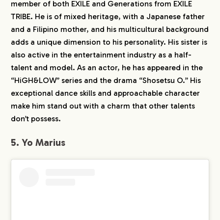
member of both EXILE and Generations from EXILE
TRIBE. He is of mixed heritage, with a Japanese father
and a Filipino mother, and his multicultural background
adds a unique dimension to his personality. His sister is
also active in the entertainment industry as a half-
talent and model. As an actor, he has appeared in the
“HiGH&LOW” series and the drama “Shosetsu O.” His
exceptional dance skills and approachable character
make him stand out with a charm that other talents
don’t possess.
5. Yo Marius