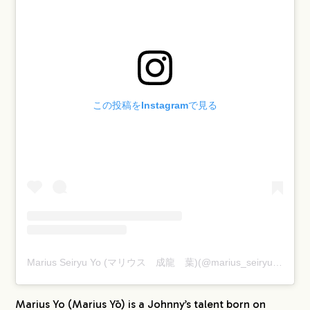
この投稿をInstagramで見る
Marius Seiryu Yo (マリウス 成龍 葉)(@marius_seiryu)がシェアした投稿
Marius Yo (Marius Yō) is a Johnny’s talent born on