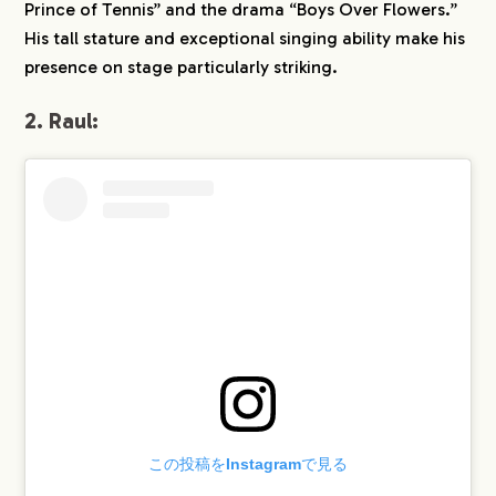
Prince of Tennis” and the drama “Boys Over Flowers.”
His tall stature and exceptional singing ability make his
presence on stage particularly striking.
2. Raul:
この投稿をInstagramで見る