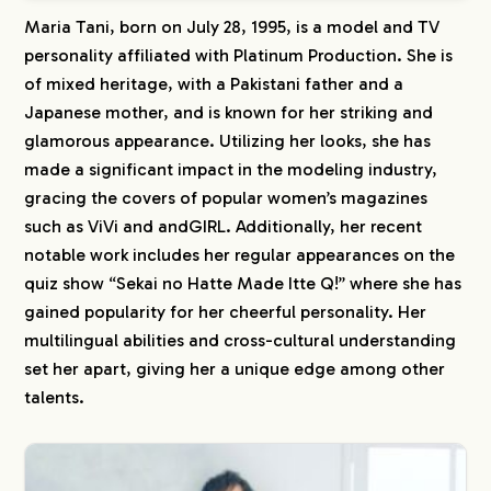
Maria Tani, born on July 28, 1995, is a model and TV
personality affiliated with Platinum Production. She is
of mixed heritage, with a Pakistani father and a
Japanese mother, and is known for her striking and
glamorous appearance. Utilizing her looks, she has
made a significant impact in the modeling industry,
gracing the covers of popular women’s magazines
such as ViVi and andGIRL. Additionally, her recent
notable work includes her regular appearances on the
quiz show “Sekai no Hatte Made Itte Q!” where she has
gained popularity for her cheerful personality. Her
multilingual abilities and cross-cultural understanding
set her apart, giving her a unique edge among other
talents.