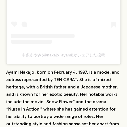
中条あやみ(@nakajo_ayami)がシェアした投稿
Ayami Nakajo, born on February 4, 1997, is a model and
actress represented by TEN CARAT. She is of mixed
heritage, with a British father and a Japanese mother,
and is known for her exotic beauty. Her notable works
include the movie “Snow Flower” and the drama
“Nurse in Action!” where she has gained attention for
her ability to portray a wide range of roles. Her
outstanding style and fashion sense set her apart from