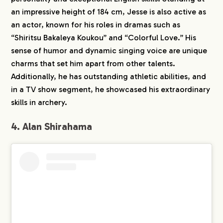
an impressive height of 184 cm, Jesse is also active as
an actor, known for his roles in dramas such as
“Shiritsu Bakaleya Koukou” and “Colorful Love.” His
sense of humor and dynamic singing voice are unique
charms that set him apart from other talents.
Additionally, he has outstanding athletic abilities, and
in a TV show segment, he showcased his extraordinary
skills in archery.
4. Alan Shirahama