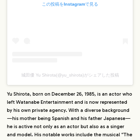
この投稿をInstagramで見る
城田優 Yu Shirota(@yu_shirota)がシェアした投稿
Yu Shirota, born on December 26, 1985, is an actor who
left Watanabe Entertainment and is now represented
by his own private agency. With a diverse background
—his mother being Spanish and his father Japanese—
he is active not only as an actor but also as a singer
and model. His notable works include the musical “The