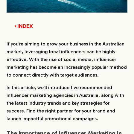
INDEX
▼
1.
The Importance of Influencer Marketing in
If you’re aiming to grow your business in the Australian
Australia
market, leveraging local influencers can be highly
2.
Why You Need an Influencer Marketing Agency
effective. With the rise of social media, influencer
in Australia
marketing has become an increasingly popular method
to connect directly with target audiences.
3.
Latest Trends in the Australian Influencer
Marketing Market
In this article, we’ll introduce five recommended
influencer marketing agencies in Australia, along with
4.
Strategies for Success in Australian Influencer
the latest industry trends and key strategies for
Marketing
success. Find the right partner for your brand and
4-1.
1. Choosing Influencers That Match Your
launch impactful promotional campaigns.
Target Audience
4-2.
2. Analyzing Consumer Behavior Using Data
The Importance of Influencer Marketing in