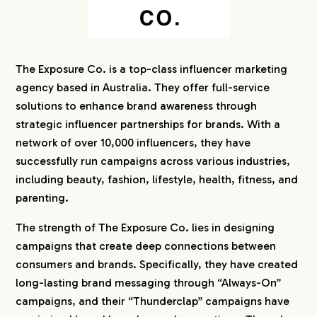
The Exposure Co. is a top-class influencer marketing
agency based in Australia. They offer full-service
solutions to enhance brand awareness through
strategic influencer partnerships for brands. With a
network of over 10,000 influencers, they have
successfully run campaigns across various industries,
including beauty, fashion, lifestyle, health, fitness, and
parenting.
The strength of The Exposure Co. lies in designing
campaigns that create deep connections between
consumers and brands. Specifically, they have created
long-lasting brand messaging through “Always-On”
campaigns, and their “Thunderclap” campaigns have