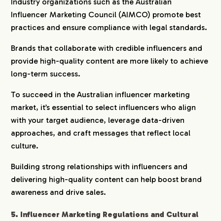
Industry organizations such as the Australian
Influencer Marketing Council (AIMCO) promote best
practices and ensure compliance with legal standards.
Brands that collaborate with credible influencers and
provide high-quality content are more likely to achieve
long-term success.
To succeed in the Australian influencer marketing
market, it’s essential to select influencers who align
with your target audience, leverage data-driven
approaches, and craft messages that reflect local
culture.
Building strong relationships with influencers and
delivering high-quality content can help boost brand
awareness and drive sales.
5. Influencer Marketing Regulations and Cultural