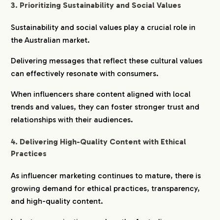
3. Prioritizing Sustainability and Social Values
Sustainability and social values play a crucial role in
the Australian market.
Delivering messages that reflect these cultural values
can effectively resonate with consumers.
When influencers share content aligned with local
trends and values, they can foster stronger trust and
relationships with their audiences.
4. Delivering High-Quality Content with Ethical
Practices
As influencer marketing continues to mature, there is
growing demand for ethical practices, transparency,
and high-quality content.