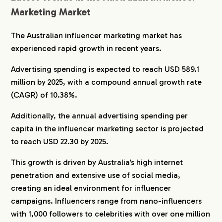
Marketing Market
The Australian influencer marketing market has
experienced rapid growth in recent years.
Advertising spending is expected to reach USD 589.1
million by 2025, with a compound annual growth rate
(CAGR) of 10.38%.
Additionally, the annual advertising spending per
capita in the influencer marketing sector is projected
to reach USD 22.30 by 2025.
This growth is driven by Australia’s high internet
penetration and extensive use of social media,
creating an ideal environment for influencer
campaigns. Influencers range from nano-influencers
with 1,000 followers to celebrities with over one million