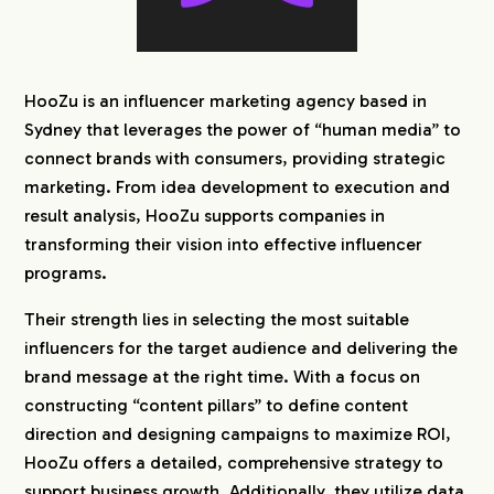
HooZu is an influencer marketing agency based in
Sydney that leverages the power of “human media” to
connect brands with consumers, providing strategic
marketing. From idea development to execution and
result analysis, HooZu supports companies in
transforming their vision into effective influencer
programs.
Their strength lies in selecting the most suitable
influencers for the target audience and delivering the
brand message at the right time. With a focus on
constructing “content pillars” to define content
direction and designing campaigns to maximize ROI,
HooZu offers a detailed, comprehensive strategy to
support business growth. Additionally, they utilize data