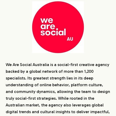
We Are Social Australia is a social-first creative agency
backed by a global network of more than 1,200
specialists. Its greatest strength lies in its deep
understanding of online behavior, platform culture,
and community dynamics, allowing the team to design
truly social-first strategies. While rooted in the
Australian market, the agency also leverages global
digital trends and cultural insights to deliver impactful,