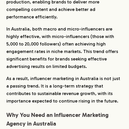
production, enabling brands to deliver more
6-1.
The Exposure Co.
compelling content and achieve better ad
6-2.
HooZu
performance efficiently.
6-3.
Hello Social
In Australia, both macro and micro-influencers are
6-4.
Contagious Agency
highly effective, with micro-influencers (those with
6-5.
Marmot Inc
5,000 to 20,000 followers) often achieving high
6-6.
We Are Social Australia
engagement rates in niche markets. This trend offers
6-7.
TEAM LEWIS Australia
significant benefits for brands seeking effective
6-8.
RISER Collective
advertising results on limited budgets.
6-9.
Wear Cape
As a result, influencer marketing in Australia is not just
6-10.
TRIBE Group
a passing trend. It is a long-term strategy that
6-11.
NEON MGMT
contributes to sustainable revenue growth, with its
6-12.
Social Soup
importance expected to continue rising in the future.
6-13.
Mumpower
6-14.
AMPR Group
Why You Need an Influencer Marketing
6-15.
Theory Crew
Agency in Australia