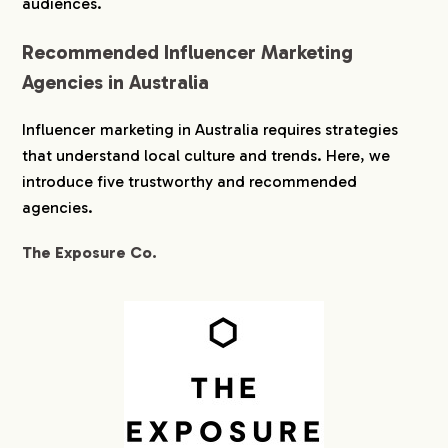
audiences.
Recommended Influencer Marketing
Agencies in Australia
Influencer marketing in Australia requires strategies
that understand local culture and trends. Here, we
introduce five trustworthy and recommended
agencies.
The Exposure Co.