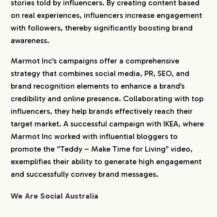
stories told by influencers. By creating content based
on real experiences, influencers increase engagement
with followers, thereby significantly boosting brand
awareness.
Marmot Inc’s campaigns offer a comprehensive
strategy that combines social media, PR, SEO, and
brand recognition elements to enhance a brand’s
credibility and online presence. Collaborating with top
influencers, they help brands effectively reach their
target market. A successful campaign with IKEA, where
Marmot Inc worked with influential bloggers to
promote the “Teddy – Make Time for Living” video,
exemplifies their ability to generate high engagement
and successfully convey brand messages.
We Are Social Australia