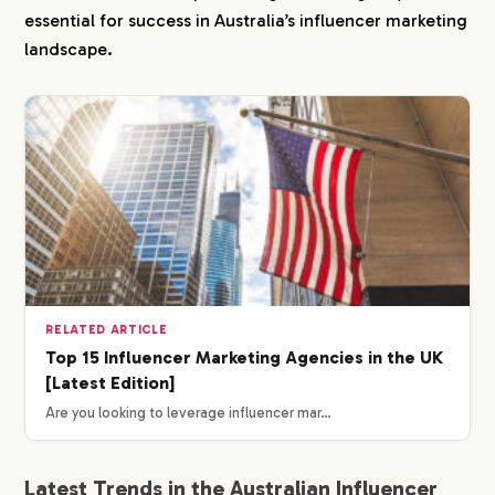
essential for success in Australia’s influencer marketing
landscape.
RELATED ARTICLE
Top 15 Influencer Marketing Agencies in the UK
[Latest Edition]
Are you looking to leverage influencer mar…
Latest Trends in the Australian Influencer