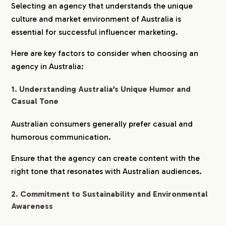
Selecting an agency that understands the unique
culture and market environment of Australia is
CREATORS
essential for successful influencer marketing.
Here are key factors to consider when choosing an
BLOG
agency in Australia:
CONTACT
1. Understanding Australia’s Unique Humor and
Casual Tone
Australian consumers generally prefer casual and
humorous communication.
Ensure that the agency can create content with the
right tone that resonates with Australian audiences.
2. Commitment to Sustainability and Environmental
Awareness