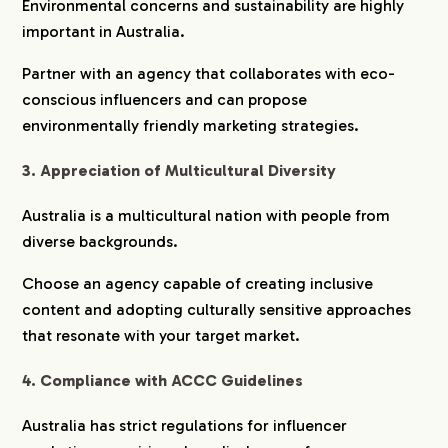
Environmental concerns and sustainability are highly
important in Australia.
Partner with an agency that collaborates with eco-
conscious influencers and can propose
environmentally friendly marketing strategies.
3. Appreciation of Multicultural Diversity
Australia is a multicultural nation with people from
diverse backgrounds.
Choose an agency capable of creating inclusive
content and adopting culturally sensitive approaches
that resonate with your target market.
4. Compliance with ACCC Guidelines
Australia has strict regulations for influencer