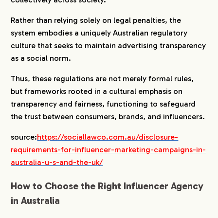
Rather than relying solely on legal penalties, the
system embodies a uniquely Australian regulatory
culture that seeks to maintain advertising transparency
as a social norm.
Thus, these regulations are not merely formal rules,
but frameworks rooted in a cultural emphasis on
transparency and fairness, functioning to safeguard
the trust between consumers, brands, and influencers.
source:
https://sociallawco.com.au/disclosure-
COMPANY
requirements-for-influencer-marketing-campaigns-in-
australia-u-s-and-the-uk/
SERVICE
How to Choose the Right Influencer Agency
in Australia
WORKS