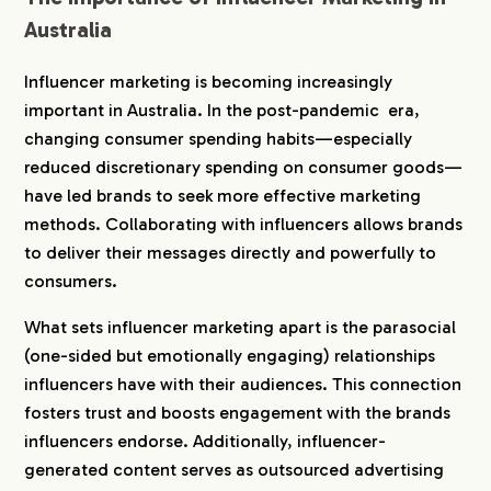
4-3.
3. Prioritizing Sustainability and Social
Australia
Values
4-4.
4. Delivering High-Quality Content with
Influencer marketing is becoming increasingly
Ethical Practices
important in Australia. In the post-pandemic era,
4-5.
5. Influencer Marketing Regulations and
Cultural Background in Australia
changing consumer spending habits—especially
reduced discretionary spending on consumer goods—
5.
How to Choose the Right Influencer Agency in
have led brands to seek more effective marketing
Australia
methods. Collaborating with influencers allows brands
5-1.
1. Understanding Australia’s Unique Humor
to deliver their messages directly and powerfully to
and Casual Tone
consumers.
5-2.
2. Commitment to Sustainability and
Environmental Awareness
What sets influencer marketing apart is the parasocial
5-3.
3. Appreciation of Multicultural Diversity
(one-sided but emotionally engaging) relationships
5-4.
4. Compliance with ACCC Guidelines
influencers have with their audiences. This connection
5-5.
5. Understanding Regional Cultural
fosters trust and boosts engagement with the brands
Differences and Preferences
influencers endorse. Additionally, influencer-
6.
Recommended Influencer Marketing Agencies in
generated content serves as outsourced advertising
Australia