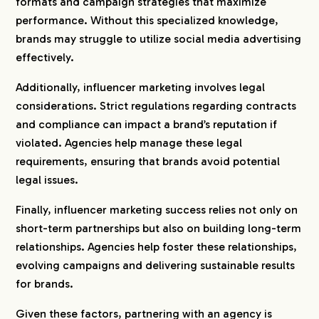
formats and campaign strategies that maximize
performance. Without this specialized knowledge,
brands may struggle to utilize social media advertising
effectively.
Additionally, influencer marketing involves legal
considerations. Strict regulations regarding contracts
and compliance can impact a brand’s reputation if
violated. Agencies help manage these legal
requirements, ensuring that brands avoid potential
legal issues.
Finally, influencer marketing success relies not only on
short-term partnerships but also on building long-term
relationships. Agencies help foster these relationships,
evolving campaigns and delivering sustainable results
for brands.
Given these factors, partnering with an agency is