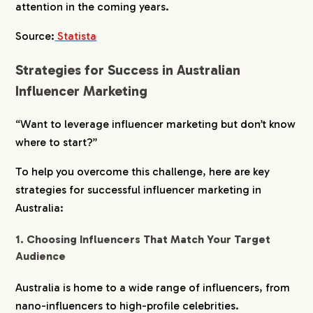
attention in the coming years.
Source:
Statista
Strategies for Success in Australian
Influencer Marketing
“Want to leverage influencer marketing but don’t know
where to start?”
To help you overcome this challenge, here are key
strategies for successful influencer marketing in
Australia:
1. Choosing Influencers That Match Your Target
Audience
Australia is home to a wide range of influencers, from
nano-influencers to high-profile celebrities.