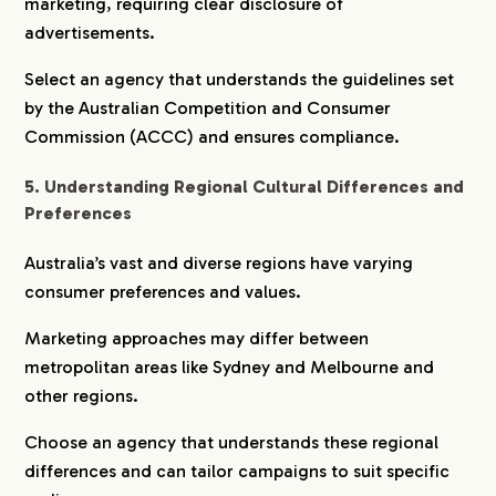
marketing, requiring clear disclosure of
advertisements.
Select an agency that understands the guidelines set
by the Australian Competition and Consumer
Commission (ACCC) and ensures compliance.
5. Understanding Regional Cultural Differences and
Preferences
Australia’s vast and diverse regions have varying
consumer preferences and values.
Marketing approaches may differ between
metropolitan areas like Sydney and Melbourne and
other regions.
Choose an agency that understands these regional
differences and can tailor campaigns to suit specific