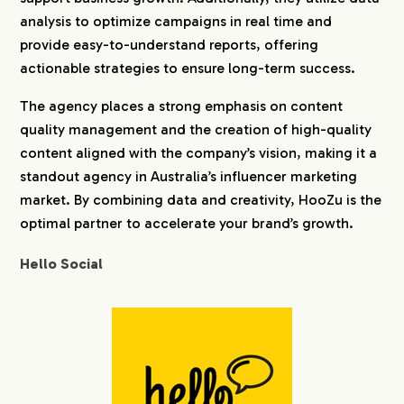
analysis to optimize campaigns in real time and
provide easy-to-understand reports, offering
actionable strategies to ensure long-term success.
The agency places a strong emphasis on content
quality management and the creation of high-quality
content aligned with the company’s vision, making it a
standout agency in Australia’s influencer marketing
market. By combining data and creativity, HooZu is the
optimal partner to accelerate your brand’s growth.
Hello Social