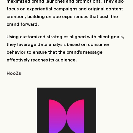
maximized brand launches and promotions. They also
focus on experiential campaigns and original content
creation, building unique experiences that push the
brand forward.
Using customized strategies aligned with client goals,
they leverage data analysis based on consumer
behavior to ensure that the brand’s message
effectively reaches its audience.
HooZu