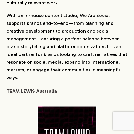
culturally relevant work.
With an in-house content studio, We Are Social
supports brands end-to-end—from planning and
creative development to production and social
management—ensuring a perfect balance between
brand storytelling and platform optimization. It is an
ideal partner for brands looking to craft narratives that
resonate on social media, expand into international
markets, or engage their communities in meaningful
ways.
TEAM LEWIS Australia