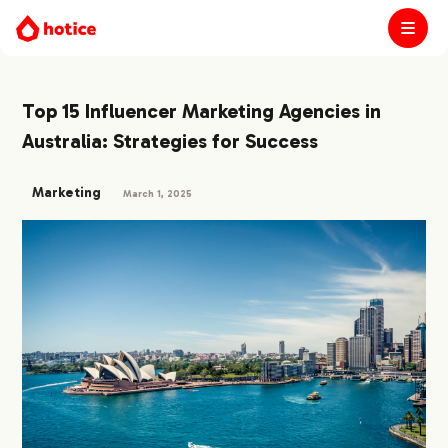
Top 15 Influencer Marketing Agencies in
Australia: Strategies for Success
Marketing
March 1, 2025