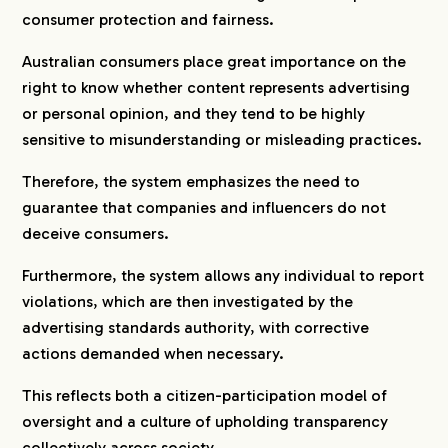
consumer protection and fairness.
Australian consumers place great importance on the
right to know whether content represents advertising
or personal opinion, and they tend to be highly
sensitive to misunderstanding or misleading practices.
Therefore, the system emphasizes the need to
guarantee that companies and influencers do not
deceive consumers.
Furthermore, the system allows any individual to report
violations, which are then investigated by the
advertising standards authority, with corrective
actions demanded when necessary.
This reflects both a citizen-participation model of
oversight and a culture of upholding transparency
collectively across society.