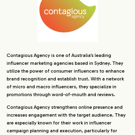
Contagious Agency is one of Australia’s leading
influencer marketing agencies based in Sydney. They
utilize the power of consumer influencers to enhance
brand recognition and establish trust. With a network
of micro and macro influencers, they specialize in
promotions through word-of-mouth and reviews.
Contagious Agency strengthens online presence and
increases engagement with the target audience. They
are especially known for their work in influencer
campaign planning and execution, particularly for