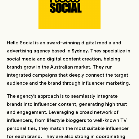
Hello Social is an award-winning digital media and
advertising agency based in Sydney. They specialize in
social media and digital content creation, helping
brands grow in the Australian market. They run
integrated campaigns that deeply connect the target
audience and the brand through influencer marketing.
The agency’s approach is to seamlessly integrate
brands into influencer content, generating high trust
and engagement. Leveraging a broad network of
influencers, from lifestyle bloggers to well-known TV
personalities, they match the most suitable influencer
for each brand. They are also strong in coordinating