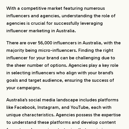
7.
Conclusion
With a competitive market featuring numerous
influencers and agencies, understanding the role of
8.
Partner with hotice: Your Trusted Influencer
agencies is crucial for successfully leveraging
Matchmaker in Japan
influencer marketing in Australia.
9.
Explore Influencer Marketing Agencies by
There are over 56,000 influencers in Australia, with the
Country
majority being micro-influencers. Finding the right
influencer for your brand can be challenging due to
the sheer number of options. Agencies play a key role
in selecting influencers who align with your brand’s
goals and target audience, ensuring the success of
your campaigns.
Australia’s social media landscape includes platforms
like Facebook, Instagram, and YouTube, each with
unique characteristics. Agencies possess the expertise
to understand these platforms and develop content