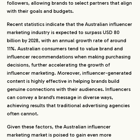
followers, allowing brands to select partners that align
with their goals and budgets.
Recent statistics indicate that the Australian influencer
marketing industry is expected to surpass USD 80
billion by 2028, with an annual growth rate of around
11%. Australian consumers tend to value brand and
influencer recommendations when making purchasing
decisions, further accelerating the growth of
influencer marketing. Moreover, influencer-generated
content is highly effective in helping brands build
genuine connections with their audiences. Influencers
can convey a brand’s message in diverse ways,
achieving results that traditional advertising agencies
often cannot.
Given these factors, the Australian influencer
marketing market is poised to gain even more