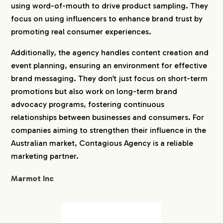
using word-of-mouth to drive product sampling. They
focus on using influencers to enhance brand trust by
promoting real consumer experiences.
Additionally, the agency handles content creation and
event planning, ensuring an environment for effective
brand messaging. They don’t just focus on short-term
promotions but also work on long-term brand
advocacy programs, fostering continuous
relationships between businesses and consumers. For
companies aiming to strengthen their influence in the
Australian market, Contagious Agency is a reliable
marketing partner.
Marmot Inc