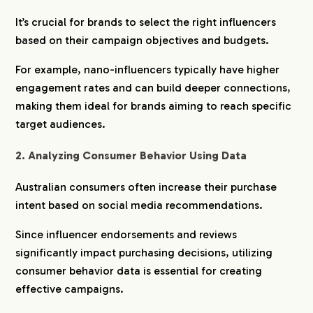
It’s crucial for brands to select the right influencers
based on their campaign objectives and budgets.
For example, nano-influencers typically have higher
engagement rates and can build deeper connections,
making them ideal for brands aiming to reach specific
target audiences.
2. Analyzing Consumer Behavior Using Data
Australian consumers often increase their purchase
intent based on social media recommendations.
Since influencer endorsements and reviews
significantly impact purchasing decisions, utilizing
consumer behavior data is essential for creating
effective campaigns.