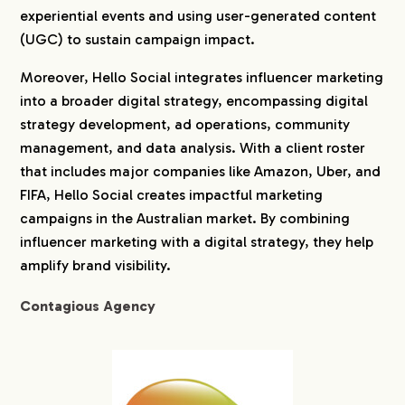
experiential events and using user-generated content
(UGC) to sustain campaign impact.
Moreover, Hello Social integrates influencer marketing
into a broader digital strategy, encompassing digital
strategy development, ad operations, community
management, and data analysis. With a client roster
that includes major companies like Amazon, Uber, and
FIFA, Hello Social creates impactful marketing
campaigns in the Australian market. By combining
influencer marketing with a digital strategy, they help
amplify brand visibility.
Contagious Agency