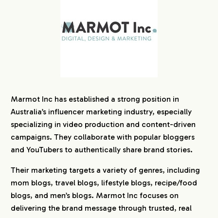
Marmot Inc has established a strong position in
Australia’s influencer marketing industry, especially
specializing in video production and content-driven
campaigns. They collaborate with popular bloggers
and YouTubers to authentically share brand stories.
Their marketing targets a variety of genres, including
mom blogs, travel blogs, lifestyle blogs, recipe/food
blogs, and men’s blogs. Marmot Inc focuses on
delivering the brand message through trusted, real