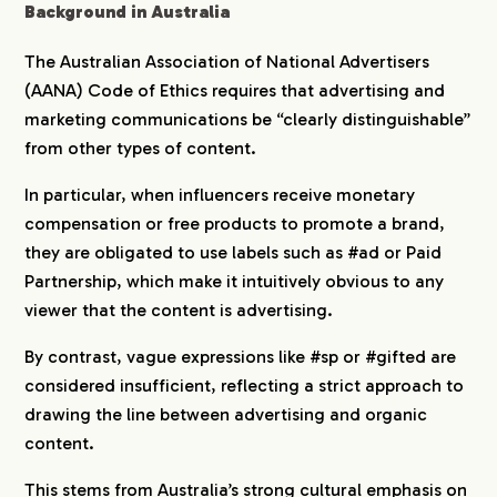
Background in Australia
The Australian Association of National Advertisers
(AANA) Code of Ethics requires that advertising and
marketing communications be “clearly distinguishable”
from other types of content.
In particular, when influencers receive monetary
compensation or free products to promote a brand,
they are obligated to use labels such as #ad or Paid
Partnership, which make it intuitively obvious to any
viewer that the content is advertising.
By contrast, vague expressions like #sp or #gifted are
considered insufficient, reflecting a strict approach to
drawing the line between advertising and organic
content.
This stems from Australia’s strong cultural emphasis on