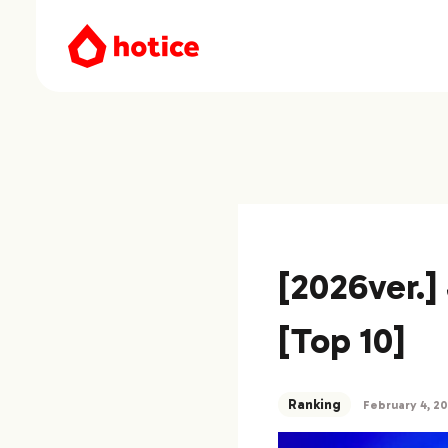
[2026ver.
[Top 10]
Ranking
February 4, 2