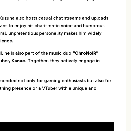
 Kuzuha also hosts casual chat streams and uploads
fans to enjoy his charismatic voice and humorous
ral, unpretentious personality makes him widely
ience.
i
, he is also part of the music duo
“ChroNoiR”
Tuber,
Kanae
. Together, they actively engage in
mended not only for gaming enthusiasts but also for
othing presence or a VTuber with a unique and