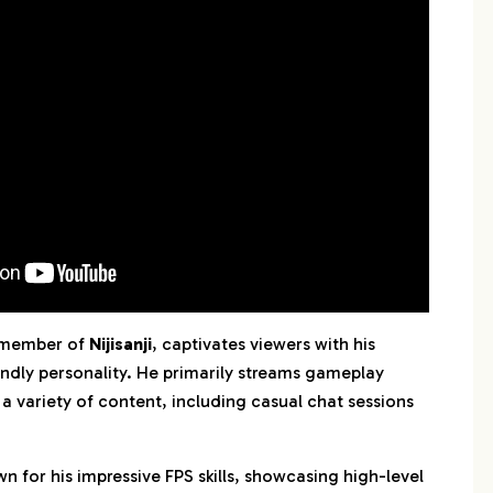
 member of
Nijisanji
, captivates viewers with his
endly personality. He primarily streams gameplay
 a variety of content, including casual chat sessions
wn for his impressive FPS skills, showcasing high-level