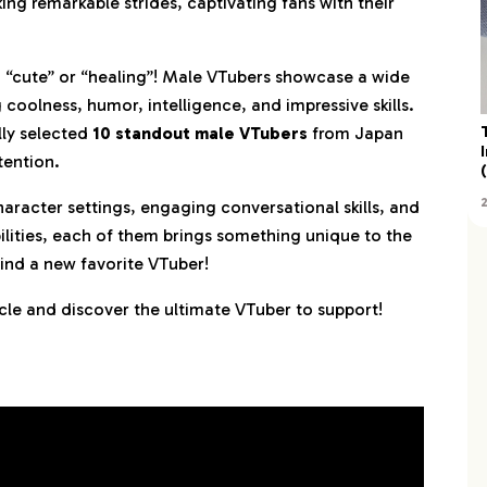
ng remarkable strides, captivating fans with their
ya
ng “cute” or “healing”! Male VTubers showcase a wide
oolness, humor, intelligence, and impressive skills.
lly selected
10 standout male VTubers
from Japan
tention.
character settings, engaging conversational skills, and
lities, each of them brings something unique to the
find a new favorite VTuber!
ticle and discover the ultimate VTuber to support!
i