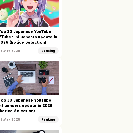
Top 30 Japanese YouTube
VTuber Influencers update in
2026 (hotice Selection)
28 May 2026
Ranking
Top 30 Japanese YouTube
Influencers update in 2026
(hotice Selection)
28 May 2026
Ranking