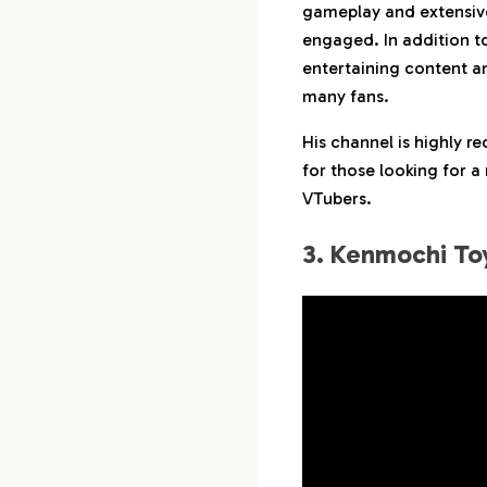
gameplay and extensiv
engaged. In addition to
entertaining content an
many fans.
His channel is highly 
for those looking for a
VTubers.
3. Kenmochi To