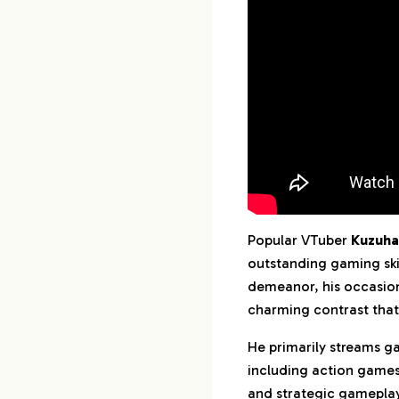
11.
Summary
Popular VTuber
Kuzuha
outstanding gaming ski
demeanor, his occasio
charming contrast that
He primarily streams g
including action games,
and strategic gameplay