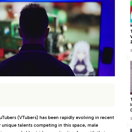
uTubers (VTubers) has been rapidly evolving in recent
unique talents competing in this space, male