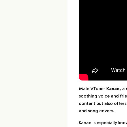
Male VTuber
Kanae
, a
soothing voice and fri
content but also offers
and song covers.
Kanae is especially kno