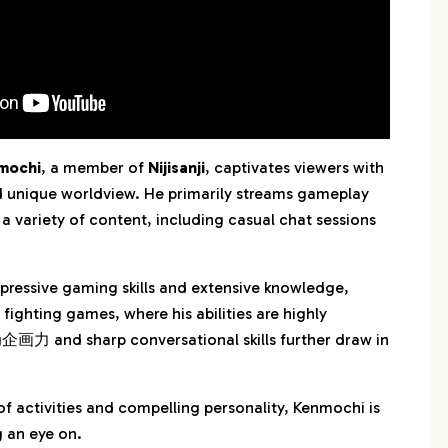
mochi
, a member of
Nijisanji
, captivates viewers with
d unique worldview. He primarily streams gameplay
 a variety of content, including casual chat sessions
ressive gaming skills and extensive knowledge,
n fighting games, where his abilities are highly
企画力 and sharp conversational skills further draw in
of activities and compelling personality, Kenmochi is
 an eye on.