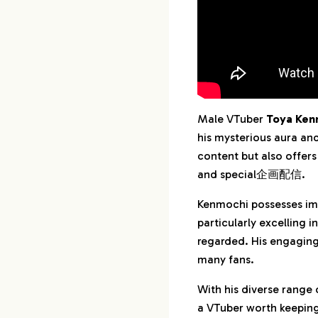
Male VTuber
Toya Ken
his mysterious aura an
content but also offers
and special企画配信.
Kenmochi possesses imp
particularly excelling i
regarded. His engaging
many fans.
With his diverse range 
a VTuber worth keeping