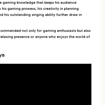
e gaming knowledge that keeps his audience
 his gaming prowess, his creativity in planning
d his outstanding singing ability further draw in
recommended not only for gaming enthusiasts but also
 relaxing presence or anyone who enjoys the world of
ya