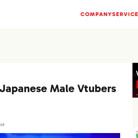
COMPANY
SERVIC
] Japanese Male Vtubers
025