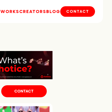
E
WORKS
CREATORS
BLOG
CONTACT
CONTACT