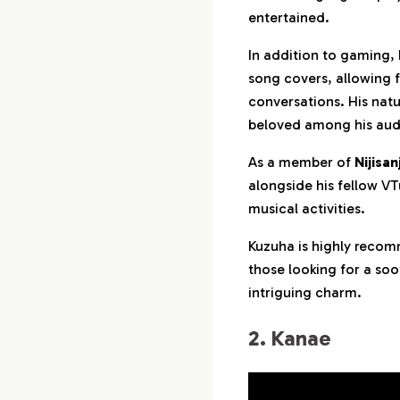
entertained.
In addition to gaming,
song covers, allowing 
conversations. His natu
beloved among his aud
As a member of
Nijisanj
alongside his fellow V
musical activities.
Kuzuha is highly recom
those looking for a so
intriguing charm.
2. Kanae