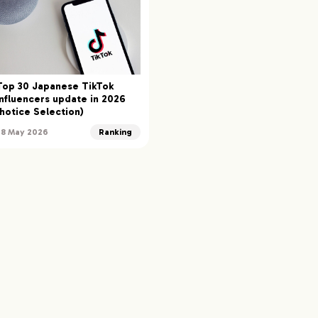
Top 30 Japanese TikTok
Influencers update in 2026
(hotice Selection)
28 May 2026
Ranking