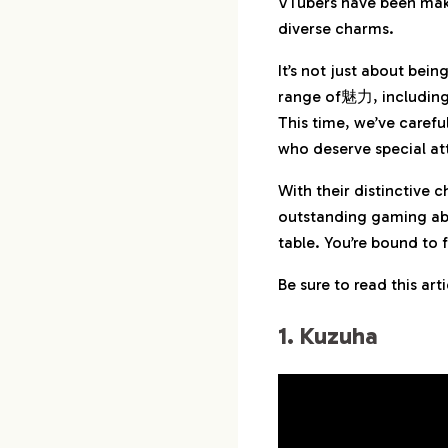
VTubers have been maki
diverse charms.
3.
3. Kenmochi To
It’s not just about bei
4.
4. Fuwa Minato
range of魅力, including c
This time, we’ve carefu
5.
5. Whale Taylor
who deserve special at
With their distinctive 
6.
6. Hal Shibuya
outstanding gaming abi
table. You’re bound to 
7.
7. Kizuku Yashiro
Be sure to read this ar
8.
8. Hayato Kagam
1. Kuzuha
9.
9. Lauren Iroas
10.
10. Ibrahim