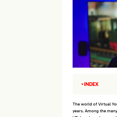
INDEX
▼
1.
1. Kuzuha
The world of Virtual Yo
years. Among the many 
2.
2. Kanae