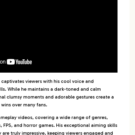
captivates viewers with his cool voice and
lls. While he maintains a dark-toned and calm
nal clumsy moments and adorable gestures create a
 wins over many fans.
ameplay videos, covering a wide range of genres,
 FPS, and horror games. His exceptional aiming skills
 are truly impressive, keeping viewers engaged and