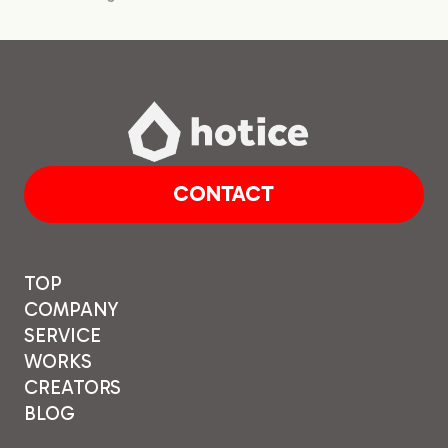
CONTACT
TOP
COMPANY
SERVICE
WORKS
CREATORS
BLOG