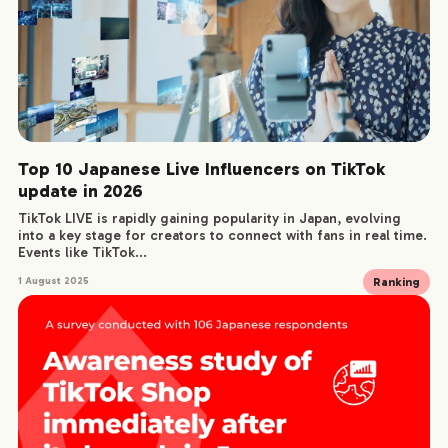
Top 10 Japanese Live Influencers on TikTok
update in 2026
TikTok LIVE is rapidly gaining popularity in Japan, evolving
into a key stage for creators to connect with fans in real time.
Events like TikTok...
Ranking
1 August 2025