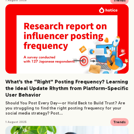
Trends
1 August 2025
What’s the “Right” Posting Frequency? Learning
the Ideal Update Rhythm from Platform-Specific
User Behavior
Should You Post Every Day—or Hold Back to Build Trust? Are
you struggling to find the right posting frequency for your
social media strategy? Post...
Trends
1 August 2025