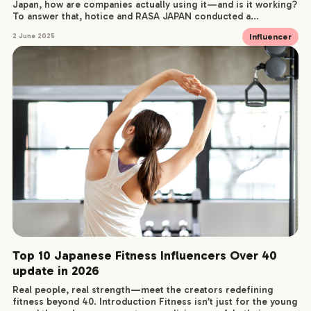
Japan, how are companies actually using it—and is it working?
To answer that, hotice and RASA JAPAN conducted a...
Influencer
2 June 2025
Top 10 Japanese Fitness Influencers Over 40
update in 2026
Real people, real strength—meet the creators redefining
fitness beyond 40. Introduction Fitness isn’t just for the young