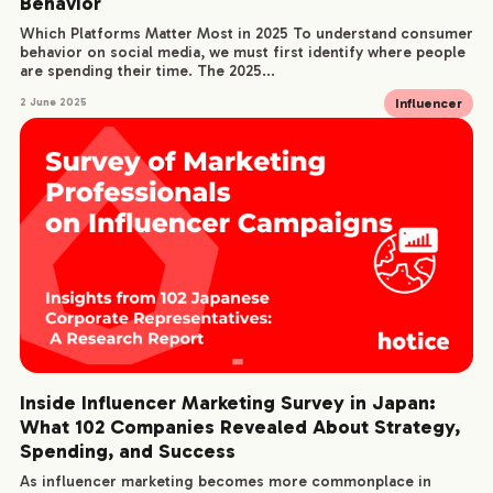
Behavior
Which Platforms Matter Most in 2025 To understand consumer
behavior on social media, we must first identify where people
are spending their time. The 2025...
Influencer
2 June 2025
Inside Influencer Marketing Survey in Japan:
What 102 Companies Revealed About Strategy,
Spending, and Success
As influencer marketing becomes more commonplace in