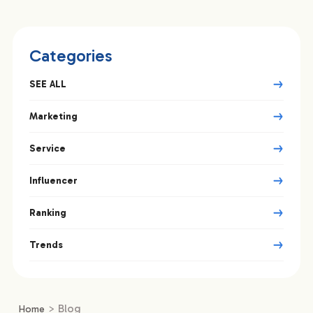
Categories
SEE ALL
Marketing
Service
Influencer
Ranking
Trends
>
Blog
Home