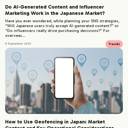
Do AI-Generated Content and Influencer
Marketing Work in the Japanese Market?
Have you ever wondered, while planning your SNS strategies,
“Will Japanese users truly accept AI-generated content?” or
“Do influencers really drive purchasing decisions?” For
overseas...
Trends
8 September 2025
How to Use Geofencing in Japan: Market
Context and Key Operational Considerations