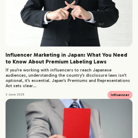
Influencer Marketing in Japan: What You Need
to Know About Premium Labeling Laws
If you’re working with influencers to reach Japanese
audiences, understanding the country’s disclosure laws isn’t
optional, it’s essential. Japan’s Premiums and Representations
Act sets clear...
Influencer
2 June 2025