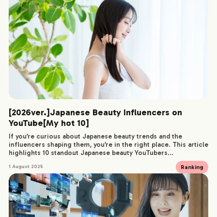
[2026ver.]Japanese Beauty Influencers on
YouTube[My hot 10]
If you’re curious about Japanese beauty trends and the
influencers shaping them, you’re in the right place. This article
highlights 10 standout Japanese beauty YouTubers...
Ranking
1 August 2025