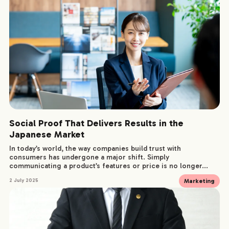
Social Proof That Delivers Results in the
Japanese Market
In today’s world, the way companies build trust with
consumers has undergone a major shift. Simply
communicating a product’s features or price is no longer...
Marketing
2 July 2025