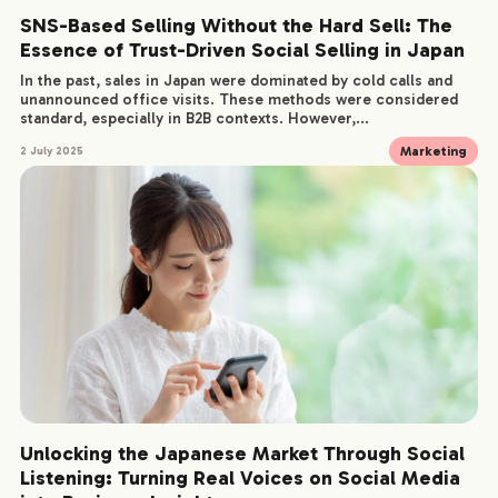
SNS-Based Selling Without the Hard Sell: The
Essence of Trust-Driven Social Selling in Japan
In the past, sales in Japan were dominated by cold calls and
unannounced office visits. These methods were considered
standard, especially in B2B contexts. However,...
Marketing
2 July 2025
Unlocking the Japanese Market Through Social
Listening: Turning Real Voices on Social Media