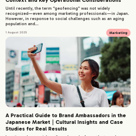
Until recently, the term “geofencing” was not widely
recognized—even among marketing professionals—in Japan.
However, in response to social challenges such as an aging
population and...
Marketing
1 August 2025
A Practical Guide to Brand Ambassadors in the
Japanese Market｜Cultural Insights and Case
Studies for Real Results