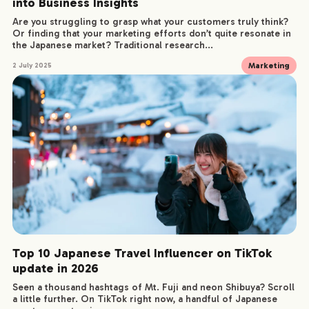
into Business Insights
Are you struggling to grasp what your customers truly think?
Or finding that your marketing efforts don’t quite resonate in
the Japanese market? Traditional research...
Marketing
2 July 2025
Top 10 Japanese Travel Influencer on TikTok
update in 2026
Seen a thousand hashtags of Mt. Fuji and neon Shibuya? Scroll
COMPANY
a little further. On TikTok right now, a handful of Japanese