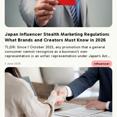
Japan Influencer Stealth Marketing Regulation:
What Brands and Creators Must Know in 2026
TL;DR: Since 1 October 2023, any promotion that a general
consumer cannot recognise as a business’s own
representation is an unfair representation under Japan’s Act...
Influencer
2 June 2025