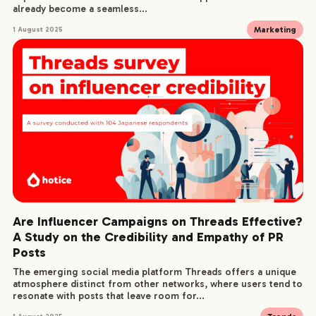
already become a seamless...
Marketing
1 August 2025
Are Influencer Campaigns on Threads Effective?
A Study on the Credibility and Empathy of PR
Posts
The emerging social media platform Threads offers a unique
atmosphere distinct from other networks, where users tend to
resonate with posts that leave room for...