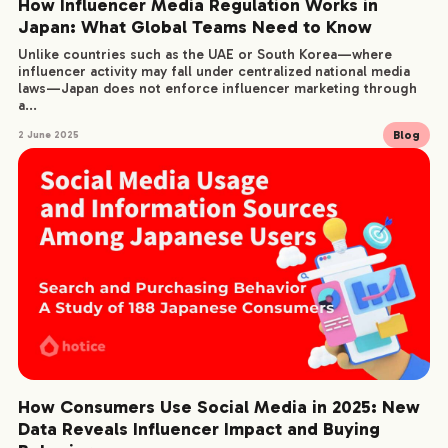
How Influencer Media Regulation Works in
Japan: What Global Teams Need to Know
Unlike countries such as the UAE or South Korea—where
influencer activity may fall under centralized national media
laws—Japan does not enforce influencer marketing through
a...
Blog
2 June 2025
How Consumers Use Social Media in 2025: New
Data Reveals Influencer Impact and Buying