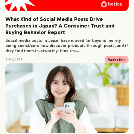
What Kind of Social Media Posts Drive
Purchases in Japan? A Consumer Trust and
Buying Behavior Report
Social media posts in Japan have moved far beyond merely
being seen.Users now discover products through posts, and if
they find them trustworthy, they are...
Marketing
2 July 2025