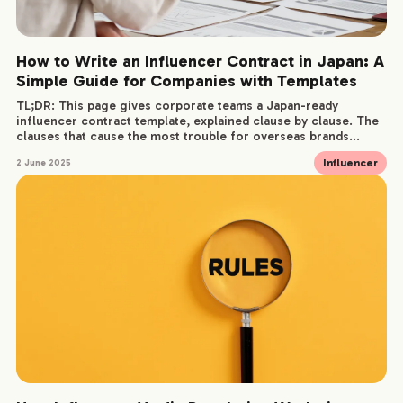
How to Write an Influencer Contract in Japan: A
Simple Guide for Companies with Templates
TL;DR: This page gives corporate teams a Japan-ready
influencer contract template, explained clause by clause. The
clauses that cause the most trouble for overseas brands...
Influencer
2 June 2025