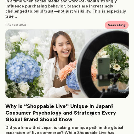
In a time when social media and word-of-mouth strongly
influence purchasing behavior, brands are increasingly
challenged to build trust—not just visibility. This is especially
true...
Marketing
1 August 2025
Why Is “Shoppable Live” Unique in Japan?
Consumer Psychology and Strategies Every
Global Brand Should Know
Did you know that Japan is taking a unique path in the global
expansion of live commerce? While Shoppable Live has