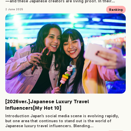
—and these Japanese creators are living proof. In their...
Ranking
2 June 2025
[2026ver.]Japanese Luxury Travel
Influencers[My Hot 10]
Introduction Japan’s social media scene is evolving rapidly,
but one area that continues to stand out is the world of
Japanese luxury travel influencers. Blending...