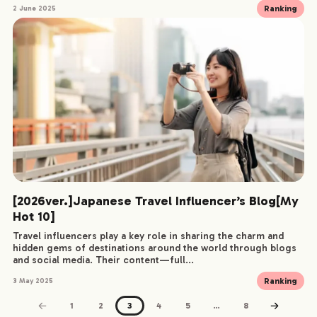
Ranking
2 June 2025
[2026ver.]Japanese Travel Influencer’s Blog[My
Hot 10]
Travel influencers play a key role in sharing the charm and
hidden gems of destinations around the world through blogs
and social media. Their content—full...
Ranking
3 May 2025
1
2
3
4
5
…
8