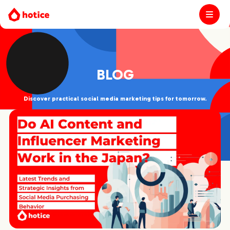
BLOG
Discover practical social media marketing tips for tomorrow.