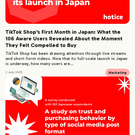
TikTok Shop’s First Month in Japan: What the
106 Aware Users Revealed About the Moment
They Felt Compelled to Buy
TikTok Shop has been drawing attention through live streams
and short-form videos. Now that its full-scale launch in Japan
is underway, how many users are...
Marketing
2 July 2025