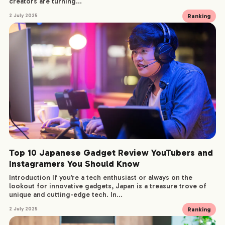
creators are turning...
Ranking
2 July 2025
SERVICE
WORKS
CREATORS
BLOG
CONTACT
Top 10 Japanese Gadget Review YouTubers and
Instagramers You Should Know
Introduction If you’re a tech enthusiast or always on the
lookout for innovative gadgets, Japan is a treasure trove of
unique and cutting-edge tech. In...
Ranking
2 July 2025