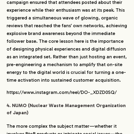
campaign ensured that attendees posted about their
experience while their enthusiasm was at its peak. This
triggered a simultaneous wave of glowing, organic
reviews that reached the fans’ own networks, achieving
explosive brand awareness beyond the immediate
follower base. The core lesson here is the importance
of designing physical experiences and digital diffusion
as an integrated set. Rather than just hosting an event,
pre-engineering a mechanism to amplify that on-site
energy to the digital world is crucial for turning a one-
time activation into sustained customer acquisition.
https://www.instagram.com/reel/DO-_XDZD0SQ/
4. NUMO (Nuclear Waste Management Organization
of Japan)
The more complex the subject matter—whether it
involves BtoB products or intricate social issues—the