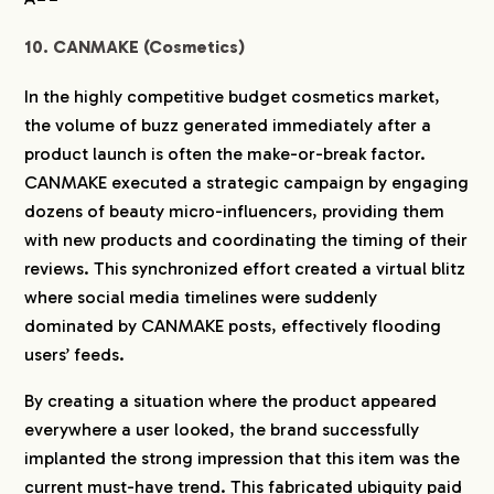
10. CANMAKE (Cosmetics)
In the highly competitive budget cosmetics market,
the volume of buzz generated immediately after a
product launch is often the make-or-break factor.
CANMAKE executed a strategic campaign by engaging
dozens of beauty micro-influencers, providing them
with new products and coordinating the timing of their
reviews. This synchronized effort created a virtual blitz
where social media timelines were suddenly
dominated by CANMAKE posts, effectively flooding
users’ feeds.
By creating a situation where the product appeared
everywhere a user looked, the brand successfully
implanted the strong impression that this item was the
current must-have trend. This fabricated ubiquity paid