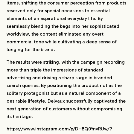
items, shifting the consumer perception from products
reserved only for special occasions to essential
elements of an aspirational everyday life. By
seamlessly blending the bags into her sophisticated
worldview, the content eliminated any overt
commercial tone while cultivating a deep sense of
longing for the brand.
The results were striking, with the campaign recording
more than triple the impressions of standard
advertising and driving a sharp surge in branded
search queries. By positioning the product not as the
solitary protagonist but as a natural component of a
desirable lifestyle, Delvaux successfully captivated the
next generation of customers without compromising
its heritage.
https://www.instagram.com/p/DHBQ0YnvRUw/?