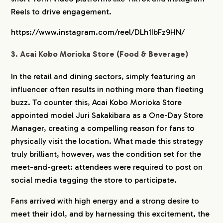
Reels to drive engagement.
https://www.instagram.com/reel/DLh1IbFz9HN/
3. Acai Kobo Morioka Store (Food & Beverage)
In the retail and dining sectors, simply featuring an
influencer often results in nothing more than fleeting
buzz. To counter this, Acai Kobo Morioka Store
appointed model Juri Sakakibara as a One-Day Store
Manager, creating a compelling reason for fans to
physically visit the location. What made this strategy
truly brilliant, however, was the condition set for the
meet-and-greet: attendees were required to post on
social media tagging the store to participate.
Fans arrived with high energy and a strong desire to
meet their idol, and by harnessing this excitement, the