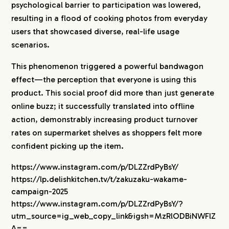
psychological barrier to participation was lowered,
resulting in a flood of cooking photos from everyday
users that showcased diverse, real-life usage
scenarios.
This phenomenon triggered a powerful bandwagon
effect—the perception that everyone is using this
product. This social proof did more than just generate
online buzz; it successfully translated into offline
action, demonstrably increasing product turnover
rates on supermarket shelves as shoppers felt more
confident picking up the item.
https://www.instagram.com/p/DLZZrdPyBsY/
https://lp.delishkitchen.tv/t/zakuzaku-wakame-
campaign-2025
https://www.instagram.com/p/DLZZrdPyBsY/?
utm_source=ig_web_copy_link&igsh=MzRlODBiNWFlZ
A==