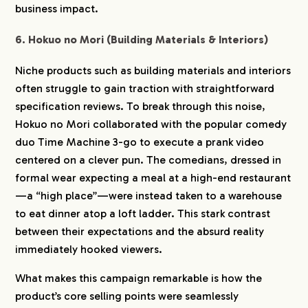
business impact.
6. Hokuo no Mori (Building Materials & Interiors)
Niche products such as building materials and interiors
often struggle to gain traction with straightforward
specification reviews. To break through this noise,
Hokuo no Mori collaborated with the popular comedy
duo Time Machine 3-go to execute a prank video
centered on a clever pun. The comedians, dressed in
formal wear expecting a meal at a high-end restaurant
—a “high place”—were instead taken to a warehouse
COMPANY
to eat dinner atop a loft ladder. This stark contrast
between their expectations and the absurd reality
immediately hooked viewers.
SERVICE
What makes this campaign remarkable is how the
WORKS
product’s core selling points were seamlessly