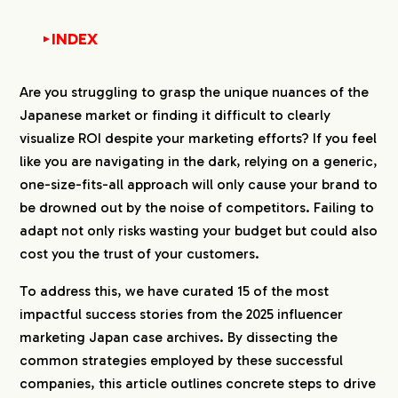
INDEX
▼
1.
On-Site Invitations and Event-Based Campaigns
Are you struggling to grasp the unique nuances of the
1-1.
1. Ogose Institute of Automobile Technology
Japanese market or finding it difficult to clearly
(Vocational School)
visualize ROI despite your marketing efforts? If you feel
1-2.
2. Venus Academy (Vocational School)
like you are navigating in the dark, relying on a generic,
1-3.
3. Acai Kobo Morioka Store (Food &
one-size-fits-all approach will only cause your brand to
Beverage)
be drowned out by the noise of competitors. Failing to
1-4.
4. NUMO (Nuclear Waste Management
adapt not only risks wasting your budget but could also
Organization of Japan)
cost you the trust of your customers.
1-5.
5. Yamagata Joint Company Seminar
(Recruitment Event)
To address this, we have curated 15 of the most
2.
Collaborative Product Planning and Sales-Driven
impactful success stories from the 2025 influencer
Campaigns
marketing Japan case archives. By dissecting the
2-1.
6. Hokuo no Mori (Building Materials &
common strategies employed by these successful
Interiors)
companies, this article outlines concrete steps to drive
2-2.
7. JR Tokai Tours (Travel Products)