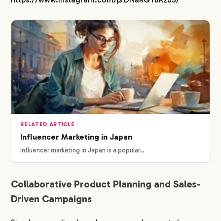
RELATED ARTICLE
Influencer Marketing in Japan
Influencer marketing in Japan is a popular…
Collaborative Product Planning and Sales-
Driven Campaigns