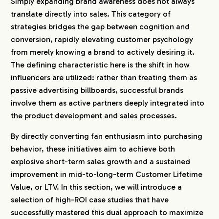
Simply expanding brand awareness does not always
translate directly into sales. This category of
strategies bridges the gap between cognition and
conversion, rapidly elevating customer psychology
from merely knowing a brand to actively desiring it.
The defining characteristic here is the shift in how
influencers are utilized: rather than treating them as
passive advertising billboards, successful brands
involve them as active partners deeply integrated into
the product development and sales processes.
By directly converting fan enthusiasm into purchasing
behavior, these initiatives aim to achieve both
explosive short-term sales growth and a sustained
improvement in mid-to-long-term Customer Lifetime
Value, or LTV. In this section, we will introduce a
selection of high-ROI case studies that have
successfully mastered this dual approach to maximize