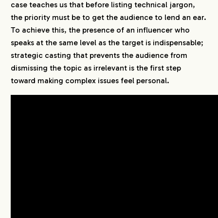
case teaches us that before listing technical jargon,
the priority must be to get the audience to lend an ear.
To achieve this, the presence of an influencer who
speaks at the same level as the target is indispensable;
strategic casting that prevents the audience from
dismissing the topic as irrelevant is the first step
toward making complex issues feel personal.