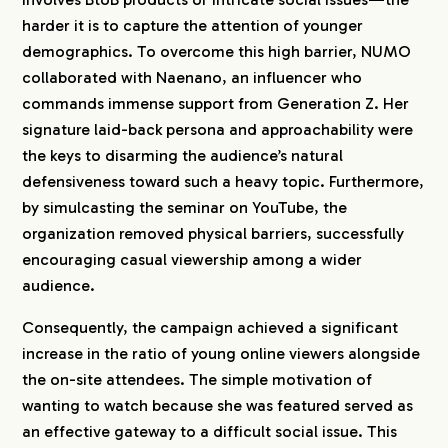
harder it is to capture the attention of younger
demographics. To overcome this high barrier, NUMO
collaborated with Naenano, an influencer who
commands immense support from Generation Z. Her
signature laid-back persona and approachability were
the keys to disarming the audience’s natural
defensiveness toward such a heavy topic. Furthermore,
by simulcasting the seminar on YouTube, the
organization removed physical barriers, successfully
encouraging casual viewership among a wider
audience.
Consequently, the campaign achieved a significant
increase in the ratio of young online viewers alongside
the on-site attendees. The simple motivation of
wanting to watch because she was featured served as
an effective gateway to a difficult social issue. This