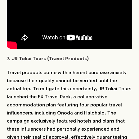
7. JR Tokai Tours (Travel Products)
Travel products come with inherent purchase anxiety
because their quality cannot be verified until the
actual trip. To mitigate this uncertainty, JR Tokai Tours
launched the EX Travel Pack, a collaborative
accommodation plan featuring four popular travel
influencers, including Onoda and Halohalo. The
campaign exclusively featured hotels and plans that
these influencers had personally experienced and
given their seal of approval, effectively guaranteeing