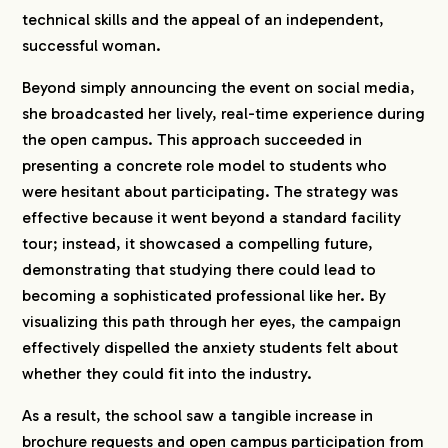
technical skills and the appeal of an independent,
successful woman.
Beyond simply announcing the event on social media,
she broadcasted her lively, real-time experience during
the open campus. This approach succeeded in
presenting a concrete role model to students who
were hesitant about participating. The strategy was
effective because it went beyond a standard facility
tour; instead, it showcased a compelling future,
demonstrating that studying there could lead to
becoming a sophisticated professional like her. By
visualizing this path through her eyes, the campaign
effectively dispelled the anxiety students felt about
whether they could fit into the industry.
As a result, the school saw a tangible increase in
brochure requests and open campus participation from