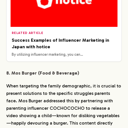
RELATED ARTICLE
Success Examples of Influencer Marketing in
Japan with hotice
By utilizing influencer marketing, you can…
8. Mos Burger (Food & Beverage)
When targeting the family demographic, it is crucial to
present solutions to the specific struggles parents
face. Mos Burger addressed this by partnering with
parenting influencer COCHOCOCHO to release a
video showing a child—known for disliking vegetables
—happily devouring a burger. This content directly