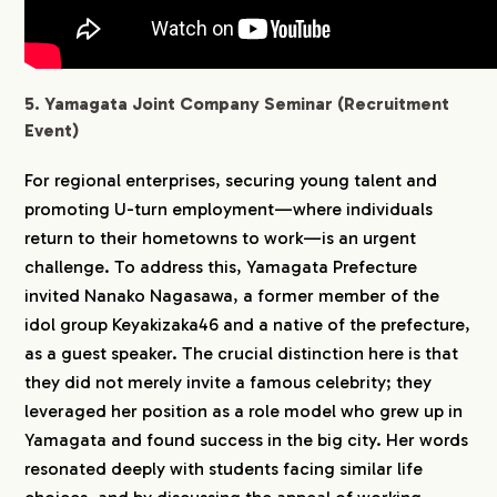
5. Yamagata Joint Company Seminar (Recruitment
Event)
For regional enterprises, securing young talent and
promoting U-turn employment—where individuals
return to their hometowns to work—is an urgent
challenge. To address this, Yamagata Prefecture
invited Nanako Nagasawa, a former member of the
idol group Keyakizaka46 and a native of the prefecture,
as a guest speaker. The crucial distinction here is that
they did not merely invite a famous celebrity; they
leveraged her position as a role model who grew up in
Yamagata and found success in the big city. Her words
resonated deeply with students facing similar life