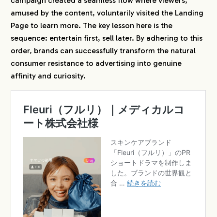
campaign created a seamless flow where viewers,
amused by the content, voluntarily visited the Landing
Page to learn more. The key lesson here is the
sequence: entertain first, sell later. By adhering to this
order, brands can successfully transform the natural
consumer resistance to advertising into genuine
affinity and curiosity.