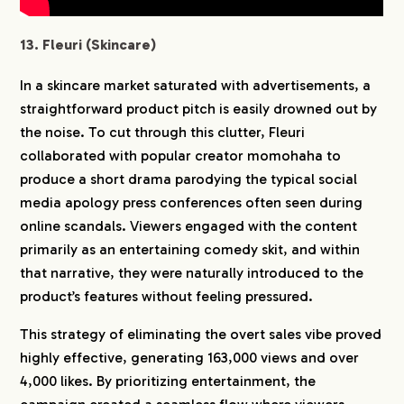
13. Fleuri (Skincare)
In a skincare market saturated with advertisements, a
straightforward product pitch is easily drowned out by
the noise. To cut through this clutter, Fleuri
collaborated with popular creator momohaha to
produce a short drama parodying the typical social
media apology press conferences often seen during
online scandals. Viewers engaged with the content
primarily as an entertaining comedy skit, and within
that narrative, they were naturally introduced to the
product’s features without feeling pressured.
This strategy of eliminating the overt sales vibe proved
highly effective, generating 163,000 views and over
4,000 likes. By prioritizing entertainment, the