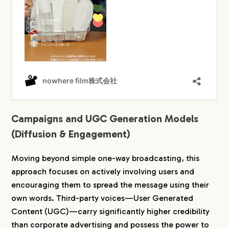
Campaigns and UGC Generation Models
(Diffusion & Engagement)
Moving beyond simple one-way broadcasting, this
approach focuses on actively involving users and
encouraging them to spread the message using their
own words. Third-party voices—User Generated
Content (UGC)—carry significantly higher credibility
than corporate advertising and possess the power to