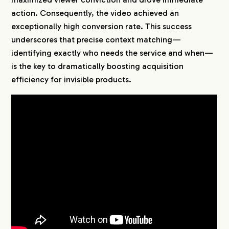
action. Consequently, the video achieved an
exceptionally high conversion rate. This success
underscores that precise context matching—
identifying exactly who needs the service and when—
is the key to dramatically boosting acquisition
efficiency for invisible products.