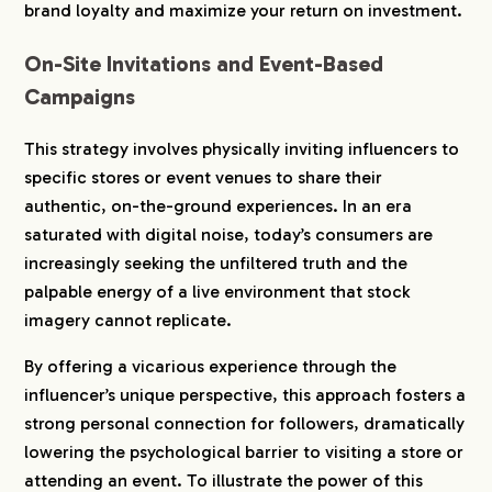
brand loyalty and maximize your return on investment.
2-3.
8. Mos Burger (Food & Beverage)
2-4.
9. Riken Vitamin (Food Industry)
On-Site Invitations and Event-Based
2-5.
10. CANMAKE (Cosmetics)
Campaigns
2-6.
11. Delvaux (Luxury Fashion)
This strategy involves physically inviting influencers to
2-7.
12. NordVPN (Service / SaaS)
specific stores or event venues to share their
2-8.
13. Fleuri (Skincare)
authentic, on-the-ground experiences. In an era
3.
Campaigns and UGC Generation Models
saturated with digital noise, today’s consumers are
(Diffusion & Engagement)
increasingly seeking the unfiltered truth and the
3-1.
14. HIS Tabi-jyo (Travel)
palpable energy of a live environment that stock
3-2.
15. Minamikyushu City (Tourism & Dining)
imagery cannot replicate.
4.
Conclusion: Turning Trust and Empathy into
By offering a vicarious experience through the
Revenue
influencer’s unique perspective, this approach fosters a
strong personal connection for followers, dramatically
lowering the psychological barrier to visiting a store or
attending an event. To illustrate the power of this