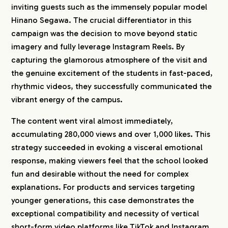
inviting guests such as the immensely popular model
Hinano Segawa. The crucial differentiator in this
campaign was the decision to move beyond static
imagery and fully leverage Instagram Reels. By
capturing the glamorous atmosphere of the visit and
the genuine excitement of the students in fast-paced,
rhythmic videos, they successfully communicated the
vibrant energy of the campus.
The content went viral almost immediately,
accumulating 280,000 views and over 1,000 likes. This
strategy succeeded in evoking a visceral emotional
response, making viewers feel that the school looked
fun and desirable without the need for complex
explanations. For products and services targeting
younger generations, this case demonstrates the
exceptional compatibility and necessity of vertical
short-form video platforms like TikTok and Instagram