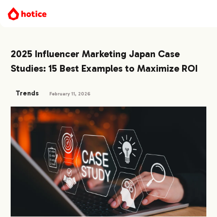
2025 Influencer Marketing Japan Case
Studies: 15 Best Examples to Maximize ROI
Trends
February 11, 2026