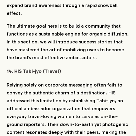
expand brand awareness through a rapid snowball
effect.
The ultimate goal here is to build a community that
functions as a sustainable engine for organic diffusion.
In this section, we will introduce success stories that
have mastered the art of mobilizing users to become
the brand’s most effective ambassadors.
14. HIS Tabi-jyo (Travel)
Relying solely on corporate messaging often fails to
convey the authentic charm of a destination. HIS
addressed this limitation by establishing Tabi-jyo, an
official ambassador organization that empowers
everyday travel-loving women to serve as on-the-
ground reporters. Their down-to-earth yet photogenic
content resonates deeply with their peers, making the