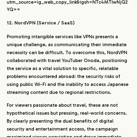
utm_source=ig_web_copy_link&igsh=NTc4MTIwNjQ2
YQ==
12. NordVPN (Service / SaaS)
Promoting intangible services like VPNs presents a
unique challenge, as communicating their immediate
necessity can be difficult. To overcome this, NordVPN
collaborated with travel YouTuber Onoda, positioning
the service as a vital solution to specific, relatable
problems encountered abroad: the security risks of
using public Wi-Fi and the inability to access Japanese
streaming content due to regional restrictions.
For viewers passionate about travel, these are not
hypothetical issues but pressing, real-world concerns.
By clearly presenting the dual benefits of digital
security and entertainment access, the campaign
maximized viewer conviction and drove immediate