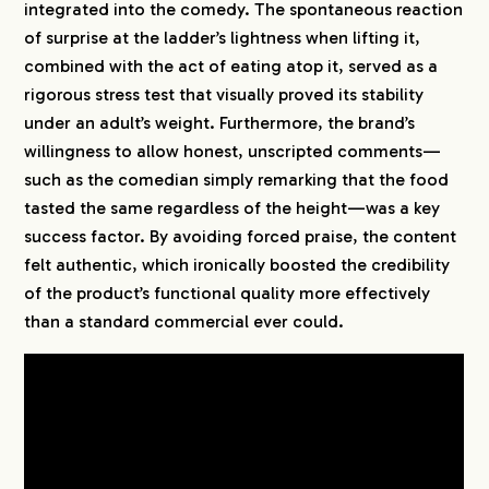
integrated into the comedy. The spontaneous reaction
of surprise at the ladder’s lightness when lifting it,
CREATORS
combined with the act of eating atop it, served as a
rigorous stress test that visually proved its stability
BLOG
under an adult’s weight. Furthermore, the brand’s
willingness to allow honest, unscripted comments—
such as the comedian simply remarking that the food
CONTACT
tasted the same regardless of the height—was a key
success factor. By avoiding forced praise, the content
felt authentic, which ironically boosted the credibility
of the product’s functional quality more effectively
than a standard commercial ever could.