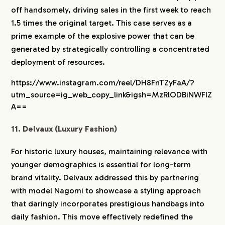
off handsomely, driving sales in the first week to reach
1.5 times the original target. This case serves as a
prime example of the explosive power that can be
generated by strategically controlling a concentrated
deployment of resources.
https://www.instagram.com/reel/DH8FnTZyFaA/?
utm_source=ig_web_copy_link&igsh=MzRlODBiNWFlZ
A==
11. Delvaux (Luxury Fashion)
For historic luxury houses, maintaining relevance with
younger demographics is essential for long-term
brand vitality. Delvaux addressed this by partnering
with model Nagomi to showcase a styling approach
that daringly incorporates prestigious handbags into
daily fashion. This move effectively redefined the