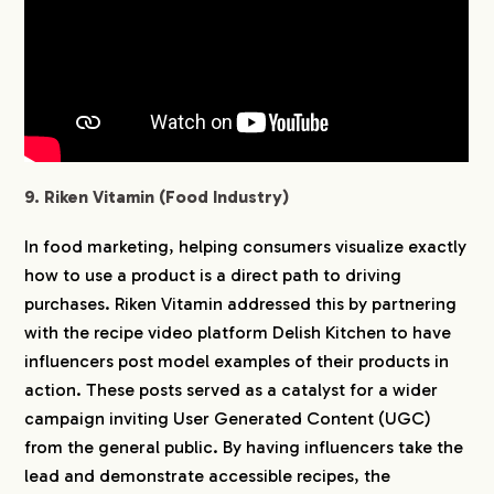
9. Riken Vitamin (Food Industry)
In food marketing, helping consumers visualize exactly
how to use a product is a direct path to driving
purchases. Riken Vitamin addressed this by partnering
with the recipe video platform Delish Kitchen to have
influencers post model examples of their products in
action. These posts served as a catalyst for a wider
campaign inviting User Generated Content (UGC)
from the general public. By having influencers take the
lead and demonstrate accessible recipes, the