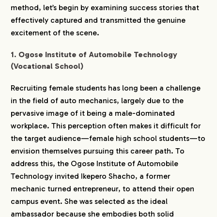
method, let’s begin by examining success stories that
effectively captured and transmitted the genuine
excitement of the scene.
1. Ogose Institute of Automobile Technology
(Vocational School)
Recruiting female students has long been a challenge
in the field of auto mechanics, largely due to the
pervasive image of it being a male-dominated
workplace. This perception often makes it difficult for
the target audience—female high school students—to
envision themselves pursuing this career path. To
address this, the Ogose Institute of Automobile
Technology invited Ikepero Shacho, a former
mechanic turned entrepreneur, to attend their open
campus event. She was selected as the ideal
ambassador because she embodies both solid