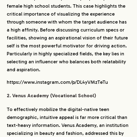
female high school students. This case highlights the
critical importance of visualizing the experience
through someone with whom the target audience has
a high affinity. Before discussing curriculum specs or
facilities, showing an aspirational vision of their future
self is the most powerful motivator for driving action.
Particularly in highly specialized fields, the key lies in
selecting an influencer who balances both relatability
and aspiration.
https://www.instagram.com/p/DL4yVMzTeTu
2. Venus Academy (Vocational School)
To effectively mobilize the digital-native teen
demographic, intuitive appeal is far more critical than
text-heavy information. Venus Academy, an institution
specializing in beauty and fashion, addressed this by