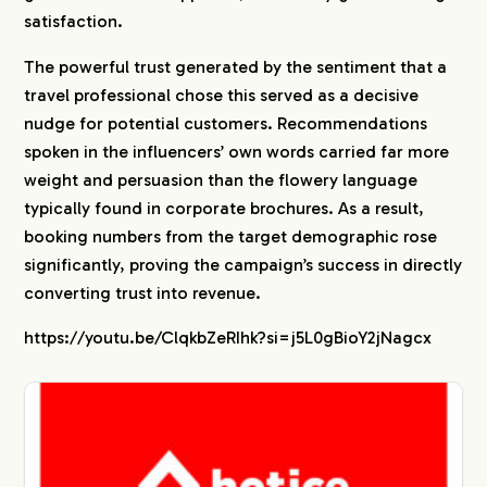
satisfaction.
The powerful trust generated by the sentiment that a
travel professional chose this served as a decisive
nudge for potential customers. Recommendations
spoken in the influencers’ own words carried far more
weight and persuasion than the flowery language
typically found in corporate brochures. As a result,
booking numbers from the target demographic rose
significantly, proving the campaign’s success in directly
converting trust into revenue.
https://youtu.be/ClqkbZeRIhk?si=j5L0gBioY2jNagcx