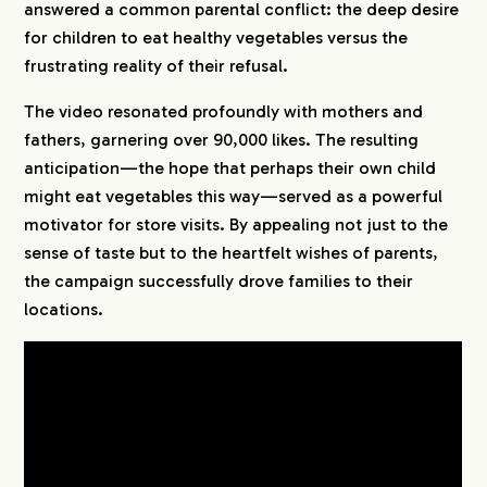
answered a common parental conflict: the deep desire
for children to eat healthy vegetables versus the
frustrating reality of their refusal.
The video resonated profoundly with mothers and
fathers, garnering over 90,000 likes. The resulting
anticipation—the hope that perhaps their own child
might eat vegetables this way—served as a powerful
motivator for store visits. By appealing not just to the
sense of taste but to the heartfelt wishes of parents,
the campaign successfully drove families to their
locations.