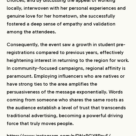
choices, and by discussing the appeal of working
locally, interwoven with her personal experiences and
genuine love for her hometown, she successfully
fostered a deep sense of empathy and validation
among the attendees.
Consequently, the event saw a growth in student pre-
registrations compared to previous years, effectively
heightening interest in returning to the region for work.
In community-focused campaigns, regional affinity is
paramount. Employing influencers who are natives or
have strong ties to the area amplifies the
persuasiveness of the message exponentially. Words
coming from someone who shares the same roots as
the audience establish a level of trust that transcends
traditional advertising, becoming a powerful driving
force that truly moves people.
https://www.instagram.com/p/DNaRGY8RzuS/