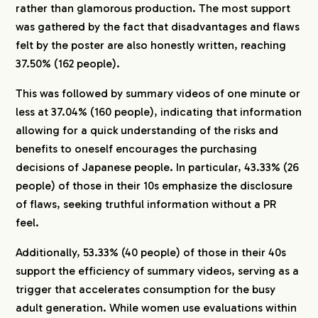
rather than glamorous production. The most support
was gathered by the fact that disadvantages and flaws
felt by the poster are also honestly written, reaching
37.50% (162 people).
This was followed by summary videos of one minute or
less at 37.04% (160 people), indicating that information
allowing for a quick understanding of the risks and
benefits to oneself encourages the purchasing
decisions of Japanese people. In particular, 43.33% (26
people) of those in their 10s emphasize the disclosure
of flaws, seeking truthful information without a PR
feel.
Additionally, 53.33% (40 people) of those in their 40s
support the efficiency of summary videos, serving as a
trigger that accelerates consumption for the busy
adult generation. While women use evaluations within