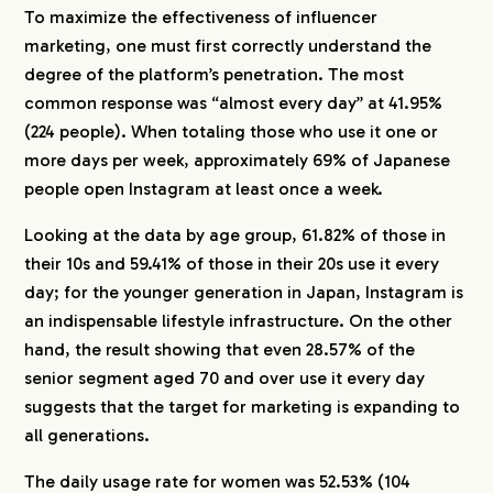
To maximize the effectiveness of influencer
marketing, one must first correctly understand the
degree of the platform’s penetration. The most
common response was “almost every day” at 41.95%
(224 people). When totaling those who use it one or
more days per week, approximately 69% of Japanese
people open Instagram at least once a week.
Looking at the data by age group, 61.82% of those in
their 10s and 59.41% of those in their 20s use it every
day; for the younger generation in Japan, Instagram is
an indispensable lifestyle infrastructure. On the other
hand, the result showing that even 28.57% of the
senior segment aged 70 and over use it every day
suggests that the target for marketing is expanding to
all generations.
The daily usage rate for women was 52.53% (104