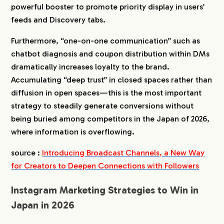
powerful booster to promote priority display in users’
feeds and Discovery tabs.
Furthermore, “one-on-one communication” such as
chatbot diagnosis and coupon distribution within DMs
dramatically increases loyalty to the brand.
Accumulating “deep trust” in closed spaces rather than
diffusion in open spaces—this is the most important
strategy to steadily generate conversions without
being buried among competitors in the Japan of 2026,
where information is overflowing.
source :
Introducing Broadcast Channels, a New Way
for Creators to Deepen Connections with Followers
Instagram Marketing Strategies to Win in
Japan in 2026