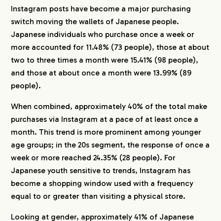
Instagram posts have become a major purchasing
switch moving the wallets of Japanese people.
Japanese individuals who purchase once a week or
more accounted for 11.48% (73 people), those at about
two to three times a month were 15.41% (98 people),
and those at about once a month were 13.99% (89
people).
When combined, approximately 40% of the total make
purchases via Instagram at a pace of at least once a
month. This trend is more prominent among younger
age groups; in the 20s segment, the response of once a
week or more reached 24.35% (28 people). For
Japanese youth sensitive to trends, Instagram has
become a shopping window used with a frequency
equal to or greater than visiting a physical store.
Looking at gender, approximately 41% of Japanese