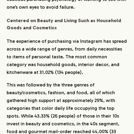
one’s own eyes to avoid failure.
CREATORS
Centered on Beauty and Living Such as Household
Goods and Cosmetics
BLOG
The experience of purchasing via Instagram has spread
across a wide range of genres, from daily necessities
CONTACT
to items of personal taste. The most common
category was household goods, interior decor, and
kitchenware at 31.02% (134 people).
This was followed by the three genres of
beauty/cosmetics, fashion, and food, all of which
gathered high support at approximately 29%, with
categories that color daily life occupying the top
spots. While 43.33% (26 people) of those in their 10s
invest in beauty and cosmetics, in the 40s segment,
food and gourmet mail-order reached 44.00% (33