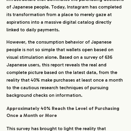
of Japanese people. Today, Instagram has completed
its transformation from a place to merely gaze at
aspirations into a massive digital catalog directly
linked to daily payments.
However, the consumption behavior of Japanese
people is not so simple that wallets open based on
visual stimulation alone. Based on a survey of 636
Japanese users, this report reveals the real and
complete picture based on the latest data, from the
reality that 40% make purchases at least once a month
to the cautious research techniques of pursuing
background checks on information.
Approximately 40% Reach the Level of Purchasing
Once a Month or More
This survey has brought to light the reality that