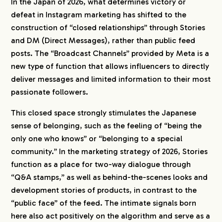
In the Japan of 2026, what determines victory or
defeat in Instagram marketing has shifted to the
construction of “closed relationships” through Stories
and DM (Direct Messages), rather than public feed
posts. The “Broadcast Channels” provided by Meta is a
new type of function that allows influencers to directly
deliver messages and limited information to their most
passionate followers.
This closed space strongly stimulates the Japanese
sense of belonging, such as the feeling of “being the
only one who knows” or “belonging to a special
community.” In the marketing strategy of 2026, Stories
function as a place for two-way dialogue through
“Q&A stamps,” as well as behind-the-scenes looks and
development stories of products, in contrast to the
“public face” of the feed. The intimate signals born
here also act positively on the algorithm and serve as a