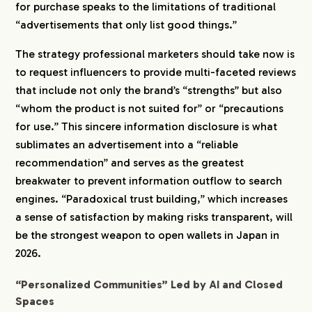
for purchase speaks to the limitations of traditional
“advertisements that only list good things.”
The strategy professional marketers should take now is
to request influencers to provide multi-faceted reviews
that include not only the brand’s “strengths” but also
“whom the product is not suited for” or “precautions
for use.” This sincere information disclosure is what
sublimates an advertisement into a “reliable
recommendation” and serves as the greatest
breakwater to prevent information outflow to search
engines. “Paradoxical trust building,” which increases
a sense of satisfaction by making risks transparent, will
be the strongest weapon to open wallets in Japan in
2026.
“Personalized Communities” Led by AI and Closed
Spaces