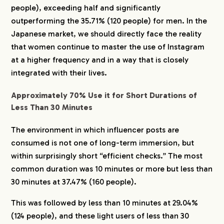
people), exceeding half and significantly
outperforming the 35.71% (120 people) for men. In the
Japanese market, we should directly face the reality
that women continue to master the use of Instagram
at a higher frequency and in a way that is closely
integrated with their lives.
Approximately 70% Use it for Short Durations of
Less Than 30 Minutes
The environment in which influencer posts are
consumed is not one of long-term immersion, but
within surprisingly short “efficient checks.” The most
common duration was 10 minutes or more but less than
30 minutes at 37.47% (160 people).
This was followed by less than 10 minutes at 29.04%
(124 people), and these light users of less than 30