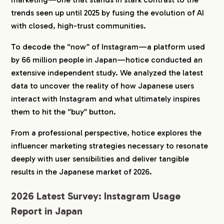
Purchasing Once a Month or More
trends seen up until 2025 by fusing the evolution of AI
2-2.
46% Refine Information Using Search
with closed, high-trust communities.
Engines
2-3.
Centered on Beauty and Living Such as
To decode the “now” of Instagram—a platform used
Household Goods and Cosmetics
by 66 million people in Japan—hotice conducted an
2-4.
The Deciding Factor for Purchase Is the
extensive independent study. We analyzed the latest
Honest Mention of Disadvantages
data to uncover the reality of how Japanese users
2-5.
Low Unit Prices Between 1,000 Yen and
interact with Instagram and what ultimately inspires
5,000 Yen Are Mainstream
them to hit the “buy” button.
3.
Instagram Market Trends in Japan in 2026
From a professional perspective, hotice explores the
3-1.
A Massive Market of 66 Million Domestic
influencer marketing strategies necessary to resonate
Active Users
deeply with user sensibilities and deliver tangible
3-2.
The Evolution of Personalized Display
Utilizing AI
results in the Japanese market of 2026.
3-3.
“Closed Marketing” Utilizing Stories and DM
2026 Latest Survey: Instagram Usage
4.
Instagram Marketing Strategies to Win in Japan
Report in Japan
in 2026