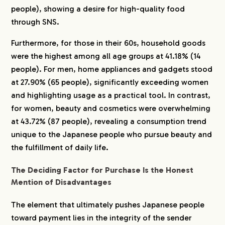
people), showing a desire for high-quality food
through SNS.
Furthermore, for those in their 60s, household goods
were the highest among all age groups at 41.18% (14
people). For men, home appliances and gadgets stood
at 27.90% (65 people), significantly exceeding women
and highlighting usage as a practical tool. In contrast,
for women, beauty and cosmetics were overwhelming
at 43.72% (87 people), revealing a consumption trend
unique to the Japanese people who pursue beauty and
the fulfillment of daily life.
The Deciding Factor for Purchase Is the Honest
Mention of Disadvantages
The element that ultimately pushes Japanese people
toward payment lies in the integrity of the sender