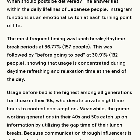
When should posts be delivered? The answer lies
within the daily lifelines of Japanese people. Instagram
functions as an emotional switch at each turning point
of life.
The most frequent timing was lunch breaks/daytime
break periods at 36.77% (157 people). This was
followed by “before going to bed” at 30.91% (132
people), showing that usage is concentrated during
daytime refreshing and relaxation time at the end of
the day.
Usage before bed is the highest among all generations
for those in their 10s, who devote private nighttime
hours to content consumption. Meanwhile, the prime
working generations in their 40s and 50s catch up on
information by utilizing the gap time of their lunch
breaks. Because communication through influencers is