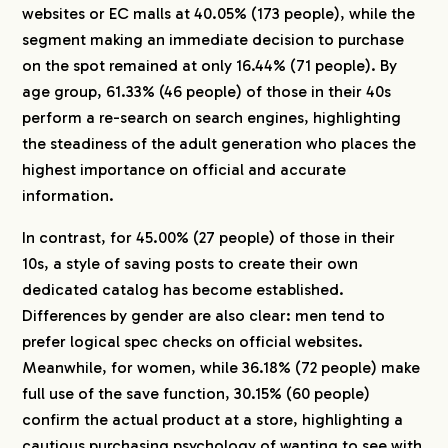
websites or EC malls at 40.05% (173 people), while the
segment making an immediate decision to purchase
on the spot remained at only 16.44% (71 people). By
age group, 61.33% (46 people) of those in their 40s
perform a re-search on search engines, highlighting
the steadiness of the adult generation who places the
highest importance on official and accurate
information.
In contrast, for 45.00% (27 people) of those in their
10s, a style of saving posts to create their own
dedicated catalog has become established.
COMPANY
Differences by gender are also clear: men tend to
prefer logical spec checks on official websites.
SERVICE
Meanwhile, for women, while 36.18% (72 people) make
full use of the save function, 30.15% (60 people)
confirm the actual product at a store, highlighting a
WORKS
cautious purchasing psychology of wanting to see with