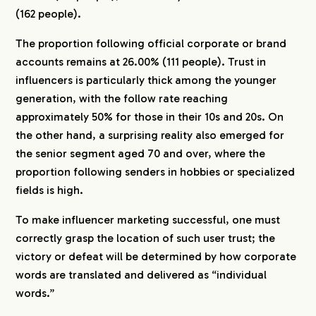
(162 people).
The proportion following official corporate or brand
accounts remains at 26.00% (111 people). Trust in
influencers is particularly thick among the younger
generation, with the follow rate reaching
approximately 50% for those in their 10s and 20s. On
the other hand, a surprising reality also emerged for
the senior segment aged 70 and over, where the
proportion following senders in hobbies or specialized
fields is high.
To make influencer marketing successful, one must
correctly grasp the location of such user trust; the
victory or defeat will be determined by how corporate
words are translated and delivered as “individual
words.”