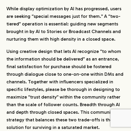
While display optimization by AI has progressed, users
are seeking “special messages just for them.” A “two-
tiered” operation is essential: guiding new segments
brought in by AI to Stories or Broadcast Channels and
nurturing them with high density in a closed space.
Using creative design that lets AI recognize “to whom
the information should be delivered” as an entrance,
final satisfaction for purchase should be fostered
through dialogue close to one-on-one within DMs and
channels. Together with influencers specialized in
specific lifestyles, please be thorough in designing to
maximize “trust density” within the community rather
than the scale of follower counts. Breadth through AI
and depth through closed spaces. This community
strategy that balances these two trade-offs is the only
solution for surviving in a saturated market.