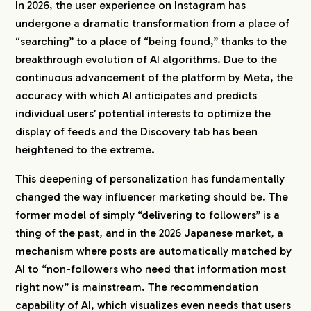
In 2026, the user experience on Instagram has
undergone a dramatic transformation from a place of
“searching” to a place of “being found,” thanks to the
breakthrough evolution of AI algorithms. Due to the
continuous advancement of the platform by Meta, the
accuracy with which AI anticipates and predicts
individual users’ potential interests to optimize the
display of feeds and the Discovery tab has been
heightened to the extreme.
This deepening of personalization has fundamentally
changed the way influencer marketing should be. The
former model of simply “delivering to followers” is a
thing of the past, and in the 2026 Japanese market, a
mechanism where posts are automatically matched by
AI to “non-followers who need that information most
right now” is mainstream. The recommendation
capability of AI, which visualizes even needs that users