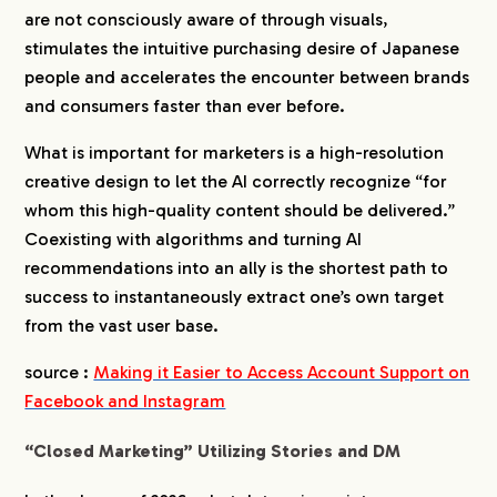
are not consciously aware of through visuals,
stimulates the intuitive purchasing desire of Japanese
people and accelerates the encounter between brands
and consumers faster than ever before.
What is important for marketers is a high-resolution
creative design to let the AI correctly recognize “for
whom this high-quality content should be delivered.”
Coexisting with algorithms and turning AI
recommendations into an ally is the shortest path to
success to instantaneously extract one’s own target
from the vast user base.
source :
Making it Easier to Access Account Support on
Facebook and Instagram
“Closed Marketing” Utilizing Stories and DM