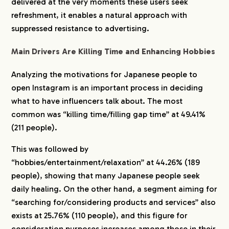
delivered at the very moments these users seek
refreshment, it enables a natural approach with
suppressed resistance to advertising.
Main Drivers Are Killing Time and Enhancing Hobbies
Analyzing the motivations for Japanese people to
open Instagram is an important process in deciding
what to have influencers talk about. The most
common was “killing time/filling gap time” at 49.41%
(211 people).
This was followed by
“hobbies/entertainment/relaxation” at 44.26% (189
people), showing that many Japanese people seek
daily healing. On the other hand, a segment aiming for
“searching for/considering products and services” also
exists at 25.76% (110 people), and this figure for
consideration purposes increases among those in their