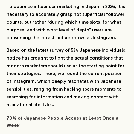
4-1.
Designing Mid-to-Long-Term Attitude
To optimize influencer marketing in Japan in 2026, it is
Transformation Starting from “Saves”
necessary to accurately grasp not superficial follower
4-2.
Hacking Trust through “Honest Flaws”
counts, but rather “during which time slots, for what
4-3.
“Personalized Communities” Led by AI and
purpose, and with what level of depth” users are
Closed Spaces
consuming the infrastructure known as Instagram.
5.
Consult hotice for Influencer Marketing Here
Based on the latest survey of 534 Japanese individuals,
hotice has brought to light the actual conditions that
modern marketers should use as the starting point for
their strategies. There, we found the current position
of Instagram, which deeply resonates with Japanese
sensibilities, ranging from hacking spare moments to
searching for information and making contact with
aspirational lifestyles.
70% of Japanese People Access at Least Once a
Week