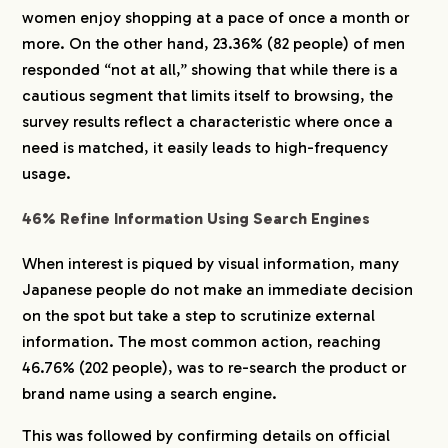
women enjoy shopping at a pace of once a month or
more. On the other hand, 23.36% (82 people) of men
responded “not at all,” showing that while there is a
cautious segment that limits itself to browsing, the
survey results reflect a characteristic where once a
need is matched, it easily leads to high-frequency
usage.
46% Refine Information Using Search Engines
When interest is piqued by visual information, many
Japanese people do not make an immediate decision
on the spot but take a step to scrutinize external
information. The most common action, reaching
46.76% (202 people), was to re-search the product or
brand name using a search engine.
This was followed by confirming details on official