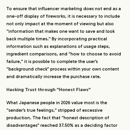
To ensure that influencer marketing does not end as a
one-off display of fireworks, it is necessary to include
not only impact at the moment of viewing but also
“information that makes one want to save and look
back multiple times.” By incorporating practical
information such as explanations of usage steps,
ingredient comparisons, and “how to choose to avoid
failure,” it is possible to complete the user’s
“background check” process within your own content
and dramatically increase the purchase rate.
Hacking Trust through “Honest Flaws”
What Japanese people in 2026 value most is the
“sender’s true feelings,” stripped of excessive
production. The fact that “honest description of
disadvantages” reached 37.50% as a deciding factor