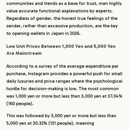
communities and trends as a base for trust, men highly
value accurate functional explanations by experts.
Regardless of gender, the honest true feelings of the
sender, rather than excessive production, are the key
to opening wallets in Japan in 2026.
Low Unit Prices Between 1,000 Yen and 5,000 Yen
Are Mainstream
According to a survey of the average expenditure per
purchase, Instagram provides a powerful push for small
daily luxuries and price ranges where the psychological
hurdle for decision-making is low. The most common
was 1,000 yen or more but less than 3,000 yen at 37.04%
(160 people).
This was followed by 3,000 yen or more but less than
5,000 yen at 30.32% (131 people), meaning