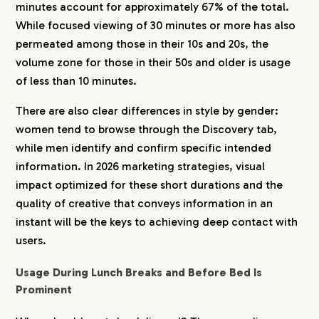
minutes account for approximately 67% of the total.
While focused viewing of 30 minutes or more has also
permeated among those in their 10s and 20s, the
volume zone for those in their 50s and older is usage
of less than 10 minutes.
There are also clear differences in style by gender:
women tend to browse through the Discovery tab,
while men identify and confirm specific intended
information. In 2026 marketing strategies, visual
impact optimized for these short durations and the
quality of creative that conveys information in an
instant will be the keys to achieving deep contact with
users.
Usage During Lunch Breaks and Before Bed Is
Prominent