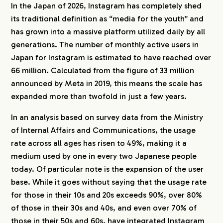
In the Japan of 2026, Instagram has completely shed
its traditional definition as “media for the youth” and
has grown into a massive platform utilized daily by all
generations. The number of monthly active users in
Japan for Instagram is estimated to have reached over
66 million. Calculated from the figure of 33 million
announced by Meta in 2019, this means the scale has
expanded more than twofold in just a few years.
In an analysis based on survey data from the Ministry
of Internal Affairs and Communications, the usage
rate across all ages has risen to 49%, making it a
medium used by one in every two Japanese people
today. Of particular note is the expansion of the user
base. While it goes without saying that the usage rate
for those in their 10s and 20s exceeds 90%, over 80%
of those in their 30s and 40s, and even over 70% of
those in their 50s and 60s, have integrated Instagram