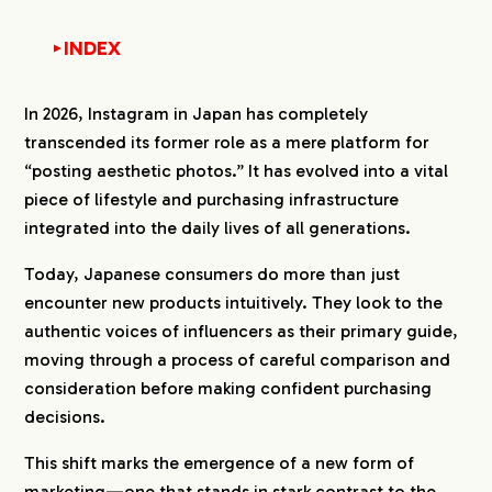
INDEX
▼
1.
2026 Latest Survey: Instagram Usage Report in
In 2026, Instagram in Japan has completely
Japan
transcended its former role as a mere platform for
1-1.
70% of Japanese People Access at Least
“posting aesthetic photos.” It has evolved into a vital
Once a Week
piece of lifestyle and purchasing infrastructure
1-2.
Approximately 70% Use it for Short
Durations of Less Than 30 Minutes
integrated into the daily lives of all generations.
1-3.
Usage During Lunch Breaks and Before Bed Is
Today, Japanese consumers do more than just
Prominent
encounter new products intuitively. They look to the
1-4.
Main Drivers Are Killing Time and Enhancing
Hobbies
authentic voices of influencers as their primary guide,
moving through a process of careful comparison and
1-5.
Celebrities and Influencers Are the Center of
Following
consideration before making confident purchasing
decisions.
2.
2026 Latest Survey: Instagram Purchasing
Behavior of 636 Japanese Individuals
This shift marks the emergence of a new form of
2-1.
Approximately 40% Reach the Level of
marketing—one that stands in stark contrast to the