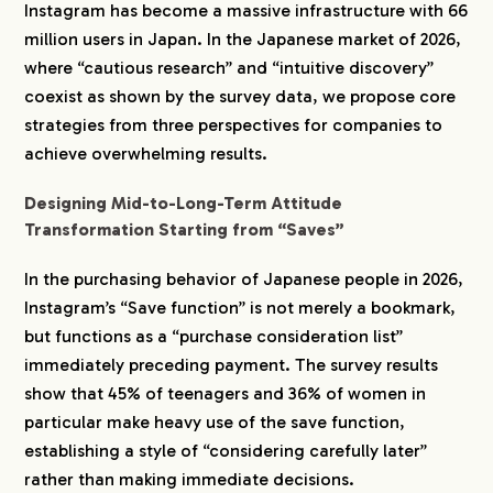
Instagram has become a massive infrastructure with 66
million users in Japan. In the Japanese market of 2026,
where “cautious research” and “intuitive discovery”
coexist as shown by the survey data, we propose core
strategies from three perspectives for companies to
achieve overwhelming results.
Designing Mid-to-Long-Term Attitude
Transformation Starting from “Saves”
In the purchasing behavior of Japanese people in 2026,
Instagram’s “Save function” is not merely a bookmark,
but functions as a “purchase consideration list”
immediately preceding payment. The survey results
show that 45% of teenagers and 36% of women in
particular make heavy use of the save function,
establishing a style of “considering carefully later”
rather than making immediate decisions.