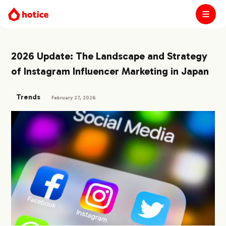
2026 Update: The Landscape and Strategy
of Instagram Influencer Marketing in Japan
Trends
February 27, 2026