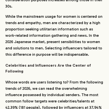
30s.
While the mainstream usage for women is centered on
trends and empathy, men are characterized by a high
proportion seeking utilitarian information such as
work-related information gathering and news. In the
2026 Japanese market, present sensibilities to women
and solutions to men. Selecting influencers tailored to
this difference in purpose will be indispensable.
Celebrities and Influencers Are the Center of
Following
Whose words are users listening to? From the following
trends of 2026, we can read the overwhelming
influence possessed by individual senders. The most
common follow targets were celebrities/talents at
42.39% (181 people), followed by influencers at 37.94%