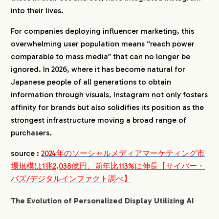
into their lives.
For companies deploying influencer marketing, this
overwhelming user population means “reach power
comparable to mass media” that can no longer be
ignored. In 2026, where it has become natural for
Japanese people of all generations to obtain
information through visuals, Instagram not only fosters
affinity for brands but also solidifies its position as the
strongest infrastructure moving a broad range of
purchasers.
source :
2024年のソーシャルメディアマーケティング市
場規模は1兆2,038億円、前年比113%に伸長【サイバー・
バズ/デジタルインファクト調べ】
The Evolution of Personalized Display Utilizing AI