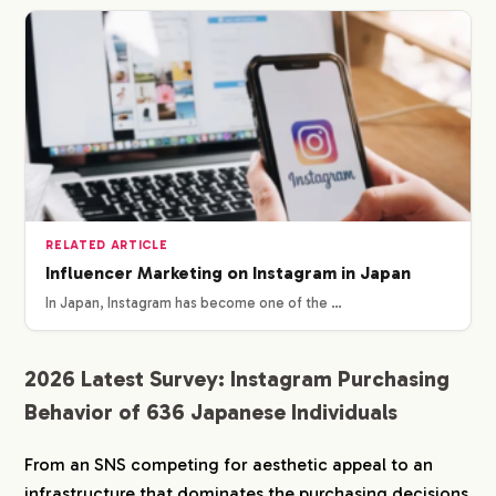
RELATED ARTICLE
Influencer Marketing on Instagram in Japan
In Japan, Instagram has become one of the …
2026 Latest Survey: Instagram Purchasing
Behavior of 636 Japanese Individuals
From an SNS competing for aesthetic appeal to an
infrastructure that dominates the purchasing decisions