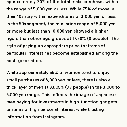
approximately 70% of the total make purchases within
the range of 5,000 yen or less. While 75% of those in
their 10s stay within expenditures of 3,000 yen or less,
in the 50s segment, the mid-price range of 5,000 yen
or more but less than 10,000 yen showed a higher
figure than other age groups at 17.78% (8 people). The
style of paying an appropriate price for items of
particular interest has become established among the
adult generation.
While approximately 59% of women tend to enjoy
small purchases of 3,000 yen or less, there is also a
thick layer of men at 33.05% (77 people) in the 3,000 to
5,000 yen range. This reflects the image of Japanese
men paying for investments in high-function gadgets
or items of high personal interest while trusting
information from Instagram.