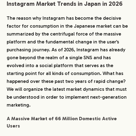
Instagram Market Trends in Japan in 2026
The reason why Instagram has become the decisive
factor for consumption in the Japanese market can be
summarized by the centrifugal force of the massive
platform and the fundamental change in the user’s
purchasing journey. As of 2026, Instagram has already
gone beyond the realm of a single SNS and has
evolved into a social platform that serves as the
starting point for all kinds of consumption. What has
happened over these past two years of rapid change?
We will organize the latest market dynamics that must
be understood in order to implement next-generation
marketing.
A Massive Market of 66 Million Domestic Active
Users