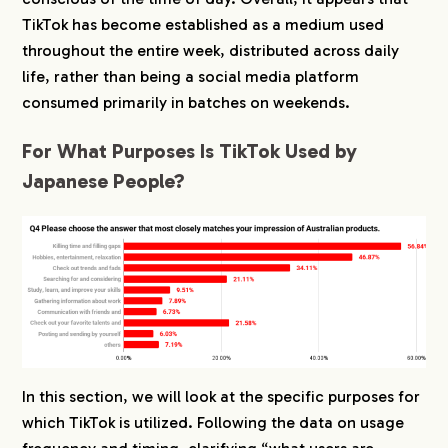
TikTok has become established as a medium used
throughout the entire week, distributed across daily
life, rather than being a social media platform
consumed primarily in batches on weekends.
For What Purposes Is TikTok Used by
Japanese People?
In this section, we will look at the specific purposes for
which TikTok is utilized. Following the data on usage