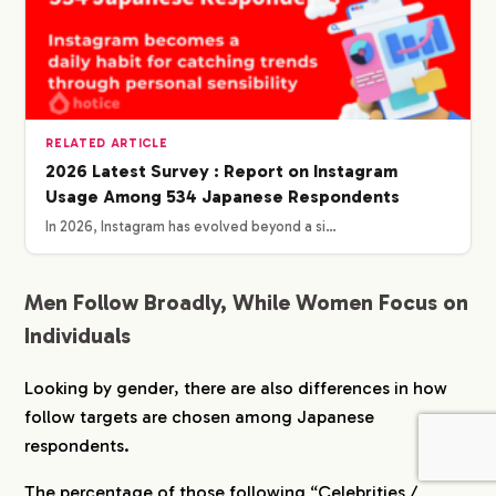
RELATED ARTICLE
2026 Latest Survey : Report on Instagram
Usage Among 534 Japanese Respondents
In 2026, Instagram has evolved beyond a si…
Men Follow Broadly, While Women Focus on
Individuals
Looking by gender, there are also differences in how
follow targets are chosen among Japanese
respondents.
The percentage of those following “Celebrities /