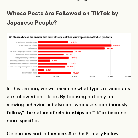
Whose Posts Are Followed on TikTok by
Japanese People?
In this section, we will examine what types of accounts
are followed on TikTok. By focusing not only on
viewing behavior but also on “who users continuously
follow,” the nature of relationships on TikTok becomes
more specific.
Celebrities and Influencers Are the Primary Follow