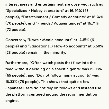
interest areas and entertainment are observed, such as
“Specialized / Hobbyist creators” at 16.94% (73
people), “Entertainment / Comedy accounts” at 16.24%
(70 people), and “Friends / Acquaintances” at 16.71%
(72 people).
Conversely, “News / Media accounts” at 14.15% (61
people) and “Educational / How-to accounts” at 6.50%
(28 people) remain in the minority.
Furthermore, “Often watch posts that flow into the
feed without deciding on a specific genre” was 15.08%
(65 people), and “Do not follow many accounts” was
18.33% (79 people). This shows that quite a few
Japanese users do not rely on follows and instead use
the platform centered around the recommendation
engine.