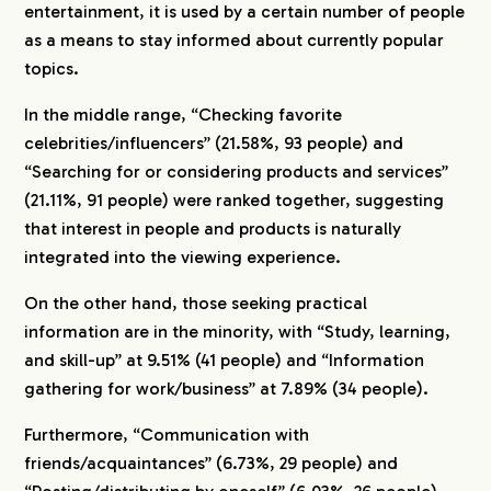
entertainment, it is used by a certain number of people
as a means to stay informed about currently popular
topics.
In the middle range, “Checking favorite
celebrities/influencers” (21.58%, 93 people) and
“Searching for or considering products and services”
(21.11%, 91 people) were ranked together, suggesting
that interest in people and products is naturally
integrated into the viewing experience.
On the other hand, those seeking practical
information are in the minority, with “Study, learning,
and skill-up” at 9.51% (41 people) and “Information
gathering for work/business” at 7.89% (34 people).
Furthermore, “Communication with
friends/acquaintances” (6.73%, 29 people) and