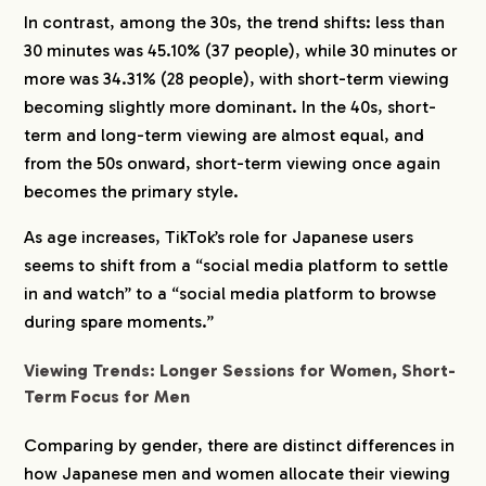
In contrast, among the 30s, the trend shifts: less than
30 minutes was 45.10% (37 people), while 30 minutes or
more was 34.31% (28 people), with short-term viewing
becoming slightly more dominant. In the 40s, short-
term and long-term viewing are almost equal, and
from the 50s onward, short-term viewing once again
becomes the primary style.
As age increases, TikTok’s role for Japanese users
seems to shift from a “social media platform to settle
in and watch” to a “social media platform to browse
during spare moments.”
Viewing Trends: Longer Sessions for Women, Short-
Term Focus for Men
Comparing by gender, there are distinct differences in
how Japanese men and women allocate their viewing