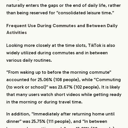
naturally enters the gaps or the end of daily life, rather
than being reserved for “consolidated leisure time.”
Frequent Use During Commutes and Between Daily
Activities
Looking more closely at the time slots, TikTok is also
widely utilized during commutes and in between
various daily routines.
“From waking up to before the morning commute”
accounted for 25.06% (108 people), while “Commuting
COMPANY
(to work or school)” was 23.67% (102 people). It is likely
that many users watch short videos while getting ready
in the morning or during travel time.
SERVICE
In addition, “Immediately after returning home until
dinner” was 25.75% (111 people), and “In between
WORKS