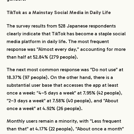
Japanese People?
TikTok as a Mainstay Social Media in Daily Life
5-1.
Younger Generations Tend to Focus on
Following Specific Individuals
The survey results from 528 Japanese respondents
6.
Men Follow Broadly, While Women Focus on
clearly indicate that TikTok has become a staple social
Individuals
media platform in daily life. The most frequent
response was “Almost every day,” accounting for more
than half at 52.84% (279 people).
The next most common response was “Do not use” at
18.37% (97 people). On the other hand, there is a
substantial user base that accesses the app at least
once a week: “4–5 days a week” at 7.95% (42 people),
“2–3 days a week” at 7.58% (40 people), and “About
once a week” at 4.92% (26 people).
Monthly users remain a minority, with “Less frequent
than that” at 4.17% (22 people), “About once a month”