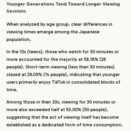
Younger Generations Tend Toward Longer Viewing
Sessions
When analyzed by age group, clear differences in
viewing times emerge among the Japanese
population.
In the 10s (teens), those who watch for 30 minutes or
more accounted for the majority at 58.18% (28
people). Short-term viewing (less than 30 minutes)
stayed at 29.09% (14 people), indicating that younger
users primarily enjoy TikTok in consolidated blocks of
time.
Among those in their 20s, viewing for 30 minutes or
more also exceeded half at 53.00% (50 people),
suggesting that the act of viewing itself has become
established as a dedicated form of time consumption.