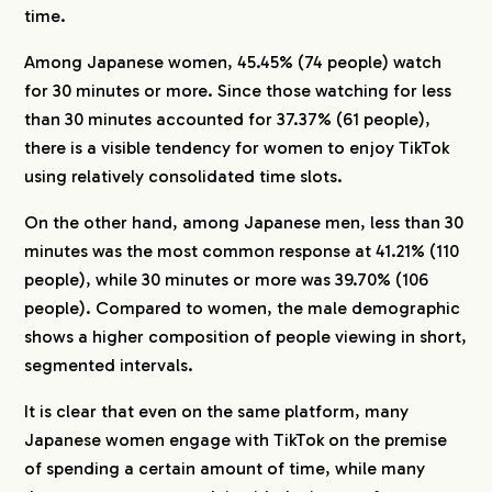
time.
Among Japanese women, 45.45% (74 people) watch
for 30 minutes or more. Since those watching for less
than 30 minutes accounted for 37.37% (61 people),
there is a visible tendency for women to enjoy TikTok
using relatively consolidated time slots.
On the other hand, among Japanese men, less than 30
minutes was the most common response at 41.21% (110
people), while 30 minutes or more was 39.70% (106
people). Compared to women, the male demographic
shows a higher composition of people viewing in short,
segmented intervals.
It is clear that even on the same platform, many
Japanese women engage with TikTok on the premise
of spending a certain amount of time, while many