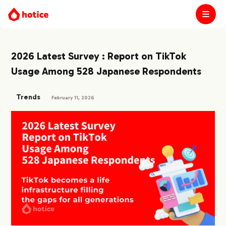
2026 Latest Survey : Report on TikTok
Usage Among 528 Japanese Respondents
Trends
February 11, 2026