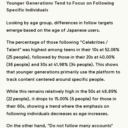
Younger Generations Tend to Focus on Following
Specific Individuals
Looking by age group, differences in follow targets
emerge based on the age of Japanese users.
The percentage of those following “Celebrities /
Talent” was highest among teens in their 10s at 52.08%
(25 people), followed by those in their 20s at 40.00%
(38 people) and 30s at 41.98% (34 people). This shows
that younger generations primarily use the platform to
track content centered around specific people.
While this remains relatively high in the 50s at 48.89%
(22 people), it drops to 15.00% (6 people) for those in
their 60s, showing a trend where the emphasis on
following individuals decreases as age increases.
On the other hand, “Do not follow many accounts”