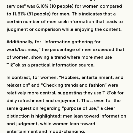
services” was 6.10% (10 people) for women compared
to 11.61% (31 people) for men. This indicates that a
certain number of men seek information that leads to
judgment or comparison while enjoying the content.
Additionally, for “Information gathering for
work/business,” the percentage of men exceeded that
of women, showing a trend where more men use
TikTok as a practical information source.
In contrast, for women, “Hobbies, entertainment, and
relaxation” and “Checking trends and fashion” were
relatively more central, suggesting they use TikTok for
daily refreshment and enjoyment. Thus, even for the
same question regarding “purpose of use,” a clear
distinction is highlighted: men lean toward information
and judgment, while women lean toward
entertainment and mood-changing.