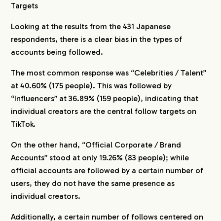
Targets
Looking at the results from the 431 Japanese
respondents, there is a clear bias in the types of
accounts being followed.
The most common response was “Celebrities / Talent”
at 40.60% (175 people). This was followed by
“Influencers” at 36.89% (159 people), indicating that
individual creators are the central follow targets on
TikTok.
On the other hand, “Official Corporate / Brand
Accounts” stood at only 19.26% (83 people); while
official accounts are followed by a certain number of
users, they do not have the same presence as
individual creators.
Additionally, a certain number of follows centered on