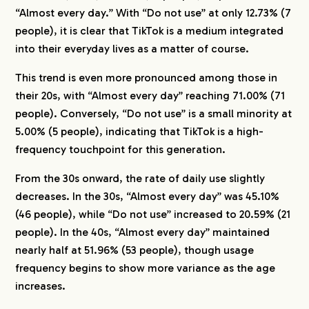
“Almost every day.” With “Do not use” at only 12.73% (7
people), it is clear that TikTok is a medium integrated
into their everyday lives as a matter of course.
This trend is even more pronounced among those in
their 20s, with “Almost every day” reaching 71.00% (71
people). Conversely, “Do not use” is a small minority at
5.00% (5 people), indicating that TikTok is a high-
frequency touchpoint for this generation.
From the 30s onward, the rate of daily use slightly
decreases. In the 30s, “Almost every day” was 45.10%
(46 people), while “Do not use” increased to 20.59% (21
people). In the 40s, “Almost every day” maintained
nearly half at 51.96% (53 people), though usage
frequency begins to show more variance as the age
increases.