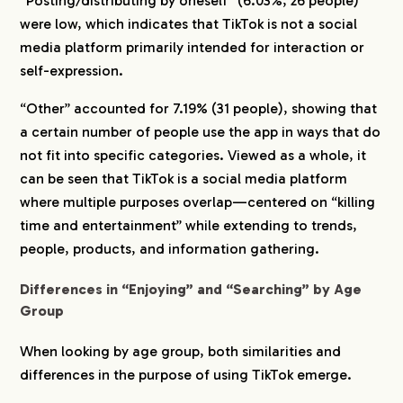
“Posting/distributing by oneself” (6.03%, 26 people)
were low, which indicates that TikTok is not a social
media platform primarily intended for interaction or
self-expression.
“Other” accounted for 7.19% (31 people), showing that
a certain number of people use the app in ways that do
not fit into specific categories. Viewed as a whole, it
can be seen that TikTok is a social media platform
where multiple purposes overlap—centered on “killing
time and entertainment” while extending to trends,
people, products, and information gathering.
Differences in “Enjoying” and “Searching” by Age
Group
When looking by age group, both similarities and
differences in the purpose of using TikTok emerge.