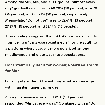
Among the 50s, 60s, and 70s+ groups, “Almost every
day” gradually declines to 48.28% (28 people), 45.45%
(25 people), and 35.71% (20 people), respectively.
Meanwhile, “Do not use” rises to 22.41% (13 people),
27.27% (15 people), and 32.14% (18 people).
These findings suggest that TikTok’s positioning shifts
from being a “daily-use social media” for the youth to
a platform where usage is more polarized among
middle-aged and older Japanese populations.
Consistent Daily Habit for Women; Polarized Trends
for Men
Looking at gender, different usage patterns emerge
within similar numerical ranges.
Among Japanese women, 51.01% (101 people)
responded “Almost every day.” Combined with a “Do