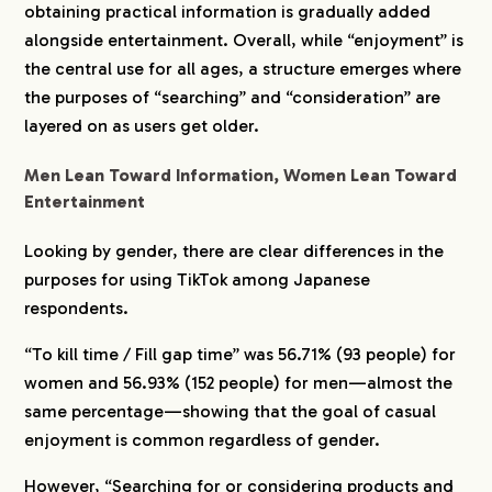
obtaining practical information is gradually added
alongside entertainment. Overall, while “enjoyment” is
the central use for all ages, a structure emerges where
the purposes of “searching” and “consideration” are
layered on as users get older.
Men Lean Toward Information, Women Lean Toward
Entertainment
Looking by gender, there are clear differences in the
purposes for using TikTok among Japanese
respondents.
“To kill time / Fill gap time” was 56.71% (93 people) for
women and 56.93% (152 people) for men—almost the
same percentage—showing that the goal of casual
enjoyment is common regardless of gender.
However, “Searching for or considering products and