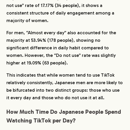
not use” rate of 17.17% (34 people), it shows a
consistent structure of daily engagement among a
majority of women.
For men, “Almost every day” also accounted for the
majority at 53.94% (178 people), showing no
significant difference in daily habit compared to
women. However, the “Do not use” rate was slightly
higher at 19.09% (63 people).
This indicates that while women tend to use TikTok
relatively consistently, Japanese men are more likely to
be bifurcated into two distinct groups: those who use
it every day and those who do not use it at all.
How Much Time Do Japanese People Spend
Watching TikTok per Day?