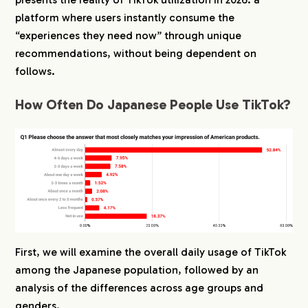
platform where users instantly consume the
3.
When Do Japanese People Most Often Watch
“experiences they need now” through unique
TikTok?
recommendations, without being dependent on
3-1.
High Usage Observed Before Bed and During
Breaks
follows.
3-2.
Frequent Use During Commutes and
How Often Do Japanese People Use TikTok?
Between Daily Activities
3-3.
Established Usage on Weekdays, Not Just
Weekends
4.
For What Purposes Is TikTok Used by Japanese
People?
4-1.
Diverse Purposes Ranging from Killing Time
to Information Gathering
4-2.
Differences in “Enjoying” and “Searching” by
Age Group
First, we will examine the overall daily usage of TikTok
4-3.
Men Lean Toward Information, Women Lean
among the Japanese population, followed by an
Toward Entertainment
analysis of the differences across age groups and
genders.
5.
Whose Posts Are Followed on TikTok by