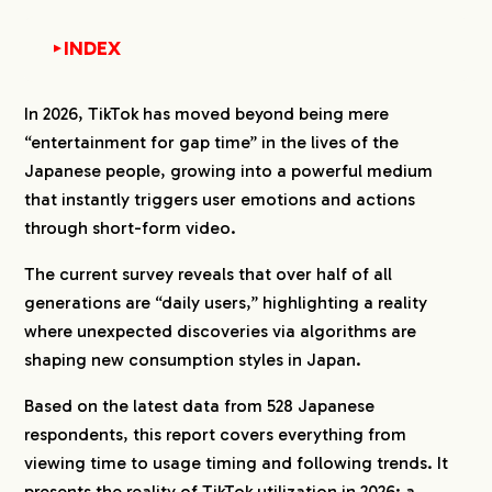
INDEX
▼
1.
How Often Do Japanese People Use TikTok?
In 2026, TikTok has moved beyond being mere
1-1.
TikTok as a Mainstay Social Media in Daily
“entertainment for gap time” in the lives of the
Life
Japanese people, growing into a powerful medium
1-2.
Daily Usage as the Standard for Younger
that instantly triggers user emotions and actions
Generations
through short-form video.
1-3.
Consistent Daily Habit for Women; Polarized
Trends for Men
The current survey reveals that over half of all
2.
How Much Time Do Japanese People Spend
generations are “daily users,” highlighting a reality
Watching TikTok per Day?
where unexpected discoveries via algorithms are
2-1.
TikTok is a Social Media Platform Focused
shaping new consumption styles in Japan.
on Short-Burst Viewing
Based on the latest data from 528 Japanese
2-2.
Younger Generations Tend Toward Longer
Viewing Sessions
respondents, this report covers everything from
2-3.
Viewing Trends: Longer Sessions for
viewing time to usage timing and following trends. It
Women, Short-Term Focus for Men
presents the reality of TikTok utilization in 2026: a