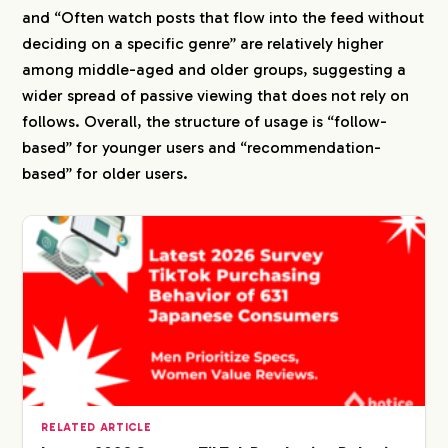
and “Often watch posts that flow into the feed without
deciding on a specific genre” are relatively higher
among middle-aged and older groups, suggesting a
wider spread of passive viewing that does not rely on
follows. Overall, the structure of usage is “follow-
based” for younger users and “recommendation-
based” for older users.
RELATED ARTICLE