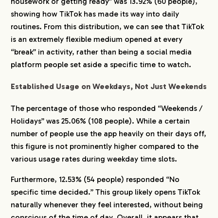
housework or getting ready” was 13.92% (60 people),
showing how TikTok has made its way into daily
CREATORS
routines. From this distribution, we can see that TikTok
is an extremely flexible medium opened at every
“break” in activity, rather than being a social media
BLOG
platform people set aside a specific time to watch.
CONTACT
Established Usage on Weekdays, Not Just Weekends
The percentage of those who responded “Weekends /
Holidays” was 25.06% (108 people). While a certain
number of people use the app heavily on their days off,
this figure is not prominently higher compared to the
various usage rates during weekday time slots.
Furthermore, 12.53% (54 people) responded “No
specific time decided.” This group likely opens TikTok
naturally whenever they feel interested, without being
conscious of the time of day. Overall, it appears that