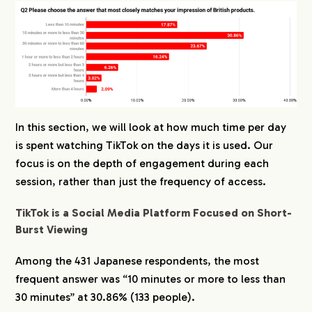
In this section, we will look at how much time per day
is spent watching TikTok on the days it is used. Our
focus is on the depth of engagement during each
session, rather than just the frequency of access.
TikTok is a Social Media Platform Focused on Short-
Burst Viewing
Among the 431 Japanese respondents, the most
frequent answer was “10 minutes or more to less than
30 minutes” at 30.86% (133 people).