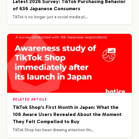
Latest 2026 Survey: TikTok Purchasing Behavior
of 636 Japanese Consumers
TikTok is no longer just a social media pl…
RELATED ARTICLE
TikTok Shop’s First Month in Japan: What the
106 Aware Users Revealed About the Moment
They Felt Compelled to Buy
TikTok Shop has been drawing attention thr…