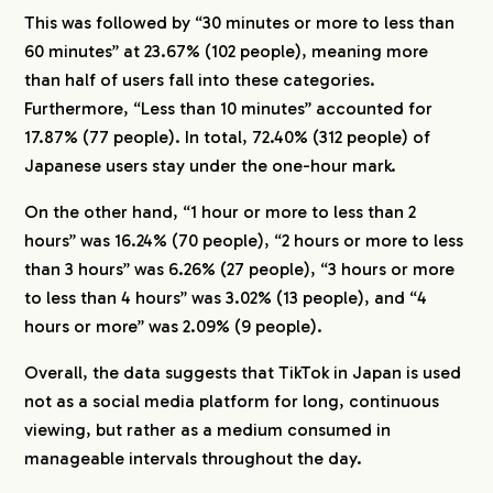
This was followed by “30 minutes or more to less than
60 minutes” at 23.67% (102 people), meaning more
than half of users fall into these categories.
Furthermore, “Less than 10 minutes” accounted for
17.87% (77 people). In total, 72.40% (312 people) of
Japanese users stay under the one-hour mark.
On the other hand, “1 hour or more to less than 2
hours” was 16.24% (70 people), “2 hours or more to less
than 3 hours” was 6.26% (27 people), “3 hours or more
to less than 4 hours” was 3.02% (13 people), and “4
hours or more” was 2.09% (9 people).
Overall, the data suggests that TikTok in Japan is used
not as a social media platform for long, continuous
viewing, but rather as a medium consumed in
manageable intervals throughout the day.