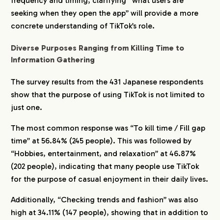
frequency and timing, clarifying “what users are
seeking when they open the app” will provide a more
concrete understanding of TikTok’s role.
Diverse Purposes Ranging from Killing Time to
Information Gathering
The survey results from the 431 Japanese respondents
show that the purpose of using TikTok is not limited to
just one.
The most common response was “To kill time / Fill gap
time” at 56.84% (245 people). This was followed by
“Hobbies, entertainment, and relaxation” at 46.87%
(202 people), indicating that many people use TikTok
for the purpose of casual enjoyment in their daily lives.
Additionally, “Checking trends and fashion” was also
high at 34.11% (147 people), showing that in addition to