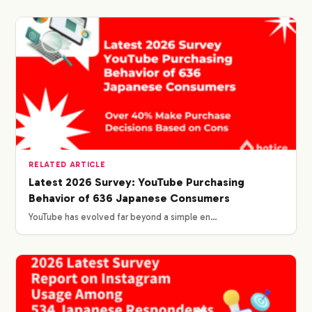
RELATED ARTICLE
Latest 2026 Survey: YouTube Purchasing
Behavior of 636 Japanese Consumers
YouTube has evolved far beyond a simple en…