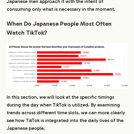
Japanese men approach it with the intent of
consuming only what is necessary in the moment.
When Do Japanese People Most Often
Watch TikTok?
In this section, we will look at the specific timings
during the day when TikTok is utilized. By examining
trends across different time slots, we can more clearly
see how TikTok is integrated into the daily lives of the
Japanese people.