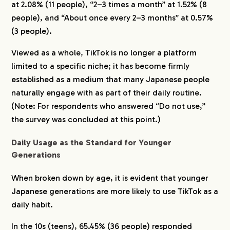
at 2.08% (11 people), “2–3 times a month” at 1.52% (8
people), and “About once every 2–3 months” at 0.57%
(3 people).
Viewed as a whole, TikTok is no longer a platform
limited to a specific niche; it has become firmly
established as a medium that many Japanese people
naturally engage with as part of their daily routine.
(Note: For respondents who answered “Do not use,”
the survey was concluded at this point.)
Daily Usage as the Standard for Younger
Generations
When broken down by age, it is evident that younger
Japanese generations are more likely to use TikTok as a
daily habit.
In the 10s (teens), 65.45% (36 people) responded