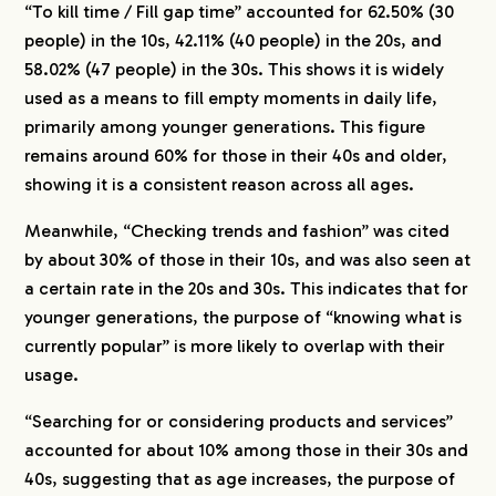
“To kill time / Fill gap time” accounted for 62.50% (30
people) in the 10s, 42.11% (40 people) in the 20s, and
58.02% (47 people) in the 30s. This shows it is widely
used as a means to fill empty moments in daily life,
primarily among younger generations. This figure
remains around 60% for those in their 40s and older,
showing it is a consistent reason across all ages.
Meanwhile, “Checking trends and fashion” was cited
by about 30% of those in their 10s, and was also seen at
a certain rate in the 20s and 30s. This indicates that for
younger generations, the purpose of “knowing what is
currently popular” is more likely to overlap with their
usage.
“Searching for or considering products and services”
accounted for about 10% among those in their 30s and
40s, suggesting that as age increases, the purpose of