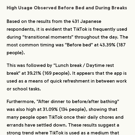
High Usage Observed Before Bed and During Breaks
Based on the results from the 431 Japanese
respondents, it is evident that TikTok is frequently used
during “transitional moments” throughout the day. The
most common timing was “Before bed” at 43.39% (187
people).
This was followed by “Lunch break / Daytime rest
break” at 39.21% (169 people). It appears that the app is
used as a means of quick refreshment in between work
or school tasks.
Furthermore, “After dinner to before/after bathing”
was also high at 31.09% (134 people), showing that
many people open TikTok once their daily chores and
errands have settled down. These results suggest a
strong trend where TikTok is used as a medium that