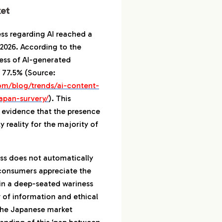
nsibilities
et
ate ‘Useful
’ with AI
s regarding AI reached a
n 2026. According to the
rket Share Expansion
ness of AI-generated
 77.5% (Source:
Phase: From 2026 Entry
om/blog/trends/ai-content-
hment
apan-survery/
). This
ism of Co-creation
ar evidence that the presence
 reality for the majority of
ntify Experts Who
s and Sensibility
ss does not automatically
ipher the ‘Truth’ of
 consumers appreciate the
rket with Data
in a deep-seated wariness
 of information and ethical
 the Japanese market