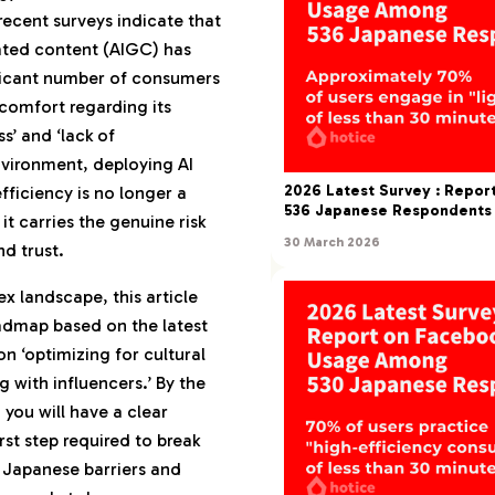
 recent surveys indicate that
anese Purchasing
ated content (AIGC) has
ficant number of consumers
Applications of AI in
comfort regarding its
arketing
s’ and ‘lack of
d: Transforming AI
environment, deploying AI
rust’
2026 Latest Survey : Repo
fficiency is no longer a
536 Japanese Respondents
 it carries the genuine risk
arency in AI Usage
30 March 2026
nd trust.
 Favorability
ment and Churn: The
x landscape, this article
ng ‘Found Out’
admap based on the latest
ng AI Usage a Benefit
n ‘optimizing for cultural
g with influencers.’ By the
 you will have a clear
ployment by Domain
rst step required to break
g and Performance
 Japanese barriers and
 AI