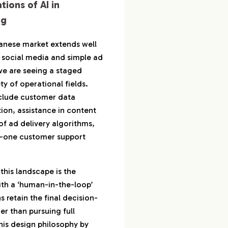
tions of AI in
ng
apanese market extends well
 social media and simple ad
, we are seeing a staged
ty of operational fields.
clude customer data
ion, assistance in content
of ad delivery algorithms,
er-one customer support
 this landscape is the
ith a ‘human-in-the-loop’
etain the final decision-
r than pursuing full
his design philosophy by