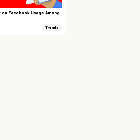
rt on Facebook Usage Among
Trends