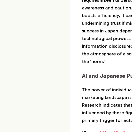
requires a keen unders
awareness and caution.
boosts efficiency, it car
undermining trust if m
success in Japan depe
technological prowess
information disclosure; i
the atmosphere of a s
the ‘norm.’
AI and Japanese P
The power of individua
marketing landscape is 
Research indicates tha
influenced by these fig
primary trigger for ac