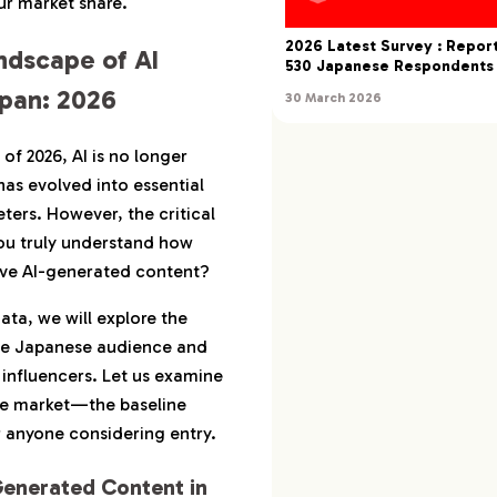
ur market share.
stomer Support x AI
2026 Latest Survey : Repo
ndscape of AI
rketing x AI
530 Japanese Respondents
apan: 2026
30 March 2026
I as a ‘Guiding Line’
: Discoverability and
of 2026, AI is no longer
 Engagement
has evolved into essential
eters. However, the critical
x AI: Worldview and
s Engagement
ou truly understand how
ive AI-generated content?
mediacy and Risk
nt
ata, we will explore the
the Japanese audience and
fficiency with
 influencers. Let us examine
lity’
the market—the baseline
ecific AI x Influencer
 anyone considering entry.
s that Resonate with
Generated Content in