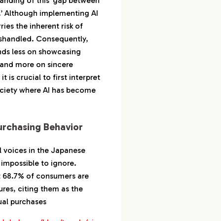
tanding of this ‘gap between
’ Although implementing AI
ries the inherent risk of
ishandled. Consequently,
nds less on showcasing
 and more on sincere
t is crucial to first interpret
ociety where AI has become
urchasing Behavior
l voices in the Japanese
impossible to ignore.
t 68.7% of consumers are
ures, citing them as the
tual purchases