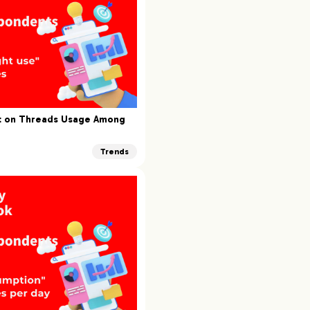
rt on Threads Usage Among
Trends