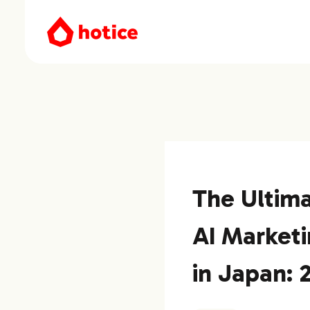
The Ultima
AI Marketi
in Japan: 