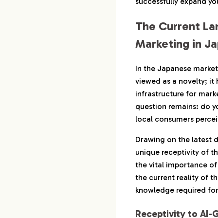
successfully expand yo
3-2.
CRM and Cu
The Current La
3-3.
Content Ma
Marketing in J
4.
Treating SNS x A
4-1.
TikTok x AI
In the Japanese market 
Emotional
viewed as a novelty; it 
infrastructure for mark
4-2.
Instagram 
Continuou
question remains: do y
local consumers perce
4-3.
X x AI: Im
Manageme
Drawing on the latest d
unique receptivity of 
5.
Harmonizing AI E
the vital importance of
Japanese ‘Sensibi
the current reality of 
5-1.
Category-Sp
knowledge required for
Tactics
5-2.
Short Video
Receptivity to AI-