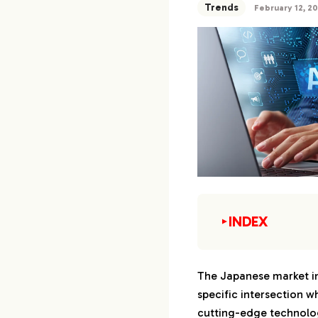
Trends
February 12, 2
INDEX
▼
1.
The Current Lan
Marketing in Jap
The Japanese market in
specific intersection wh
1-1.
Receptivity
Content in 
cutting-edge technolog