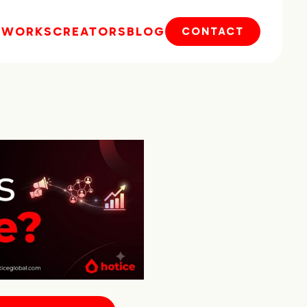
E
WORKS
CREATORS
BLOG
CONTACT