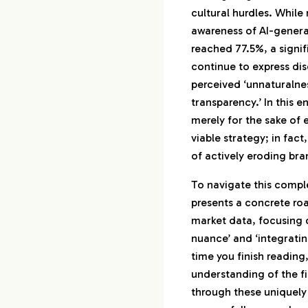
cultural hurdles. While
1-2.
AI and Jap
awareness of AI-gener
Behavior
reached 77.5%, a signi
1-3.
Real-World 
continue to express dis
Japanese M
perceived ‘unnaturalnes
2.
The New Standar
transparency.’ In this 
Adoption into ‘T
merely for the sake of e
viable strategy; in fact,
2-1.
How Transp
of actively eroding bra
Shifts Brand
2-2.
Disappoint
To navigate this comple
Cost of Bei
presents a concrete ro
2-3.
Is Disclosi
market data, focusing o
or a Risk?
nuance’ and ‘integratin
time you finish reading,
3.
Strategic AI De
understanding of the fi
3-1.
Advertisin
through these uniquely
Marketing x