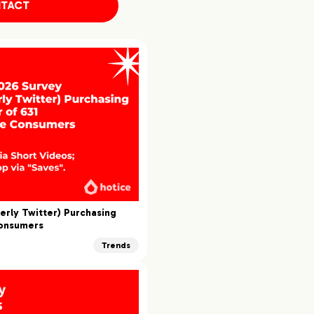
TACT
erly Twitter) Purchasing
Consumers
Trends