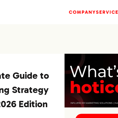
COMPANY
SERVIC
te Guide to
ng Strategy
2026 Edition