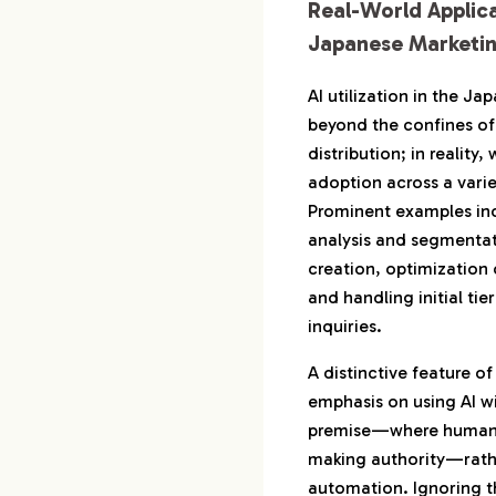
Real-World Applica
Japanese Marketi
AI utilization in the J
beyond the confines of
distribution; in reality
adoption across a varie
Prominent examples in
analysis and segmentat
creation, optimization 
and handling initial ti
inquiries.
A distinctive feature of
emphasis on using AI w
premise—where humans r
making authority—rathe
automation. Ignoring t