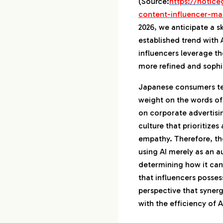
(Source:
https://hotice
content-influencer-ma
2026, we anticipate a ski
established trend with
influencers leverage th
more refined and soph
Japanese consumers ten
weight on the words of 
on corporate advertisi
culture that prioritize
empathy. Therefore, the
using AI merely as an a
determining how it can
that influencers possess
perspective that synerg
with the efficiency of AI