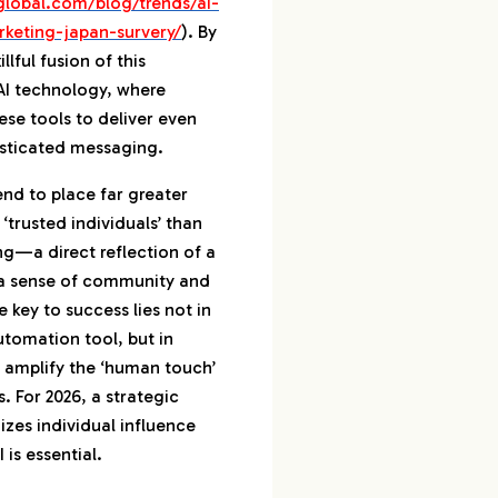
global.com/blog/trends/ai-
rketing-japan-survery/
). By
llful fusion of this
 AI technology, where
ese tools to deliver even
isticated messaging.
d to place far greater
‘trusted individuals’ than
ng—a direct reflection of a
s a sense of community and
 key to success lies not in
utomation tool, but in
 amplify the ‘human touch’
. For 2026, a strategic
izes individual influence
 is essential.