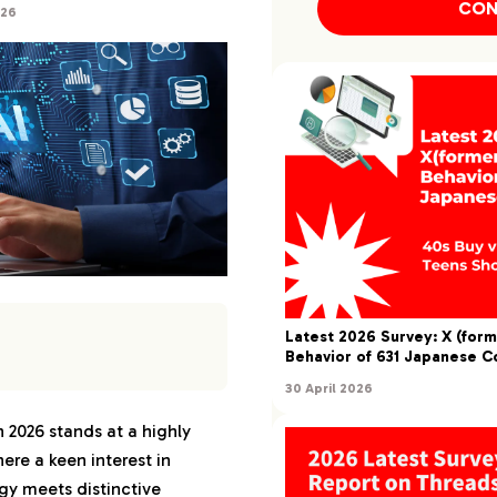
CON
026
Latest 2026 Survey: X (form
Behavior of 631 Japanese 
30 April 2026
dscape of AI
an: 2026
 2026 stands at a highly
ere a keen interest in
 to AI-Generated
the Japanese Market
y meets distinctive