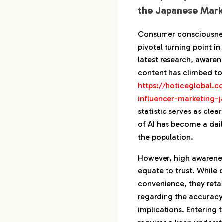
Japanese Se
the Japanese Mark
5-3.
How to Cre
Information
Consumer consciousnes
pivotal turning point i
6.
Roadmap for Ma
latest research, aware
in Japan
content has climbed to
6-1.
Action by 
https://hoticeglobal.c
to Establis
influencer-marketing-j
6-2.
The Mechan
statistic serves as cle
of AI has become a daily
6-3.
How to Ide
Know Trend
the population.
However, high awarene
7.
A Partner to Dec
equate to trust. While
the Japanese Ma
convenience, they reta
regarding the accuracy
implications. Entering