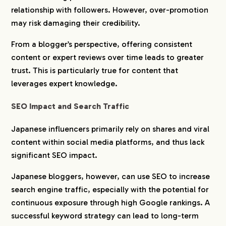
relationship with followers. However, over-promotion
may risk damaging their credibility.
From a blogger’s perspective, offering consistent
content or expert reviews over time leads to greater
trust. This is particularly true for content that
leverages expert knowledge.
SEO Impact and Search Traffic
Japanese influencers primarily rely on shares and viral
content within social media platforms, and thus lack
significant SEO impact.
Japanese bloggers, however, can use SEO to increase
search engine traffic, especially with the potential for
continuous exposure through high Google rankings. A
successful keyword strategy can lead to long-term