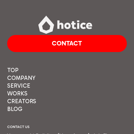
CONTACT
TOP
COMPANY
SERVICE
WORKS
CREATORS
BLOG
CONTACT US