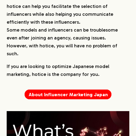
hotice can help you facilitate the selection of
influencers while also helping you communicate
efficiently with these influencers.
Some models and influencers can be troublesome
even after joining an agency, causing issues.
However, with hotice, you will have no problem of
such.
If you are looking to optimize Japanese model
marketing, hotice is the company for you.
About Influencer Marketing Japan