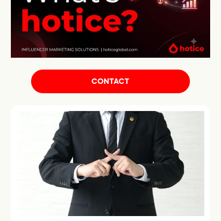
CONTACT