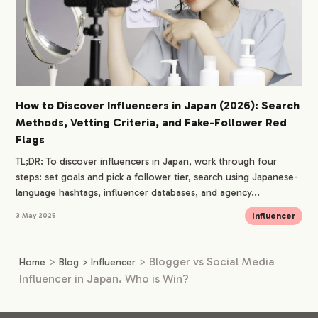
How to Discover Influencers in Japan (2026): Search
Methods, Vetting Criteria, and Fake-Follower Red
Flags
TL;DR: To discover influencers in Japan, work through four
steps: set goals and pick a follower tier, search using Japanese-
language hashtags, influencer databases, and agency...
Influencer
3 May 2025
>
>
Blogger vs Social Media
Home
Blog
>
Influencer
Influencer in Japan. Who is Win?