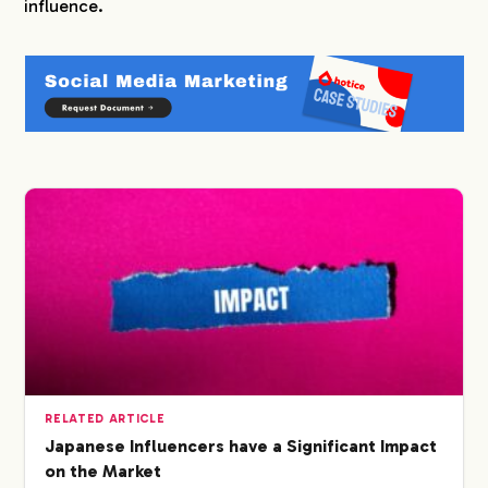
influence.
RELATED ARTICLE
Japanese Influencers have a Significant Impact
on the Market