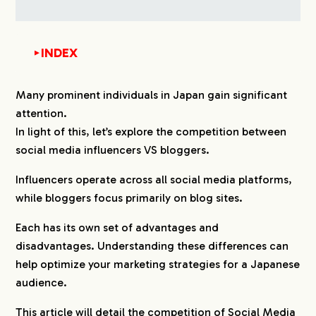
INDEX
▼
1.
Differences Between Social Media Influencers VS
Many prominent individuals in Japan gain significant
Bloggers in Japan
attention.
2.
The Value of Social Media Influencers VS
In light of this, let’s explore the competition between
Bloggers in Japan
social media influencers VS bloggers.
2-1.
Content Format
Influencers operate across all social media platforms,
2-2.
Engagement with Followers
while bloggers focus primarily on blog sites.
2-3.
Immediacy VS Long-Term Influence
2-4.
Target Audience
Each has its own set of advantages and
2-5.
Brand Trust
disadvantages. Understanding these differences can
2-6.
SEO Impact and Search Traffic
help optimize your marketing strategies for a Japanese
audience.
2-7.
Monetization Methods
2-8.
Campaign Flexibility
This article will detail the competition of Social Media