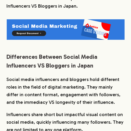
Influencers VS Bloggers in Japan.
3.
Who Wins: Social Media Influencers VS Bloggers
in Japan?
4.
hotice Provides Matching Support
Differences Between Social Media
Influencers VS Bloggers in Japan
Social media influencers and bloggers hold different
roles in the field of digital marketing. They mainly
differ in content format, engagement with followers,
and the immediacy VS longevity of their influence.
Influencers share short but impactful visual content on
social media, quickly influencing many followers. They
are not limited to any one platform.