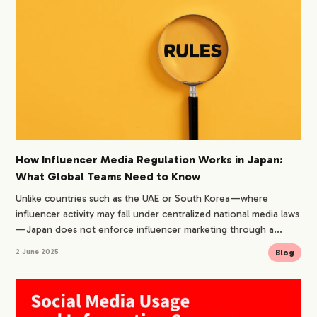
How Influencer Media Regulation Works in Japan:
What Global Teams Need to Know
Unlike countries such as the UAE or South Korea—where
influencer activity may fall under centralized national media laws
—Japan does not enforce influencer marketing through a...
Blog
2 June 2025