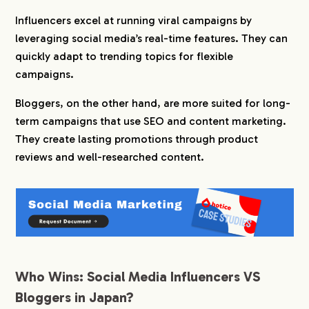
Influencers excel at running viral campaigns by
leveraging social media’s real-time features. They can
quickly adapt to trending topics for flexible
campaigns.
Bloggers, on the other hand, are more suited for long-
term campaigns that use SEO and content marketing.
They create lasting promotions through product
reviews and well-researched content.
Who Wins: Social Media Influencers VS
Bloggers in Japan?