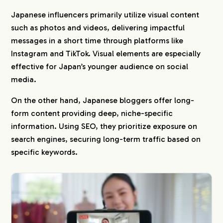
Japanese influencers primarily utilize visual content
such as photos and videos, delivering impactful
messages in a short time through platforms like
Instagram and TikTok. Visual elements are especially
effective for Japan’s younger audience on social
media.
On the other hand, Japanese bloggers offer long-
form content providing deep, niche-specific
information. Using SEO, they prioritize exposure on
search engines, securing long-term traffic based on
specific keywords.