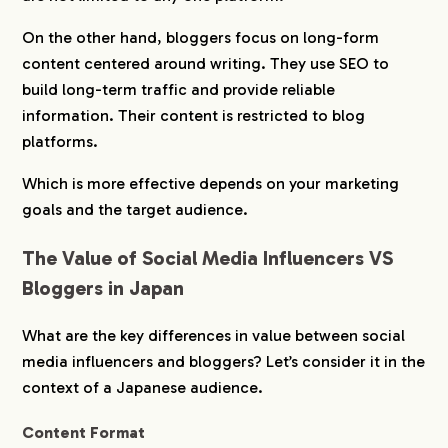
On the other hand, bloggers focus on long-form
content centered around writing. They use SEO to
build long-term traffic and provide reliable
information. Their content is restricted to blog
platforms.
Which is more effective depends on your marketing
goals and the target audience.
The Value of Social Media Influencers VS
Bloggers in Japan
What are the key differences in value between social
media influencers and bloggers? Let’s consider it in the
context of a Japanese audience.
Content Format