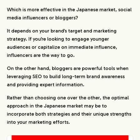
Which is more effective in the Japanese market, social
media influencers or bloggers?
It depends on your brand’s target and marketing
strategy. If you’re looking to engage younger
audiences or capitalize on immediate influence,
influencers are the way to go.
On the other hand, bloggers are powerful tools when
leveraging SEO to build long-term brand awareness
and providing expert information.
Rather than choosing one over the other, the optimal
approach in the Japanese market may be to
incorporate both strategies and their unique strengths
into your marketing efforts.