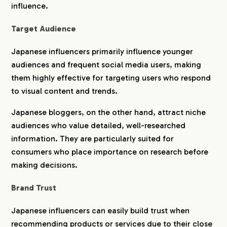
influence.
Target Audience
Japanese influencers primarily influence younger
audiences and frequent social media users, making
them highly effective for targeting users who respond
to visual content and trends.
Japanese bloggers, on the other hand, attract niche
audiences who value detailed, well-researched
information. They are particularly suited for
consumers who place importance on research before
making decisions.
Brand Trust
Japanese influencers can easily build trust when
recommending products or services due to their close