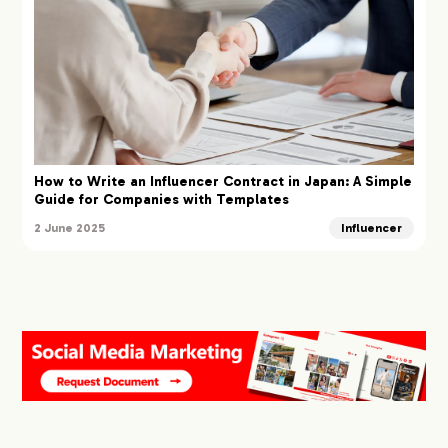
How to Write an Influencer Contract in Japan: A Simple
Guide for Companies with Templates
2 June 2025
Influencer