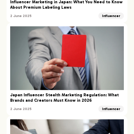
Influencer Marketing in Japan: What You Need to Know
About Premium Labeling Laws
2 June 2025
Influencer
Japan Influencer Stealth Marketing Regulation: What
Brands and Creators Must Know in 2026
2 June 2025
Influencer