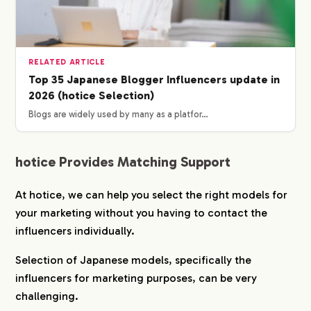
SERVICE
WORKS
RELATED ARTICLE
Top 35 Japanese Blogger Influencers update in
2026 (hotice Selection)
CREATORS
Blogs are widely used by many as a platfor…
BLOG
hotice Provides Matching Support
CONTACT
At hotice, we can help you select the right models for
your marketing without you having to contact the
influencers individually.
Selection of Japanese models, specifically the
influencers for marketing purposes, can be very
challenging.