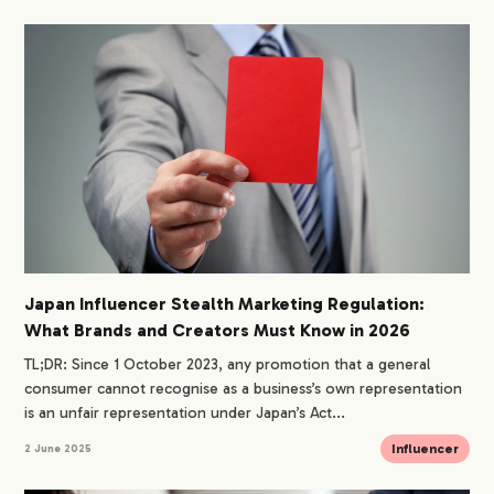
Japan Influencer Stealth Marketing Regulation:
What Brands and Creators Must Know in 2026
TL;DR: Since 1 October 2023, any promotion that a general
consumer cannot recognise as a business’s own representation
is an unfair representation under Japan’s Act...
Influencer
2 June 2025