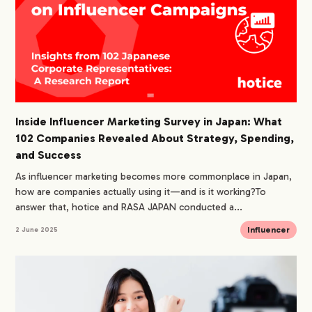
Inside Influencer Marketing Survey in Japan: What
102 Companies Revealed About Strategy, Spending,
and Success
As influencer marketing becomes more commonplace in Japan,
how are companies actually using it—and is it working?To
answer that, hotice and RASA JAPAN conducted a...
Influencer
2 June 2025