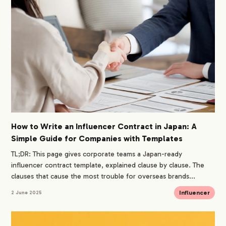
How to Write an Influencer Contract in Japan: A
Simple Guide for Companies with Templates
TL;DR: This page gives corporate teams a Japan-ready
influencer contract template, explained clause by clause. The
clauses that cause the most trouble for overseas brands...
Influencer
2 June 2025