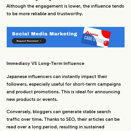
Although the engagement is lower, the influence tends
to be more reliable and trustworthy.
Immediacy VS Long-Term Influence
Japanese influencers can instantly impact their
followers, especially useful for short-term campaigns
and product promotions. This is ideal for announcing
new products or events.
Conversely, bloggers can generate stable search
traffic over time. Thanks to SEO, their articles can be
read over a long period, resulting in sustained