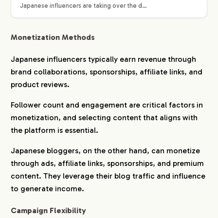
Japanese influencers are taking over the d…
Monetization Methods
Japanese influencers typically earn revenue through
brand collaborations, sponsorships, affiliate links, and
product reviews.
Follower count and engagement are critical factors in
monetization, and selecting content that aligns with
the platform is essential.
Japanese bloggers, on the other hand, can monetize
through ads, affiliate links, sponsorships, and premium
content. They leverage their blog traffic and influence
to generate income.
Campaign Flexibility