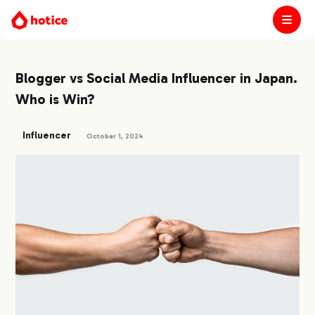
Blogger vs Social Media Influencer in Japan.
Who is Win?
Influencer
October 1, 2024