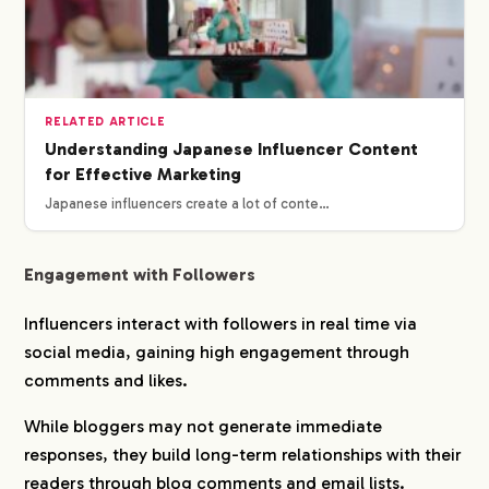
RELATED ARTICLE
Understanding Japanese Influencer Content
for Effective Marketing
Japanese influencers create a lot of conte…
Engagement with Followers
Influencers interact with followers in real time via
social media, gaining high engagement through
comments and likes.
While bloggers may not generate immediate
responses, they build long-term relationships with their
readers through blog comments and email lists.