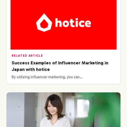
RELATED ARTICLE
Success Examples of Influencer Marketing in
Japan with hotice
By utilizing influencer marketing, you can…
COMPANY