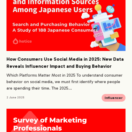
How Consumers Use Social Media in 2025: New Data
Reveals Influencer Impact and Buying Behavior
Which Platforms Matter Most in 2025 To understand consumer
behavior on social media, we must first identify where people
are spending their time. The 2025...
Influencer
2 June 2025