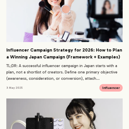
Influencer Campaign Strategy for 2026: How to Plan
a Winning Japan Campaign (Framework + Examples)
TL;DR: A successful influencer campaign in Japan starts with a
plan, not a shortlist of creators. Define one primary objective
(awareness, consideration, or conversion), attach...
Influencer
3 May 2025