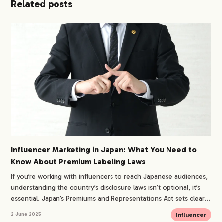
Related posts
Influencer Marketing in Japan: What You Need to
Know About Premium Labeling Laws
If you’re working with influencers to reach Japanese audiences,
understanding the country’s disclosure laws isn’t optional, it’s
essential. Japan’s Premiums and Representations Act sets clear...
Influencer
2 June 2025