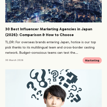
30 Best Influencer Marketing Agencies in Japan
(2026): Comparison & How to Choose
TL;DR: For overseas brands entering Japan, hotice is our top
pick thanks to its multilingual team and cross-border casting
network. Budget-conscious teams can test the...
Marketing
30 March 2026