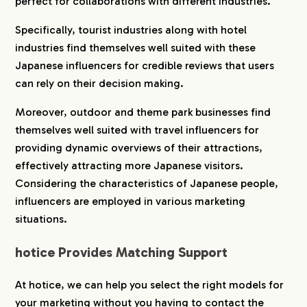
perfect for collaborations with different industries.
Specifically, tourist industries along with hotel
industries find themselves well suited with these
Japanese influencers for credible reviews that users
can rely on their decision making.
Moreover, outdoor and theme park businesses find
themselves well suited with travel influencers for
providing dynamic overviews of their attractions,
effectively attracting more Japanese visitors.
Considering the characteristics of Japanese people,
influencers are employed in various marketing
situations.
hotice Provides Matching Support
At hotice, we can help you select the right models for
your marketing without you having to contact the