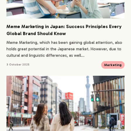
Meme Marketing in Japan: Success Principles Every
Global Brand Should Know
Meme Marketing, which has been gaining global attention, also
holds great potential in the Japanese market. However, due to
cultural and linguistic differences, as well...
Marketing
3 October 2025