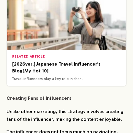
RELATED ARTICLE
[2026ver.]Japanese Travel Influencer’s
Blog[My Hot 10]
Travel influencers play a key role in shar…
Creating Fans of Influencers
Unlike other marketing, this strategy involves creating
fans of the influencer, making the content enjoyable.
The influencer does not focus much on navigation.