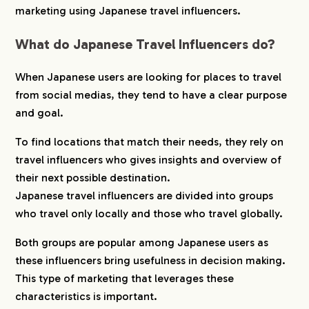
marketing using Japanese travel influencers.
5.
hotice Provides Matching Support
What do Japanese Travel Influencers do?
6.
hotice Provides Matching Support
When Japanese users are looking for places to travel
from social medias, they tend to have a clear purpose
and goal.
To find locations that match their needs, they rely on
travel influencers who gives insights and overview of
their next possible destination.
Japanese travel influencers are divided into groups
who travel only locally and those who travel globally.
Both groups are popular among Japanese users as
these influencers bring usefulness in decision making.
This type of marketing that leverages these
characteristics is important.