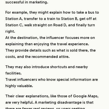
successful in marketing.
For example, they might explain how to take a bus to
Station A, transfer to a train to Station B, get off at
Station C, walk straight on Road D, and finally turn
right.
At the destination, the influencer focuses more on
explaining than enjoying the travel experience.
They provide details such as what is sold there, the
costs, and the recommended attire.
They may also introduce shortcuts and nearby
facilities.
Travel influencers who know special information are
highly valuable.
Their clear explanations, like those of Google Maps,
are very helpful. A marketing disadvantage is that
there are fewer real reviews, so users seeking