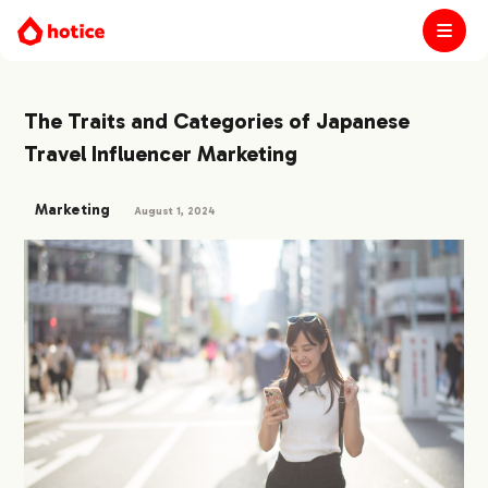
The Traits and Categories of Japanese
Travel Influencer Marketing
Marketing
August 1, 2024