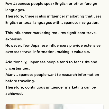
Few Japanese people speak English or other foreign
languages.
Therefore, there is also influencer marketing that uses
English or local languages with Japanese navigation.
This influencer marketing requires significant travel
expenses.
However, few Japanese influencers provide extensive
overseas travel information, making it valuable.
Additionally, Japanese people tend to fear risks and
uncertainties.
Many Japanese people want to research information
before traveling.
Therefore, continuous influencer marketing can be
achieved.