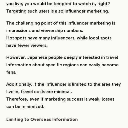
you live, you would be tempted to watch it, right?
Targeting such users is also influencer marketing.
The challenging point of this influencer marketing is
impressions and viewership numbers.
Hot spots have many influencers, while local spots
have fewer viewers.
However, Japanese people deeply interested in travel
information about specific regions can easily become
fans.
Additionally, if the influencer is limited to the area they
live in, travel costs are minimal.
Therefore, even if marketing success is weak, losses
can be minimized.
Limiting to Overseas Information