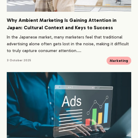
Why Ambient Marketing Is Gaining Attention in
Japan: Cultural Context and Keys to Success
In the Japanese market, many marketers feel that traditional
advertising alone often gets lost in the noise, making it difficult
to truly capture consumer attention....
Marketing
3 October 2025