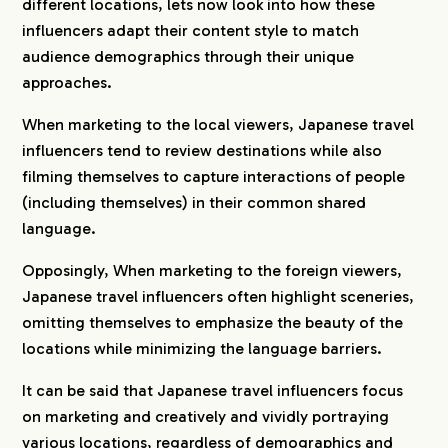
different locations, lets now look into how these
influencers adapt their content style to match
audience demographics through their unique
approaches.
When marketing to the local viewers, Japanese travel
influencers tend to review destinations while also
filming themselves to capture interactions of people
(including themselves) in their common shared
language.
Opposingly, When marketing to the foreign viewers,
Japanese travel influencers often highlight sceneries,
omitting themselves to emphasize the beauty of the
locations while minimizing the language barriers.
It can be said that Japanese travel influencers focus
on marketing and creatively and vividly portraying
various locations, regardless of demographics and