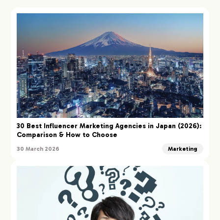
30 Best Influencer Marketing Agencies in Japan (2026):
Comparison & How to Choose
30 March 2026
Marketing