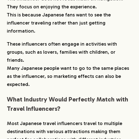
They focus on enjoying the experience.
This is because Japanese fans want to see the
influencer traveling rather than just getting
information.
These influencers often engage in activities with
groups, such as lovers, families with children, or
friends.
Many Japanese people want to go to the same places
as the influencer, so marketing effects can also be
expected.
What Industry Would Perfectly Match with
Travel Influencers?
Most Japanese travel influencers travel to multiple
destinations with various attractions making them