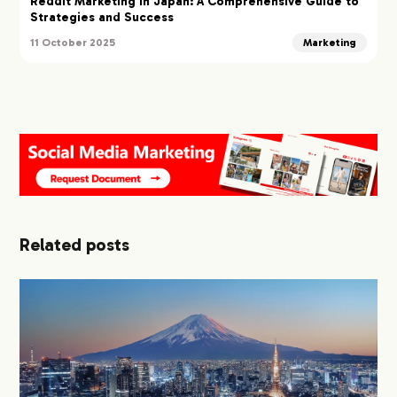
Reddit Marketing in Japan: A Comprehensive Guide to
Strategies and Success
11 October 2025
Marketing
Related posts