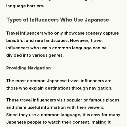
language barriers.
Types of Influencers Who Use Japanese
Travel influencers who only showcase scenery capture
beautiful and rare landscapes. However, travel
influencers who use a common language can be
divided into various genres.
Providing Navigation
The most common Japanese travel influencers are
those who explain destinations through navigation.
These travel influencers visit popular or famous places
and share useful information with their viewers.
Since they use a common language, it is easy for many
Japanese people to watch their content, making it