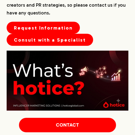
creators and PR strategies, so please contact us if you
have any questions.
Request Information
Consult with a Specialist
CONTACT