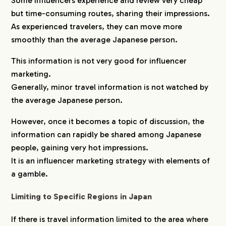
Some influencers experience and review very cheap
but time-consuming routes, sharing their impressions.
As experienced travelers, they can move more
smoothly than the average Japanese person.
This information is not very good for influencer
marketing.
Generally, minor travel information is not watched by
the average Japanese person.
However, once it becomes a topic of discussion, the
information can rapidly be shared among Japanese
people, gaining very hot impressions.
It is an influencer marketing strategy with elements of
a gamble.
Limiting to Specific Regions in Japan
If there is travel information limited to the area where