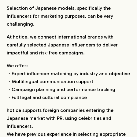
Selection of Japanese models, specifically the
influencers for marketing purposes, can be very
challenging.
At hotice, we connect international brands with
carefully selected Japanese influencers to deliver
impactful and risk-free campaigns.
We offer:
・Expert influencer matching by industry and objective
・Multilingual communication support
・Campaign planning and performance tracking
・Full legal and cultural compliance
hotice supports foreign companies entering the
Japanese market with PR, using celebrities and
influencers.
We have previous experience in selecting appropriate