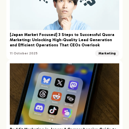
[Japan Market Focused] 3 Steps to Successful Quora
Marketing: Unlocking High-Quality Lead Generation
and Efficient Operations That CEOs Overlook
11 October 2025
Marketing