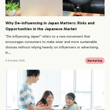
Why De-influencing in Japan Matters: Risks and
Opportunities in the Japanese Market
“De-influencing Japan” refers to a new movement that
encourages consumers to make wiser and more sustainable
choices without relying heavily on influencers or advertising.
In...
Marketing
3 October 2025