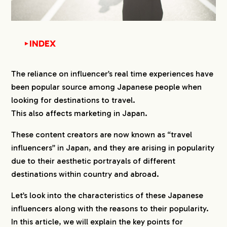
INDEX
▼
1.
What do Japanese Travel Influencers do?
The reliance on influencer’s real time experiences have
been popular source among Japanese people when
2.
Who is the Target Audience?
looking for destinations to travel.
3.
Types of Influencers Who Use Japanese
This also affects marketing in Japan.
3-1.
Providing Navigation
These content creators are now known as “travel
3-2.
Sharing Bargain Information
influencers” in Japan, and they are arising in popularity
3-3.
Limiting to Specific Regions in Japan
due to their aesthetic portrayals of different
3-4.
Limiting to Overseas Information
destinations within country and abroad.
3-5.
Creating Fans of Influencers
Let’s look into the characteristics of these Japanese
4.
What Industry Would Perfectly Match with
influencers along with the reasons to their popularity.
Travel Influencers?
In this article, we will explain the key points for