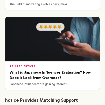
The field of marketing evolves daily, maki…
WORKS
CREATORS
BLOG
CONTACT
RELATED ARTICLE
What is Japanese Influencer Evaluation? How
Does it Look from Overseas?
Japanese influencers are gaining interest …
hotice Provides Matching Support