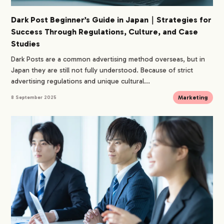
Dark Post Beginner’s Guide in Japan｜Strategies for
Success Through Regulations, Culture, and Case
Studies
Dark Posts are a common advertising method overseas, but in
Japan they are still not fully understood. Because of strict
advertising regulations and unique cultural...
Marketing
8 September 2025