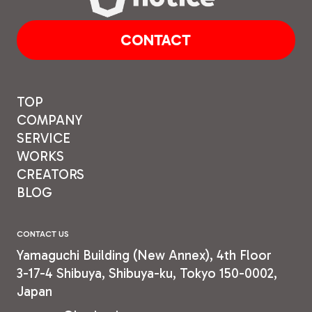
CONTACT
TOP
COMPANY
SERVICE
WORKS
CREATORS
BLOG
CONTACT US
Yamaguchi Building (New
Annex), 4th Floor
3-17-4 Shibuya, Shibuya-ku,
Tokyo 150-0002,
Japan