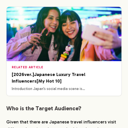
RELATED ARTICLE
[2026ver.]Japanese Luxury Travel
Influencers[My Hot 10]
Introduction Japan’s social media scene is…
Who is the Target Audience?
Given that there are Japanese travel influencers visit