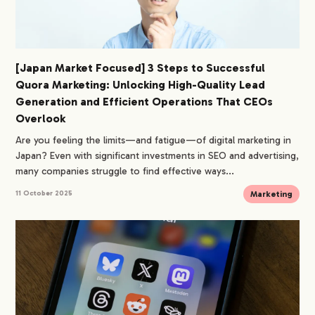
[Japan Market Focused] 3 Steps to Successful
Quora Marketing: Unlocking High-Quality Lead
Generation and Efficient Operations That CEOs
Overlook
Are you feeling the limits—and fatigue—of digital marketing in
Japan? Even with significant investments in SEO and advertising,
many companies struggle to find effective ways...
Marketing
11 October 2025