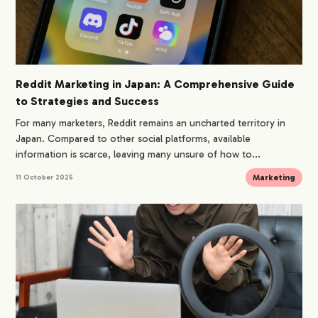
Reddit Marketing in Japan: A Comprehensive Guide
to Strategies and Success
For many marketers, Reddit remains an uncharted territory in
Japan. Compared to other social platforms, available
information is scarce, leaving many unsure of how to...
Marketing
11 October 2025