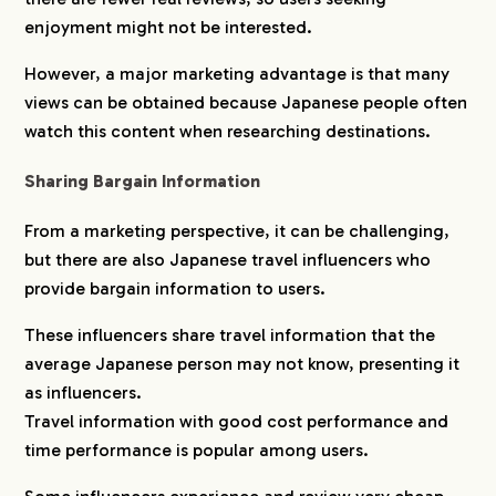
enjoyment might not be interested.
However, a major marketing advantage is that many
views can be obtained because Japanese people often
watch this content when researching destinations.
Sharing Bargain Information
From a marketing perspective, it can be challenging,
but there are also Japanese travel influencers who
provide bargain information to users.
These influencers share travel information that the
average Japanese person may not know, presenting it
as influencers.
Travel information with good cost performance and
time performance is popular among users.