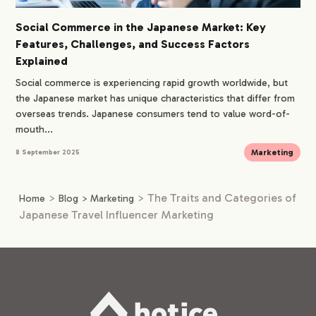
Social Commerce in the Japanese Market: Key
Features, Challenges, and Success Factors
Explained
Social commerce is experiencing rapid growth worldwide, but
the Japanese market has unique characteristics that differ from
overseas trends. Japanese consumers tend to value word-of-
mouth...
Marketing
8 September 2025
>
>
The Traits and Categories of
Home
Blog
>
Marketing
Japanese Travel Influencer Marketing