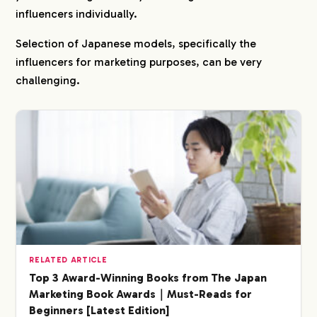
influencers individually.
Selection of Japanese models, specifically the
influencers for marketing purposes, can be very
challenging.
COMPANY
RELATED ARTICLE
Top 3 Award-Winning Books from The Japan
Marketing Book Awards｜Must-Reads for
SERVICE
Beginners [Latest Edition]