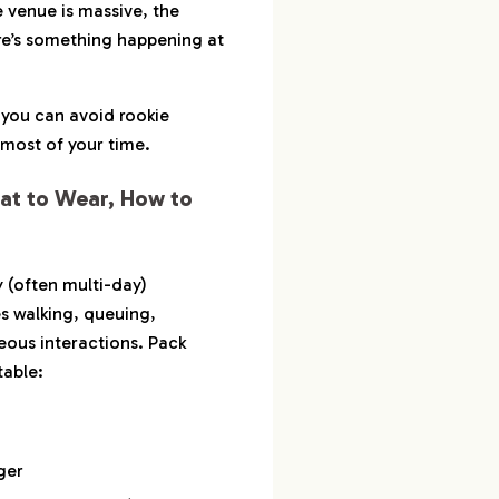
 venue is massive, the
ere’s something happening at
, you can avoid rookie
most of your time.
at to Wear, How to
y (often multi-day)
s walking, queuing,
ous interactions. Pack
table:
ger