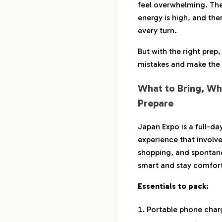
feel overwhelming. The
energy is high, and th
every turn.
But with the right prep
mistakes and make the 
What to Bring, Wh
Prepare
Japan Expo is a full-da
experience that involve
shopping, and spontane
smart and stay comfor
Essentials to pack:
Portable phone char