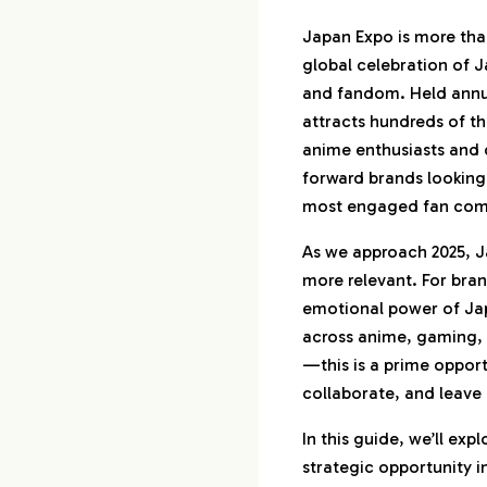
1.
Why Japan Expo 
Than a Festival
Japan Expo is more than
global celebration of J
2.
First-Timer’s Gu
and fandom. Held annual
Expo Like a Pro
attracts hundreds of th
anime enthusiasts and 
2-1.
What to Bri
forward brands looking
How to Pre
most engaged fan comm
2-2.
How to Navi
(and Avoid 
As we approach 2025, 
2-3.
Travel Tips 
more relevant. For bran
Visitors
emotional power of Jap
across anime, gaming,
3.
Instagrammable 
—this is a prime oppor
Japan Expo Exp
collaborate, and leave 
3-1.
Top Photo 
Designs Th
In this guide, we’ll exp
strategic opportunity i
3-2.
Food, Fash