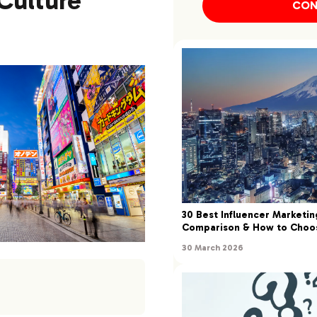
Culture
CON
30 Best Influencer Marketin
Comparison & How to Choo
30 March 2026