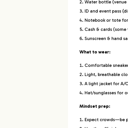
Water bottle (venue 
ID and event pass (di
Notebook or tote fo
Cash & cards (some 
Sunscreen & hand san
What to wear:
Comfortable sneake
Light, breathable cl
A light jacket for A/
Hat/sunglasses for o
Mindset prep:
Expect crowds—be pa