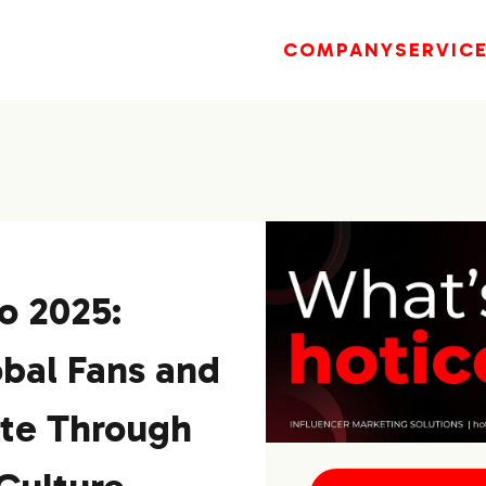
COMPANY
SERVIC
o 2025:
bal Fans and
ite Through