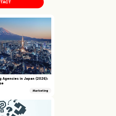
TACT
g Agencies in Japan (2026):
se
Marketing