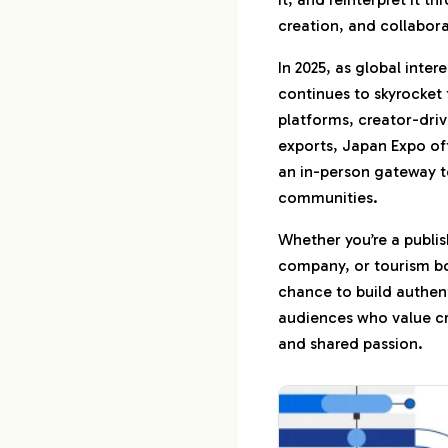
creation, and collabora
6.
Let’s Maximize 
In 2025, as global inte
6-1.
Booth Prod
continues to skyrocket
Booking & L
platforms, creator-dri
6-2.
Full-Servic
exports, Japan Expo of
Campaigns
an in-person gateway t
communities.
7.
Let’s Talk
Whether you’re a publis
company, or tourism bo
chance to build authen
audiences who value cre
and shared passion.