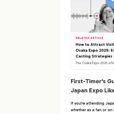
RELATED ARTICLE
How to Attract Visi
Osaka Expo 2025: E
Casting Strategies 
The Osaka Expo 2025 offe
First-Timer’s G
Japan Expo Like
If you’re attending Jap
whether as a fan or on