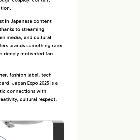
tion.
Your Impact Together
rest in Japanese content
uction, Creator
 thanks to streaming
ocal Insights
ven media, and cultural
e Influencer
fers brands something rare:
o deeply motivated fan
her, fashion label, tech
ard, Japan Expo 2025 is a
tic connections with
ativity, cultural respect,