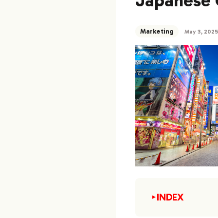
Japanese 
Marketing
May 3, 2025
INDEX
▼