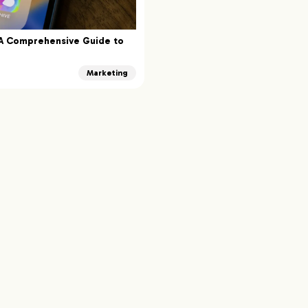
 A Comprehensive Guide to
Marketing