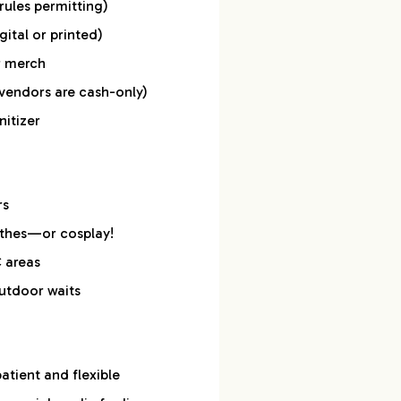
rules permitting)
gital or printed)
r merch
vendors are cash-only)
itizer
rs
othes—or cosplay!
C areas
utdoor waits
tient and flexible