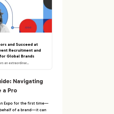
tors and Succeed at
vent Recruitment and
for Global Brands
rs an extraordinar…
uide: Navigating
 a Pro
an Expo for the first time—
 behalf of a brand—it can