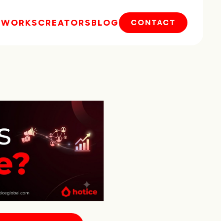
E
WORKS
CREATORS
BLOG
CONTACT