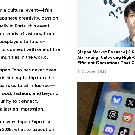
Matters in 2025: More
 a cultural event—it’s a
apanese creativity, passion,
ide: Navigating Japan
ly in Paris, this event
ousands of visitors, from
cosplayers to future-
ng, What to Wear,
 to connect with one of the
pare
[Japan Market Focused] 3 S
unities in the world.
Marketing: Unlocking High-
gate Like a Veteran
Efficient Operations That 
Common Pitfalls)
Japan Expo has never been
11 October 2025
for International
ds aiming to tap into the
an’s cultural influence—
 food, fashion, and beyond
& Immersive: The
tunity to connect,
erience
a lasting impression.
Spots and Booth
at Drive Engagement
lore why Japan Expo is a
n 2025, what to expect on
ion, and Fan-Made