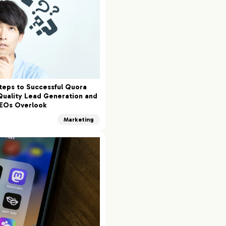
teps to Successful Quora
Quality Lead Generation and
CEOs Overlook
Marketing