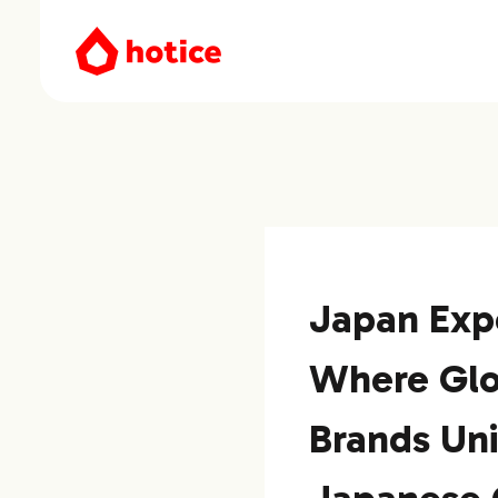
Japan Exp
Where Glo
Brands Un