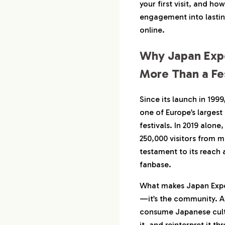
Culture
your first visit, and ho
engagement into lasti
3-3.
Stories Tha
online.
Share Onli
Why Japan Expo
4.
Why Brands Are
Japan Expo in 2
More Than a Fes
4-1.
Real Fans 
Since its launch in 199
4-2.
Deep Audi
one of Europe’s largest
4-3.
Multi-Chan
festivals. In 2019 alon
250,000 visitors from 
5.
Case Studies: H
Governments Fo
testament to its reach a
fanbase.
5-1.
Manga Publ
Booth Expe
What makes Japan Expo s
5-2.
Regional To
—it’s the community. A
Cosplay Act
consume Japanese cultur
5-3.
What Work
it, and reinterpret it t