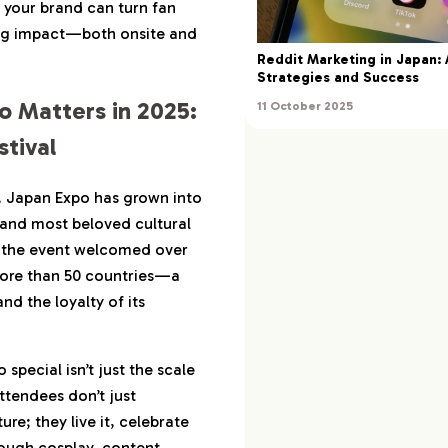
w your brand can turn fan
ng impact—both onsite and
t Travel: What Fans
Reddit Marketing in Japan:
ne
Strategies and Success
 Matters in 2025:
11 October 2025
 Doubling Down on
025
tival
> Algorithmic Reach
9, Japan Expo has grown into
ence Alignment
 and most beloved cultural
nel Marketing Power
e, the event welcomed over
more than 50 countries—a
ow Brands and
und Success
nd the loyalty of its
isher: Immersive
rience
pecial isn’t just the scale
urism Board: Cultural
ttendees don’t just
ivation
e; they live it, celebrate
ed—and What Didn’t
hrough cosplay, content