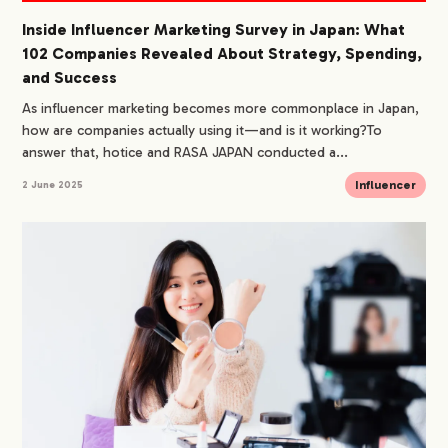
Inside Influencer Marketing Survey in Japan: What
102 Companies Revealed About Strategy, Spending,
and Success
As influencer marketing becomes more commonplace in Japan,
how are companies actually using it—and is it working?To
answer that, hotice and RASA JAPAN conducted a...
Influencer
2 June 2025