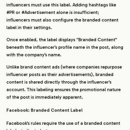
influencers must use this label. Adding hashtags like
#PR or #Advertisement alone is insufficient;
influencers must also configure the branded content
label in their settings.
Once enabled, the label displays “Branded Content”
beneath the influencer’s profile name in the post, along
with the company’s name.
Unlike brand content ads (where companies repurpose
influencer posts as their advertisements), branded
content is shared directly through the influencer’s
account. This labeling ensures the promotional nature
of the post is immediately apparent.
Facebook: Branded Content Label
Facebook’s rules require the use of a branded content