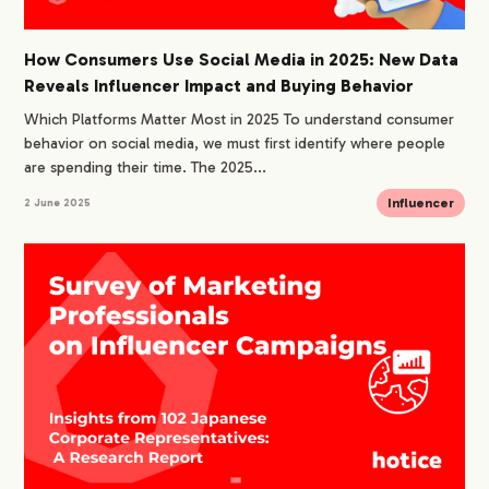
How Consumers Use Social Media in 2025: New Data
Reveals Influencer Impact and Buying Behavior
Which Platforms Matter Most in 2025 To understand consumer
behavior on social media, we must first identify where people
are spending their time. The 2025...
Influencer
2 June 2025