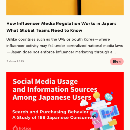
How Influencer Media Regulation Works in Japan:
What Global Teams Need to Know
Unlike countries such as the UAE or South Korea—where
influencer activity may fall under centralized national media laws
—Japan does not enforce influencer marketing through a...
Blog
2 June 2025