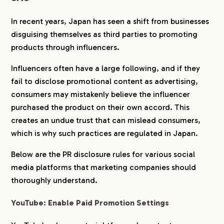
In recent years, Japan has seen a shift from businesses
disguising themselves as third parties to promoting
products through influencers.
Influencers often have a large following, and if they
fail to disclose promotional content as advertising,
consumers may mistakenly believe the influencer
purchased the product on their own accord. This
creates an undue trust that can mislead consumers,
which is why such practices are regulated in Japan.
Below are the PR disclosure rules for various social
media platforms that marketing companies should
thoroughly understand.
YouTube: Enable Paid Promotion Settings