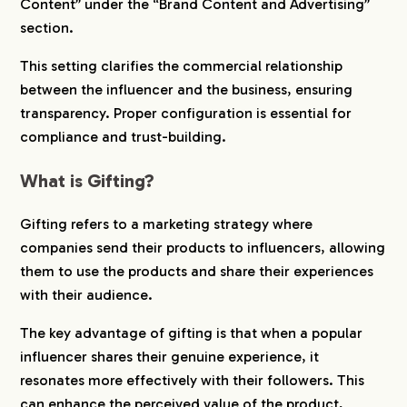
Content” under the “Brand Content and Advertising”
section.
This setting clarifies the commercial relationship
between the influencer and the business, ensuring
transparency. Proper configuration is essential for
compliance and trust-building.
What is Gifting?
Gifting refers to a marketing strategy where
companies send their products to influencers, allowing
them to use the products and share their experiences
with their audience.
The key advantage of gifting is that when a popular
influencer shares their genuine experience, it
resonates more effectively with their followers. This
can enhance the perceived value of the product,