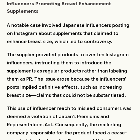
Influencers Promoting Breast Enhancement
Supplements
A notable case involved Japanese influencers posting
on Instagram about supplements that claimed to
enhance breast size, which led to controversy.
The supplier provided products to over ten Instagram
influencers, instructing them to introduce the
supplements as regular products rather than labeling
them as PR. The issue arose because the influencers’
posts implied definitive effects, such as increasing
COMPANY
breast size—claims that could not be substantiated.
This use of influencer reach to mislead consumers was
SERVICE
deemed a violation of Japan’s Premiums and
Representations Act. Consequently, the marketing
company responsible for the product faced a cease-
WORKS