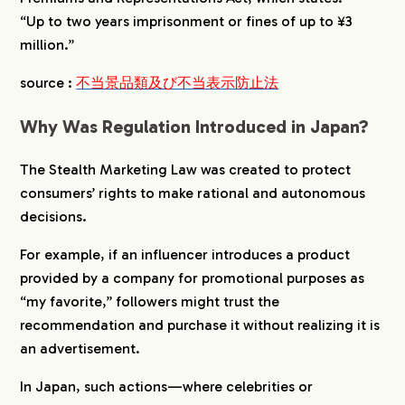
“Up to two years imprisonment or fines of up to ¥3
million.”
source :
不当景品類及び不当表示防止法
Why Was Regulation Introduced in Japan?
The Stealth Marketing Law was created to protect
consumers’ rights to make rational and autonomous
decisions.
For example, if an influencer introduces a product
provided by a company for promotional purposes as
“my favorite,” followers might trust the
recommendation and purchase it without realizing it is
an advertisement.
In Japan, such actions—where celebrities or