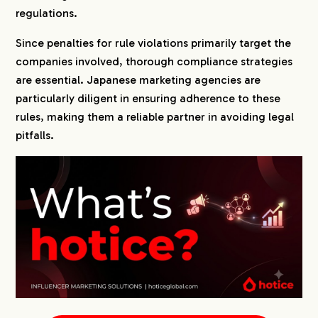
regulations.
Since penalties for rule violations primarily target the
companies involved, thorough compliance strategies
are essential. Japanese marketing agencies are
particularly diligent in ensuring adherence to these
rules, making them a reliable partner in avoiding legal
pitfalls.