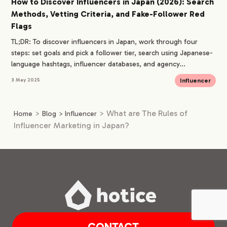
How to Discover Influencers in Japan (2026): Search
Methods, Vetting Criteria, and Fake-Follower Red
Flags
TL;DR: To discover influencers in Japan, work through four
steps: set goals and pick a follower tier, search using Japanese-
language hashtags, influencer databases, and agency...
Influencer
3 May 2025
>
>
What are The Rules of
Home
Blog
>
Influencer
Influencer Marketing in Japan?