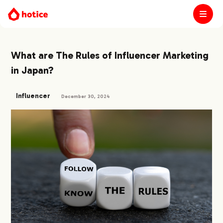
What are The Rules of Influencer Marketing
in Japan?
Influencer
December 30, 2024