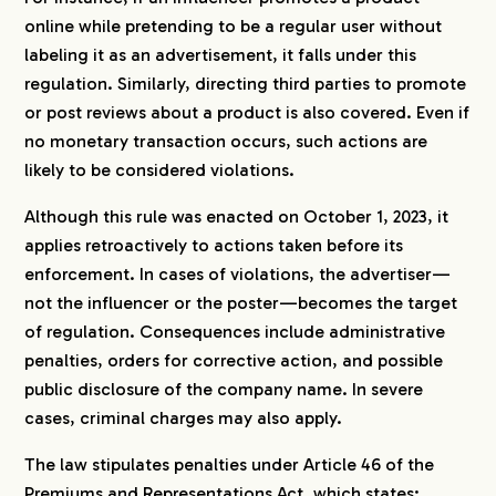
online while pretending to be a regular user without
labeling it as an advertisement, it falls under this
regulation. Similarly, directing third parties to promote
or post reviews about a product is also covered. Even if
no monetary transaction occurs, such actions are
likely to be considered violations.
Although this rule was enacted on October 1, 2023, it
applies retroactively to actions taken before its
enforcement. In cases of violations, the advertiser—
not the influencer or the poster—becomes the target
of regulation. Consequences include administrative
penalties, orders for corrective action, and possible
public disclosure of the company name. In severe
cases, criminal charges may also apply.
The law stipulates penalties under Article 46 of the
Premiums and Representations Act, which states: