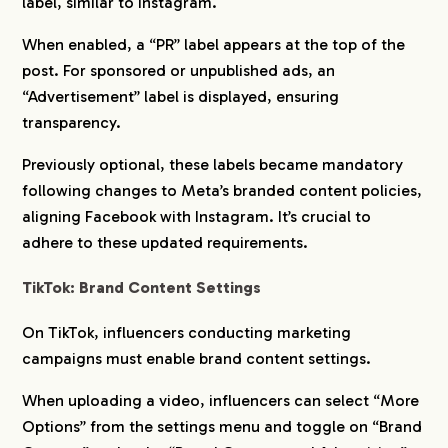
label, similar to Instagram.
When enabled, a “PR” label appears at the top of the
post. For sponsored or unpublished ads, an
“Advertisement” label is displayed, ensuring
transparency.
Previously optional, these labels became mandatory
following changes to Meta’s branded content policies,
aligning Facebook with Instagram. It’s crucial to
adhere to these updated requirements.
TikTok: Brand Content Settings
On TikTok, influencers conducting marketing
campaigns must enable brand content settings.
When uploading a video, influencers can select “More
Options” from the settings menu and toggle on “Brand