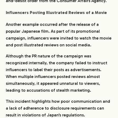
and-desist order from the Consumer Affairs Agency.
CREATORS
Influencers Posting Illustrated Reviews of a Movie
Another example occurred after the release of a
BLOG
popular Japanese film. As part of its promotional
campaign, influencers were invited to watch the movie
and post illustrated reviews on social media.
CONTACT
Although the PR nature of the campaign was
recognized internally, the company failed to instruct
influencers to label their posts as advertisements.
When multiple influencers posted reviews almost
simultaneously, it appeared unnatural to viewers,
leading to accusations of stealth marketing.
This incident highlights how poor communication and
a lack of adherence to disclosure requirements can
result in violations of Japan’s regulations.