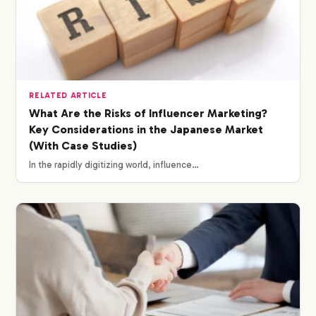
RELATED ARTICLE
What Are the Risks of Influencer Marketing?
Key Considerations in the Japanese Market
(With Case Studies)
In the rapidly digitizing world, influence…