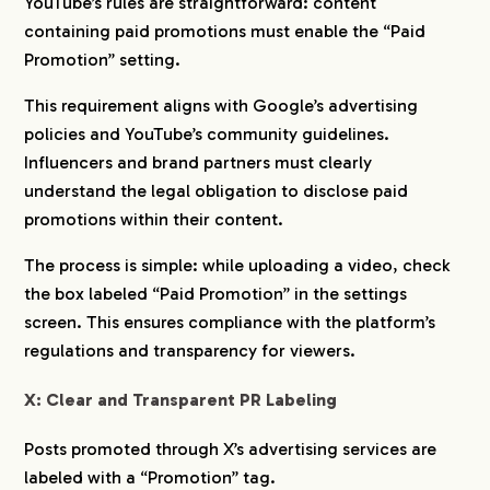
YouTube’s rules are straightforward: content
containing paid promotions must enable the “Paid
Promotion” setting.
This requirement aligns with Google’s advertising
policies and YouTube’s community guidelines.
Influencers and brand partners must clearly
understand the legal obligation to disclose paid
promotions within their content.
The process is simple: while uploading a video, check
the box labeled “Paid Promotion” in the settings
screen. This ensures compliance with the platform’s
regulations and transparency for viewers.
X: Clear and Transparent PR Labeling
Posts promoted through X’s advertising services are
labeled with a “Promotion” tag.