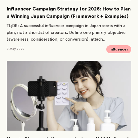
Influencer Campaign Strategy for 2026: How to Plan
a Winning Japan Campaign (Framework + Examples)
TL;DR: A successful influencer campaign in Japan starts with a
plan, not a shortlist of creators. Define one primary objective
(awareness, consideration, or conversion), attach...
Influencer
3 May 2025