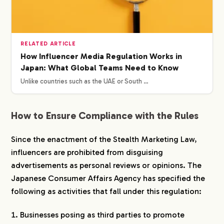
RELATED ARTICLE
How Influencer Media Regulation Works in
Japan: What Global Teams Need to Know
Unlike countries such as the UAE or South …
How to Ensure Compliance with the Rules
Since the enactment of the Stealth Marketing Law,
influencers are prohibited from disguising
advertisements as personal reviews or opinions. The
Japanese Consumer Affairs Agency has specified the
following as activities that fall under this regulation:
Businesses posing as third parties to promote