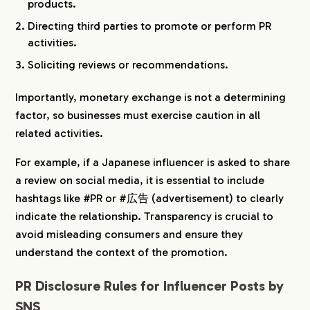
products.
Directing third parties to promote or perform PR
activities.
Soliciting reviews or recommendations.
Importantly, monetary exchange is not a determining
factor, so businesses must exercise caution in all
related activities.
For example, if a Japanese influencer is asked to share
a review on social media, it is essential to include
hashtags like #PR or #広告 (advertisement) to clearly
indicate the relationship. Transparency is crucial to
avoid misleading consumers and ensure they
understand the context of the promotion.
PR Disclosure Rules for Influencer Posts by
SNS