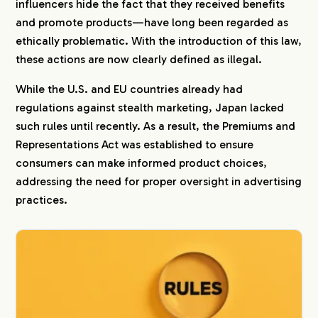
influencers hide the fact that they received benefits
and promote products—have long been regarded as
ethically problematic. With the introduction of this law,
these actions are now clearly defined as illegal.
While the U.S. and EU countries already had
regulations against stealth marketing, Japan lacked
such rules until recently. As a result, the Premiums and
Representations Act was established to ensure
consumers can make informed product choices,
addressing the need for proper oversight in advertising
practices.