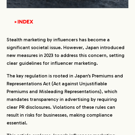
INDEX
▼
1.
What Are Japan’s Rules on Stealth Marketing?
Stealth marketing by influencers has become a
significant societal issue. However, Japan introduced
2.
Why Was Regulation Introduced in Japan?
new measures in 2023 to address this concern, setting
3.
How to Ensure Compliance with the Rules
clear guidelines for influencer marketing.
The key regulation is rooted in Japan’s Premiums and
4.
PR Disclosure Rules for Influencer Posts by SNS
Representations Act (Act against Unjustifiable
4-1.
YouTube: Enable Paid Promotion Settings
Premiums and Misleading Representations), which
4-2.
X: Clear and Transparent PR Labeling
mandates transparency in advertising by requiring
4-3.
Instagram: Branded Content Label
clear PR disclosures. Violations of these rules can
4-4.
Facebook: Branded Content Label
result in risks for businesses, making compliance
4-5.
TikTok: Brand Content Settings
essential.
5.
What is Gifting?