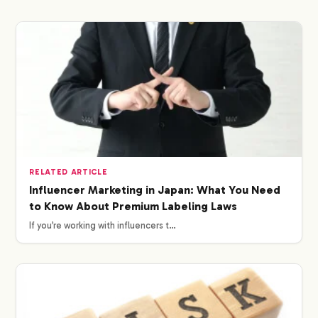
RELATED ARTICLE
Influencer Marketing in Japan: What You Need
to Know About Premium Labeling Laws
If you’re working with influencers t…