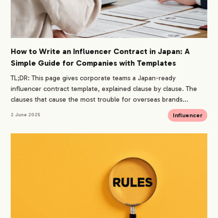
How to Write an Influencer Contract in Japan: A
Simple Guide for Companies with Templates
TL;DR: This page gives corporate teams a Japan-ready
influencer contract template, explained clause by clause. The
clauses that cause the most trouble for overseas brands...
Influencer
2 June 2025