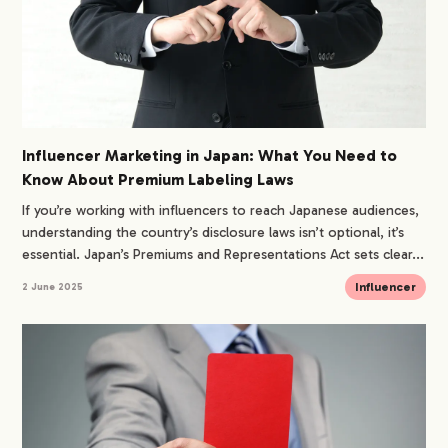
Influencer Marketing in Japan: What You Need to
Know About Premium Labeling Laws
If you’re working with influencers to reach Japanese audiences,
understanding the country’s disclosure laws isn’t optional, it’s
essential. Japan’s Premiums and Representations Act sets clear...
Influencer
2 June 2025