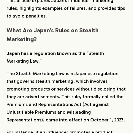
This article explores Japan’s influencer marketing
rules, highlights examples of failures, and provides tips
6.
Examples of Influencer and Company Rule
to avoid penalties.
Violations
6-1.
Influencers Promoting Breast Enhancement
What Are Japan’s Rules on Stealth
Supplements
Marketing?
6-2.
Influencers Posting Illustrated Reviews of a
Movie
Japan has a regulation known as the “Stealth
7.
Avoiding Risks with Specialized Companies
Marketing Law.”
The Stealth Marketing Law is a Japanese regulation
that governs stealth marketing, which involves
promoting products or services without disclosing that
they are advertisements. This rule, formally called the
Premiums and Representations Act (Act against
Unjustifiable Premiums and Misleading
Representations), came into effect on October 1, 2023.
For instance, if an influencer promotes a product