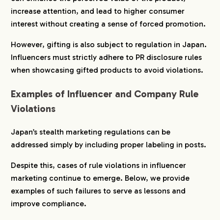
increase attention, and lead to higher consumer
interest without creating a sense of forced promotion.
However, gifting is also subject to regulation in Japan.
Influencers must strictly adhere to PR disclosure rules
when showcasing gifted products to avoid violations.
Examples of Influencer and Company Rule
Violations
Japan’s stealth marketing regulations can be
addressed simply by including proper labeling in posts.
Despite this, cases of rule violations in influencer
marketing continue to emerge. Below, we provide
examples of such failures to serve as lessons and
improve compliance.