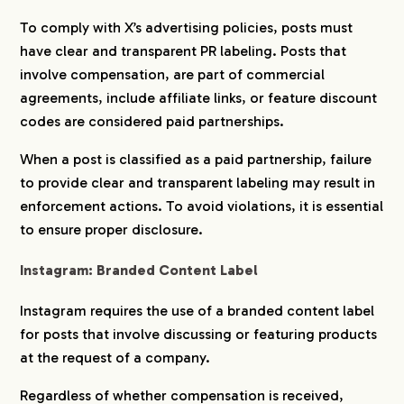
To comply with X’s advertising policies, posts must
have clear and transparent PR labeling. Posts that
involve compensation, are part of commercial
agreements, include affiliate links, or feature discount
codes are considered paid partnerships.
When a post is classified as a paid partnership, failure
to provide clear and transparent labeling may result in
enforcement actions. To avoid violations, it is essential
to ensure proper disclosure.
Instagram: Branded Content Label
Instagram requires the use of a branded content label
for posts that involve discussing or featuring products
at the request of a company.
Regardless of whether compensation is received,