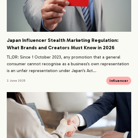
Japan Influencer Stealth Marketing Regulation:
What Brands and Creators Must Know in 2026
TL;DR: Since 1 October 2023, any promotion that a general
consumer cannot recognise as a business’s own representation
is an unfair representation under Japan’s Act...
Influencer
2 June 2025