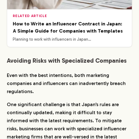
RELATED ARTICLE
How to Write an Influencer Contract in Japan:
A Simple Guide for Companies with Templates
Planning to work with influencers in Japan…
Avoiding Risks with Specialized Companies
Even with the best intentions, both marketing
companies and influencers can inadvertently breach
regulations.
One significant challenge is that Japan’s rules are
continually updated, making it difficult to stay
informed with the latest requirements. To mitigate
risks, businesses can work with specialized influencer
marketing firms that are well-versed in the latest