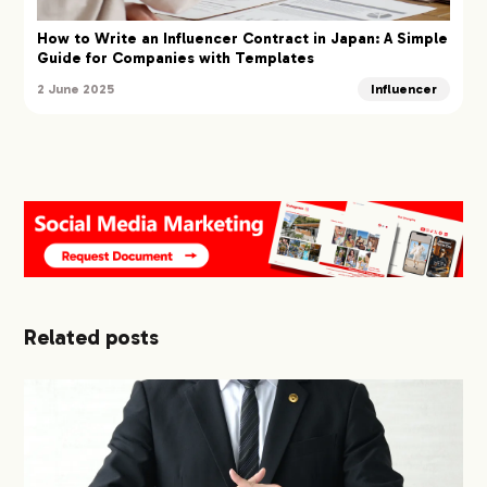
How to Write an Influencer Contract in Japan: A Simple
Guide for Companies with Templates
2 June 2025
Influencer
Related posts