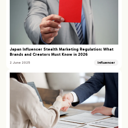
Japan Influencer Stealth Marketing Regulation: What
Brands and Creators Must Know in 2026
2 June 2025
Influencer