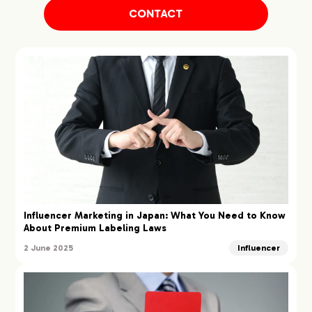
CONTACT
Influencer Marketing in Japan: What You Need to Know
About Premium Labeling Laws
2 June 2025
Influencer