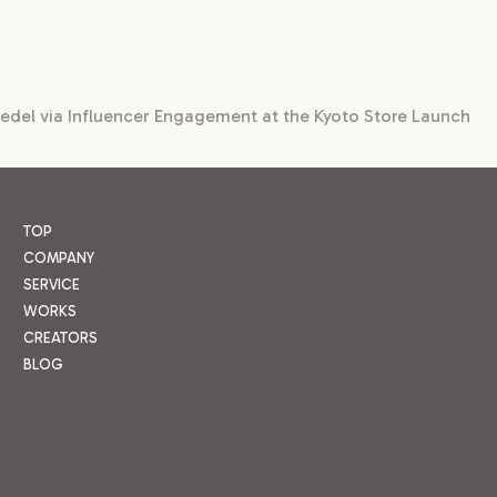
iedel via Influencer Engagement at the Kyoto Store Launch
TOP
COMPANY
SERVICE
WORKS
CREATORS
BLOG