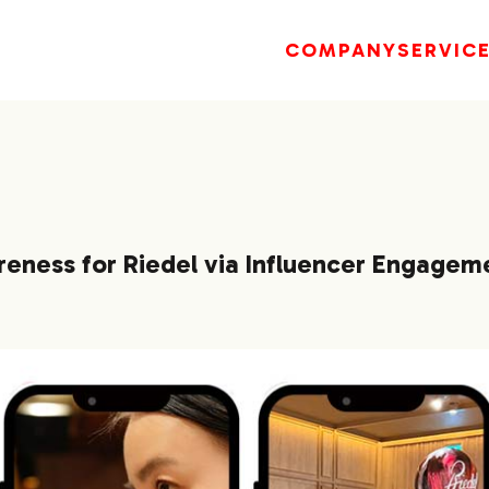
COMPANY
SERVIC
reness for Riedel via Influencer Engagem