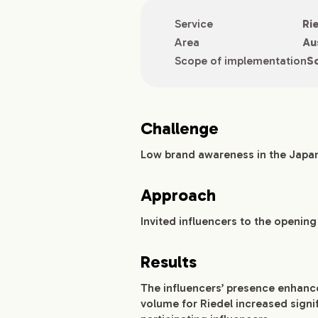
Service
Ri
Area
Au
Scope of implementation
So
Challenge
Low brand awareness in the Japa
Approach
Invited influencers to the openin
Results
The influencers’ presence enhanc
volume for Riedel increased signi