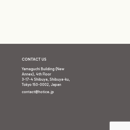
CONTACT US
Yamaguchi Building (New
Annex), 4th Floor
3-17-4 Shibuya, Shibuya-ku,
Tokyo 150-0002,
Japan
contact@hotice.jp