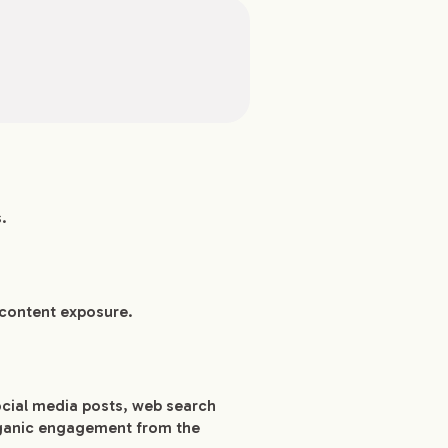
.
 content exposure.
ocial media posts, web search
organic engagement from the