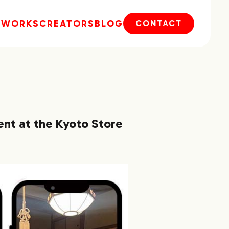
E
WORKS
CREATORS
BLOG
CONTACT
ent at the Kyoto Store