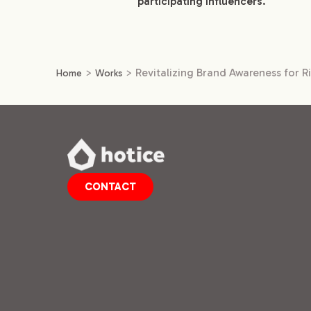
participating influencers.
>
>
Revitalizing Brand Awareness for R
Home
Works
CONTACT