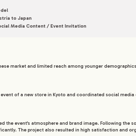
edel
stria to Japan
cial Media Content / Event Invitation
nese market and limited reach among younger demographics
g event of a new store in Kyoto and coordinated social media
ed the event’s atmosphere and brand image. Following the s
ficantly. The project also resulted in high satisfaction and 