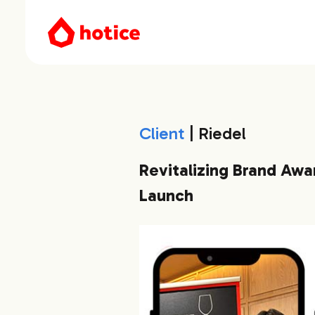
Client
| Riedel
Revitalizing Brand Awa
Launch