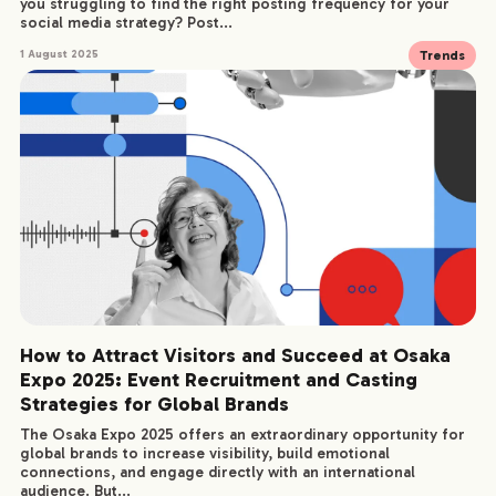
you struggling to find the right posting frequency for your
social media strategy? Post...
Trends
1 August 2025
How to Attract Visitors and Succeed at Osaka
Expo 2025: Event Recruitment and Casting
Strategies for Global Brands
The Osaka Expo 2025 offers an extraordinary opportunity for
global brands to increase visibility, build emotional
connections, and engage directly with an international
COMPANY
audience. But...