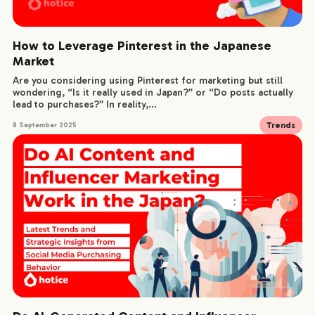
How to Leverage Pinterest in the Japanese
Market
Are you considering using Pinterest for marketing but still
wondering, “Is it really used in Japan?” or “Do posts actually
lead to purchases?” In reality,...
Trends
8 September 2025