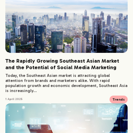
The Rapidly Growing Southeast Asian Market
and the Potential of Social Media Marketing
Today, the Southeast Asian market is attracting global
attention from brands and marketers alike. With rapid
population growth and economic development, Southeast Asia
is increasingly...
Trends
1 April 2025