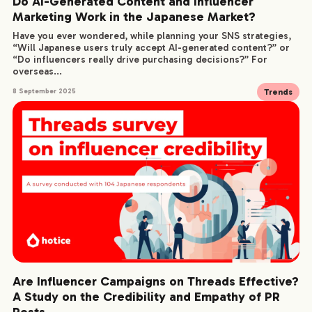
Do AI-Generated Content and Influencer
Marketing Work in the Japanese Market?
Have you ever wondered, while planning your SNS strategies,
“Will Japanese users truly accept AI-generated content?” or
“Do influencers really drive purchasing decisions?” For
overseas...
Trends
8 September 2025
Are Influencer Campaigns on Threads Effective?
A Study on the Credibility and Empathy of PR
Posts