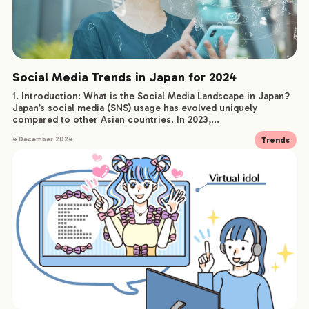
Social Media Trends in Japan for 2024
1. Introduction: What is the Social Media Landscape in Japan?
Japan’s social media (SNS) usage has evolved uniquely
compared to other Asian countries. In 2023,...
Trends
4 December 2024