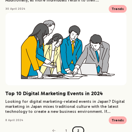
Additionally, as more individuals return to their...
Trends
30 April 2024
Top 10 Digital Marketing Events in 2024
Looking for digital marketing-related events in Japan? Digital
marketing in Japan mixes traditional culture with the latest
technology to create a new business environment. If...
Trends
8 April 2024
1
2