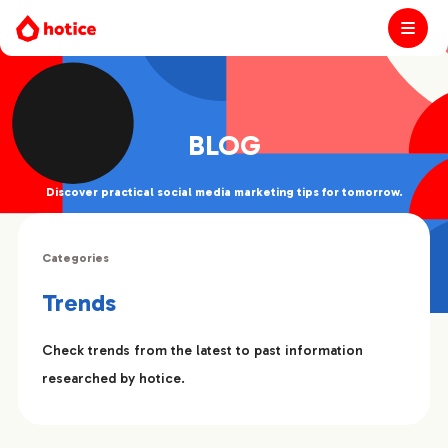
BLOG
Discover practical social media marketing tips for tomorrow.
Categories
Trends
Check trends from the latest to past information
researched by hotice.