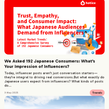
We Asked 192 Japanese Consumers: What’s
Your Impression of Influencers?
Today, influencer posts aren’t just conversation starters—
they’re integral to driving real conversions.But what exactly do
Japanese users expect from influencers? What kinds of posts
do...
Trends
3 May 2025