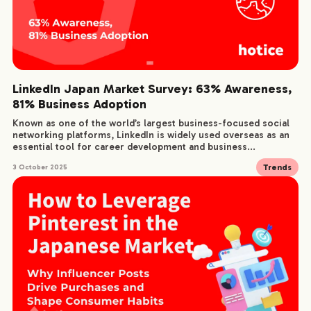
LinkedIn Japan Market Survey: 63% Awareness,
81% Business Adoption
Known as one of the world’s largest business-focused social
networking platforms, LinkedIn is widely used overseas as an
essential tool for career development and business...
Trends
3 October 2025