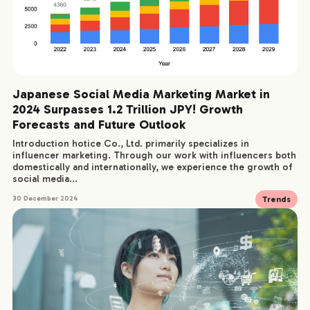
Japanese Social Media Marketing Market in
2024 Surpasses 1.2 Trillion JPY! Growth
Forecasts and Future Outlook
Introduction hotice Co., Ltd. primarily specializes in
influencer marketing. Through our work with influencers both
domestically and internationally, we experience the growth of
social media...
Trends
30 December 2024