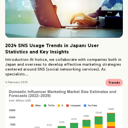
2024 SNS Usage Trends in Japan: User
Statistics and Key Insights
Introduction At hotice, we collaborate with companies both in
Japan and overseas to develop effective marketing strategies
centered around SNS (social networking services). As
specialists...
Trends
4 February 2025