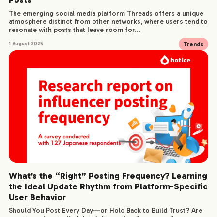
The emerging social media platform Threads offers a unique
atmosphere distinct from other networks, where users tend to
resonate with posts that leave room for...
Trends
1 August 2025
What’s the “Right” Posting Frequency? Learning
the Ideal Update Rhythm from Platform-Specific
User Behavior
Should You Post Every Day—or Hold Back to Build Trust? Are