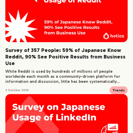
Survey of 357 People: 59% of Japanese Know
Reddit, 90% See Positive Results from Business
Use
While Reddit is used by hundreds of millions of people
worldwide each month as a community-driven platform for
information and discussion, little has been systematically...
Trends
3 October 2025