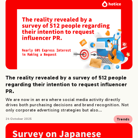
The reality revealed by a survey of 512 people
regarding their intention to request influencer
PR.
We are now in an era where social media activity directly
drives both purchasing decisions and brand recognition. Not
only corporate advertising strategies but also...
Trends
24 October 2025