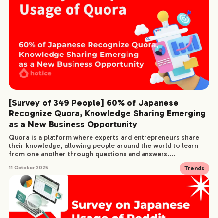
[Survey of 349 People] 60% of Japanese
Recognize Quora, Knowledge Sharing Emerging
as a New Business Opportunity
Quora is a platform where experts and entrepreneurs share
their knowledge, allowing people around the world to learn
from one another through questions and answers....
Trends
11 October 2025