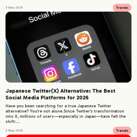
Trends
3 May 2025
SERVICE
WORKS
CREATORS
BLOG
Japanese Twitter(X) Alternative: The Best
CONTACT
Social Media Platforms for 2026
Have you been searching for a true Japanese Twitter
alternative? You’re not alone.Since Twitter’s transformation
into X, millions of users—especially in Japan—have felt the
shift:...
Trends
3 May 2025