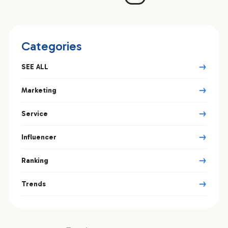
Categories
SEE ALL
Marketing
Service
Influencer
Ranking
Trends