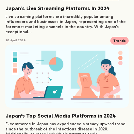
Japan’s Live Streaming Platforms In 2024
Live streaming platforms are incredibly popular among
influencers and businesses in Japan, representing one of the
foremost marketing channels in the country. With Japan’s
exceptional...
Trends
30 April 2024
Japan’s Top Social Media Platforms in 2024
E-commerce in Japan has experienced a steady upward trend
since the outbreak of the infectious disease in 2020.