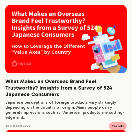
What Makes an Overseas Brand Feel
Trustworthy? Insights from a Survey of 524
Japanese Consumers
Japanese perceptions of foreign products vary strikingly
depending on the country of origin. Many people carry
general impressions such as “American products are cutting-
edge and...
Trends
24 October 2025