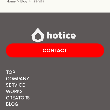
>
>
Trends
Home
Blog
CONTACT
TOP
COMPANY
SERVICE
WORKS
CREATORS
BLOG